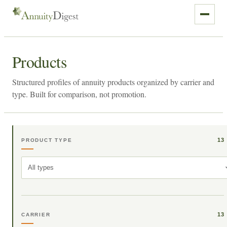
Products
Structured profiles of annuity products organized by carrier and
type. Built for comparison, not promotion.
13
PRODUCT TYPE
All types
13
CARRIER