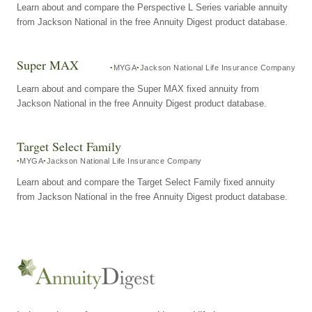
Learn about and compare the Perspective L Series variable annuity
from Jackson National in the free Annuity Digest product database.
Super MAX
MYGA
Jackson National Life Insurance Company
Learn about and compare the Super MAX fixed annuity from
Jackson National in the free Annuity Digest product database.
Target Select Family
MYGA
Jackson National Life Insurance Company
Learn about and compare the Target Select Family fixed annuity
from Jackson National in the free Annuity Digest product database.