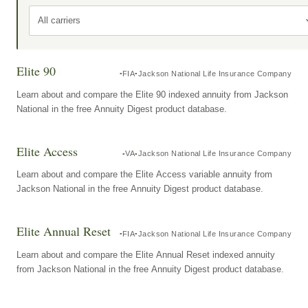
All carriers
Elite 90
FIA
Jackson National Life Insurance Company
Learn about and compare the Elite 90 indexed annuity from Jackson
National in the free Annuity Digest product database.
Elite Access
VA
Jackson National Life Insurance Company
Learn about and compare the Elite Access variable annuity from
Jackson National in the free Annuity Digest product database.
Elite Annual Reset
FIA
Jackson National Life Insurance Company
Learn about and compare the Elite Annual Reset indexed annuity
from Jackson National in the free Annuity Digest product database.