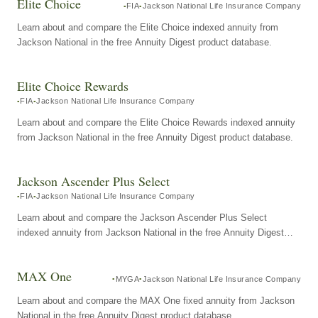
Elite Choice
FIA
Jackson National Life Insurance Company
Learn about and compare the Elite Choice indexed annuity from
Jackson National in the free Annuity Digest product database.
Elite Choice Rewards
FIA
Jackson National Life Insurance Company
Learn about and compare the Elite Choice Rewards indexed annuity
from Jackson National in the free Annuity Digest product database.
Jackson Ascender Plus Select
FIA
Jackson National Life Insurance Company
Learn about and compare the Jackson Ascender Plus Select
indexed annuity from Jackson National in the free Annuity Digest
product database.
MAX One
MYGA
Jackson National Life Insurance Company
Learn about and compare the MAX One fixed annuity from Jackson
National in the free Annuity Digest product database.