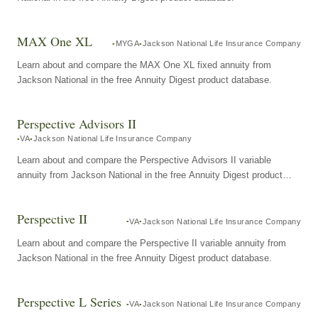
MAX One XL
MYGA
Jackson National Life Insurance Company
Learn about and compare the MAX One XL fixed annuity from
Jackson National in the free Annuity Digest product database.
Perspective Advisors II
VA
Jackson National Life Insurance Company
Learn about and compare the Perspective Advisors II variable
annuity from Jackson National in the free Annuity Digest product
database.
Perspective II
VA
Jackson National Life Insurance Company
Learn about and compare the Perspective II variable annuity from
Jackson National in the free Annuity Digest product database.
Perspective L Series
VA
Jackson National Life Insurance Company