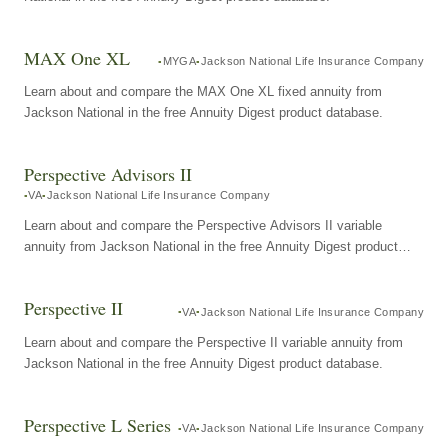
MAX One XL
MYGA
Jackson National Life Insurance Company
Learn about and compare the MAX One XL fixed annuity from
Jackson National in the free Annuity Digest product database.
Perspective Advisors II
VA
Jackson National Life Insurance Company
Learn about and compare the Perspective Advisors II variable
annuity from Jackson National in the free Annuity Digest product
database.
Perspective II
VA
Jackson National Life Insurance Company
Learn about and compare the Perspective II variable annuity from
Jackson National in the free Annuity Digest product database.
Perspective L Series
VA
Jackson National Life Insurance Company