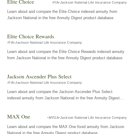
Elite Choice
FIA
Jackson National Life Insurance Company
Learn about and compare the Elite Choice indexed annuity from
Jackson National in the free Annuity Digest product database.
Elite Choice Rewards
FIA
Jackson National Life Insurance Company
Learn about and compare the Elite Choice Rewards indexed annuity
from Jackson National in the free Annuity Digest product database.
Jackson Ascender Plus Select
FIA
Jackson National Life Insurance Company
Learn about and compare the Jackson Ascender Plus Select
indexed annuity from Jackson National in the free Annuity Digest
product database.
MAX One
MYGA
Jackson National Life Insurance Company
Learn about and compare the MAX One fixed annuity from Jackson
National in the free Annuity Digest product database.