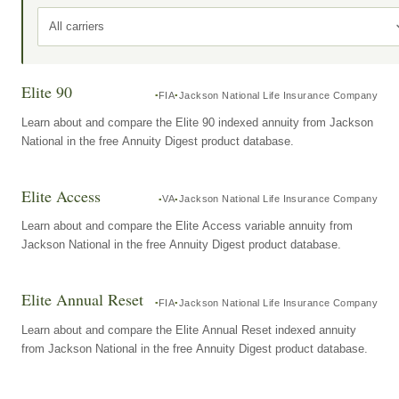
All carriers
Elite 90
FIA
Jackson National Life Insurance Company
Learn about and compare the Elite 90 indexed annuity from Jackson
National in the free Annuity Digest product database.
Elite Access
VA
Jackson National Life Insurance Company
Learn about and compare the Elite Access variable annuity from
Jackson National in the free Annuity Digest product database.
Elite Annual Reset
FIA
Jackson National Life Insurance Company
Learn about and compare the Elite Annual Reset indexed annuity
from Jackson National in the free Annuity Digest product database.