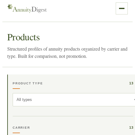
Products
Structured profiles of annuity products organized by carrier and
type. Built for comparison, not promotion.
13
PRODUCT TYPE
All types
13
CARRIER