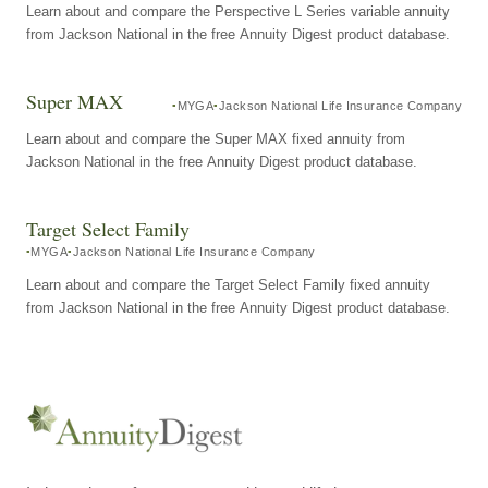
Learn about and compare the Perspective L Series variable annuity
from Jackson National in the free Annuity Digest product database.
Super MAX
MYGA
Jackson National Life Insurance Company
Learn about and compare the Super MAX fixed annuity from
Jackson National in the free Annuity Digest product database.
Target Select Family
MYGA
Jackson National Life Insurance Company
Learn about and compare the Target Select Family fixed annuity
from Jackson National in the free Annuity Digest product database.