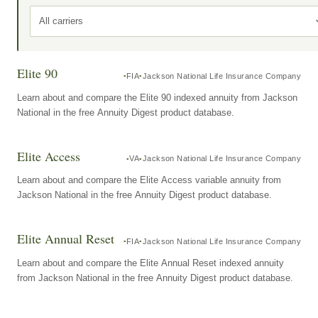
All carriers
Elite 90
FIA
Jackson National Life Insurance Company
Learn about and compare the Elite 90 indexed annuity from Jackson
National in the free Annuity Digest product database.
Elite Access
VA
Jackson National Life Insurance Company
Learn about and compare the Elite Access variable annuity from
Jackson National in the free Annuity Digest product database.
Elite Annual Reset
FIA
Jackson National Life Insurance Company
Learn about and compare the Elite Annual Reset indexed annuity
from Jackson National in the free Annuity Digest product database.