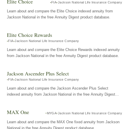
Elite Choice
FIA
Jackson National Life Insurance Company
Learn about and compare the Elite Choice indexed annuity from
Jackson National in the free Annuity Digest product database.
Elite Choice Rewards
FIA
Jackson National Life Insurance Company
Learn about and compare the Elite Choice Rewards indexed annuity
from Jackson National in the free Annuity Digest product database.
Jackson Ascender Plus Select
FIA
Jackson National Life Insurance Company
Learn about and compare the Jackson Ascender Plus Select
indexed annuity from Jackson National in the free Annuity Digest
product database.
MAX One
MYGA
Jackson National Life Insurance Company
Learn about and compare the MAX One fixed annuity from Jackson
National in the free Annuity Digest product database.