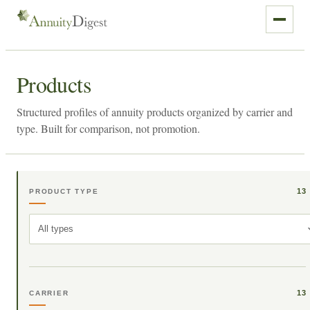
Products
Structured profiles of annuity products organized by carrier and
type. Built for comparison, not promotion.
13
PRODUCT TYPE
All types
13
CARRIER