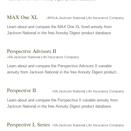
MAX One XL
MYGA
Jackson National Life Insurance Company
Learn about and compare the MAX One XL fixed annuity from
Jackson National in the free Annuity Digest product database.
Perspective Advisors II
VA
Jackson National Life Insurance Company
Learn about and compare the Perspective Advisors II variable
annuity from Jackson National in the free Annuity Digest product
database.
Perspective II
VA
Jackson National Life Insurance Company
Learn about and compare the Perspective II variable annuity from
Jackson National in the free Annuity Digest product database.
Perspective L Series
VA
Jackson National Life Insurance Company