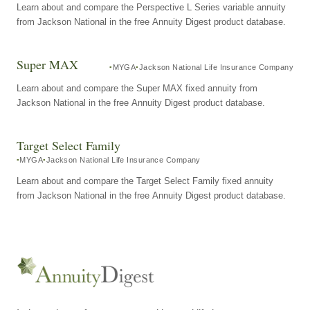
Learn about and compare the Perspective L Series variable annuity
from Jackson National in the free Annuity Digest product database.
Super MAX
MYGA
Jackson National Life Insurance Company
Learn about and compare the Super MAX fixed annuity from
Jackson National in the free Annuity Digest product database.
Target Select Family
MYGA
Jackson National Life Insurance Company
Learn about and compare the Target Select Family fixed annuity
from Jackson National in the free Annuity Digest product database.