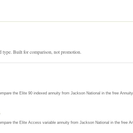
d type. Built for comparison, not promotion.
mpare the Elite 90 indexed annuity from Jackson National in the free Annuit
s
mpare the Elite Access variable annuity from Jackson National in the free An