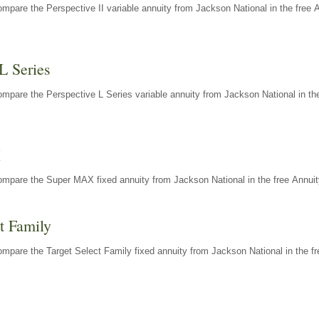
mpare the Perspective II variable annuity from Jackson National in the free 
L Series
mpare the Perspective L Series variable annuity from Jackson National in the
X
ompare the Super MAX fixed annuity from Jackson National in the free Annuit
t Family
mpare the Target Select Family fixed annuity from Jackson National in the fr