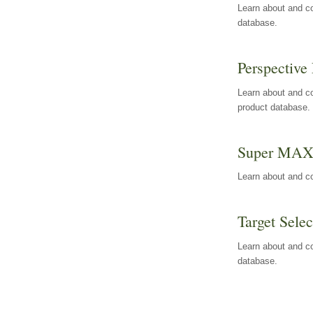
Learn about and co
database.
Perspective 
Learn about and co
product database.
Super MA
Learn about and c
Target Selec
Learn about and co
database.