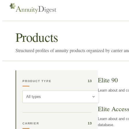
Products
Structured profiles of annuity products organized by carrier an
Elite 90
13
PRODUCT TYPE
Learn about and co
All types
Elite Acces
Learn about and co
13
CARRIER
database.