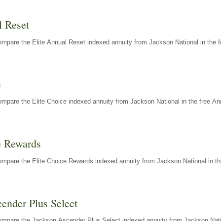
l Reset
mpare the Elite Annual Reset indexed annuity from Jackson National in the f
e
mpare the Elite Choice indexed annuity from Jackson National in the free An
e Rewards
mpare the Elite Choice Rewards indexed annuity from Jackson National in th
ender Plus Select
ompare the Jackson Ascender Plus Select indexed annuity from Jackson Natio