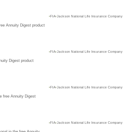
FIA
Jackson National Life Insurance Company
ree Annuity Digest product
FIA
Jackson National Life Insurance Company
nuity Digest product
FIA
Jackson National Life Insurance Company
e free Annuity Digest
FIA
Jackson National Life Insurance Company
nal in the free Annuity