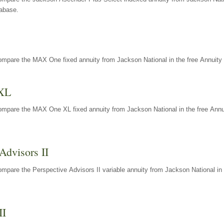
tabase.
ompare the MAX One fixed annuity from Jackson National in the free Annuity 
XL
ompare the MAX One XL fixed annuity from Jackson National in the free Annu
Advisors II
mpare the Perspective Advisors II variable annuity from Jackson National in 
II