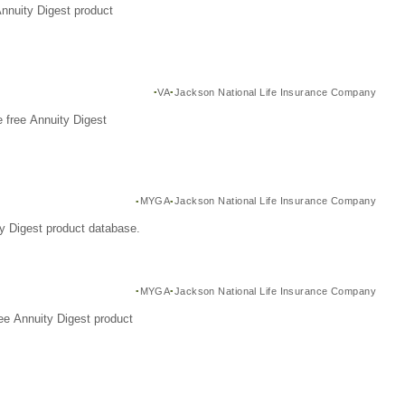
Annuity Digest product
VA
Jackson National Life Insurance Company
 free Annuity Digest
MYGA
Jackson National Life Insurance Company
y Digest product database.
MYGA
Jackson National Life Insurance Company
ee Annuity Digest product