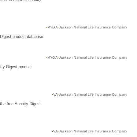
MYGA
Jackson National Life Insurance Company
Digest product database.
MYGA
Jackson National Life Insurance Company
ity Digest product
VA
Jackson National Life Insurance Company
the free Annuity Digest
VA
Jackson National Life Insurance Company