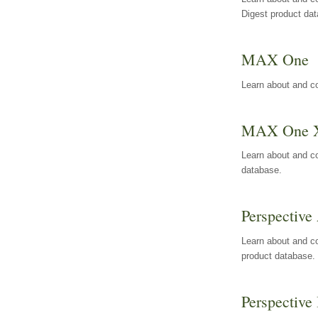
Digest product da
MAX One
Learn about and c
MAX One 
Learn about and c
database.
Perspective 
Learn about and co
product database.
Perspective 