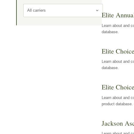
All carriers
Elite Annua
Learn about and co
database.
Elite Choic
Learn about and co
database.
Elite Choic
Learn about and co
product database.
Jackson Asc
Learn about and c