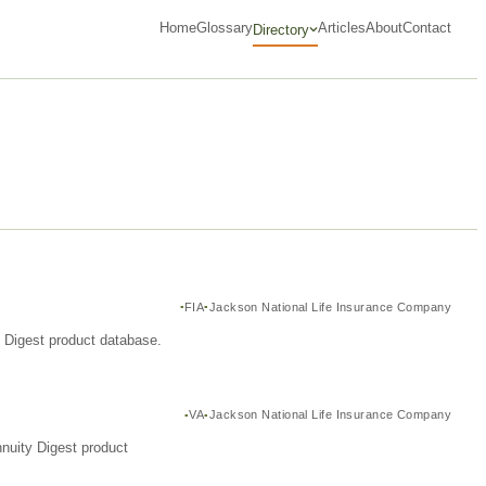
Home
Glossary
Articles
About
Contact
Directory
FIA
Jackson National Life Insurance Company
y Digest product database.
VA
Jackson National Life Insurance Company
nuity Digest product