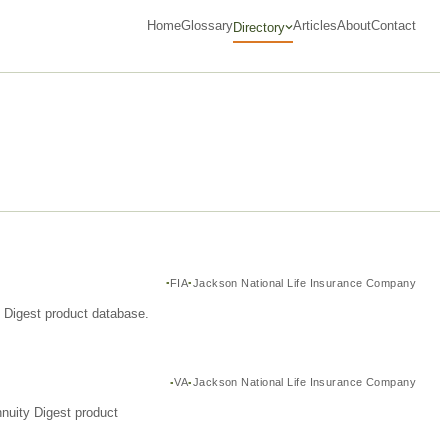
Home
Glossary
Articles
About
Contact
Directory
FIA
Jackson National Life Insurance Company
y Digest product database.
VA
Jackson National Life Insurance Company
nuity Digest product