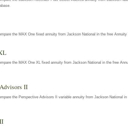
tabase.
ompare the MAX One fixed annuity from Jackson National in the free Annuity 
XL
ompare the MAX One XL fixed annuity from Jackson National in the free Annu
Advisors II
mpare the Perspective Advisors II variable annuity from Jackson National in 
II