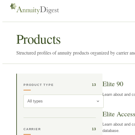
Products
Structured profiles of annuity products organized by carrier an
Elite 90
13
PRODUCT TYPE
Learn about and co
All types
Elite Acces
Learn about and co
13
CARRIER
database.