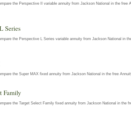
mpare the Perspective II variable annuity from Jackson National in the free 
L Series
mpare the Perspective L Series variable annuity from Jackson National in the
X
ompare the Super MAX fixed annuity from Jackson National in the free Annuit
t Family
mpare the Target Select Family fixed annuity from Jackson National in the fr