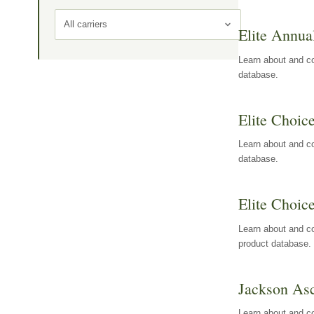
All carriers
Elite Annua
Learn about and co
database.
Elite Choic
Learn about and co
database.
Elite Choic
Learn about and co
product database.
Jackson Asc
Learn about and c