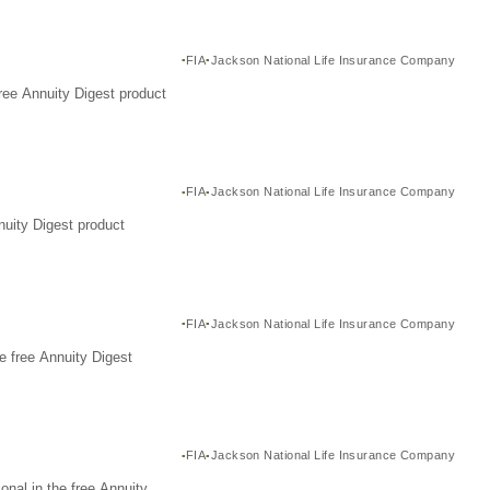
FIA
Jackson National Life Insurance Company
ree Annuity Digest product
FIA
Jackson National Life Insurance Company
nuity Digest product
FIA
Jackson National Life Insurance Company
e free Annuity Digest
FIA
Jackson National Life Insurance Company
nal in the free Annuity