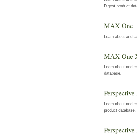
Digest product da
MAX One
Learn about and c
MAX One 
Learn about and c
database.
Perspective 
Learn about and co
product database.
Perspective 