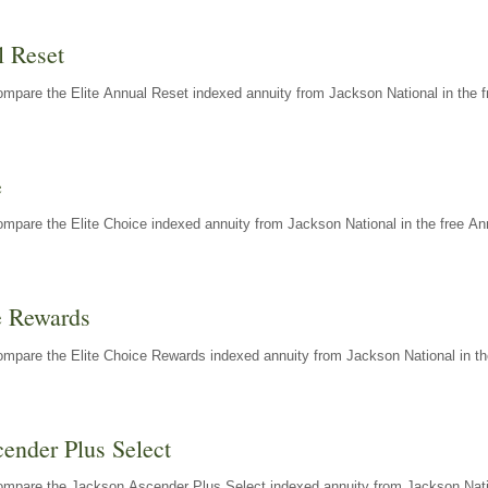
l Reset
mpare the Elite Annual Reset indexed annuity from Jackson National in the f
e
mpare the Elite Choice indexed annuity from Jackson National in the free An
e Rewards
mpare the Elite Choice Rewards indexed annuity from Jackson National in th
ender Plus Select
ompare the Jackson Ascender Plus Select indexed annuity from Jackson Natio