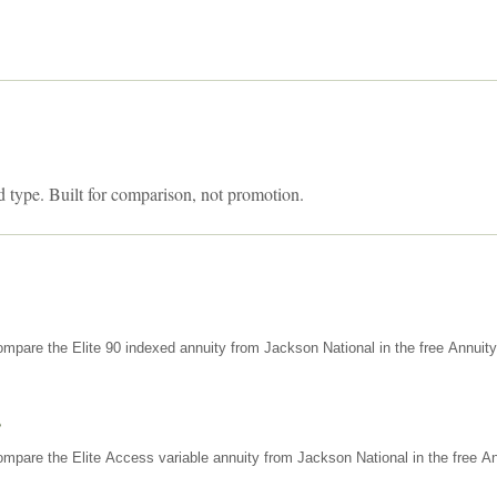
d type. Built for comparison, not promotion.
mpare the Elite 90 indexed annuity from Jackson National in the free Annuit
s
mpare the Elite Access variable annuity from Jackson National in the free An