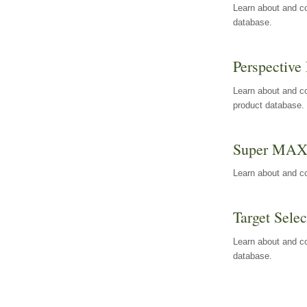
Learn about and co
database.
Perspective 
Learn about and co
product database.
Super MA
Learn about and c
Target Selec
Learn about and co
database.