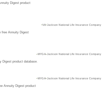
Annuity Digest product
VA
Jackson National Life Insurance Company
 free Annuity Digest
MYGA
Jackson National Life Insurance Company
y Digest product database.
MYGA
Jackson National Life Insurance Company
ee Annuity Digest product