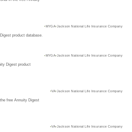
MYGA
Jackson National Life Insurance Company
Digest product database.
MYGA
Jackson National Life Insurance Company
ity Digest product
VA
Jackson National Life Insurance Company
the free Annuity Digest
VA
Jackson National Life Insurance Company