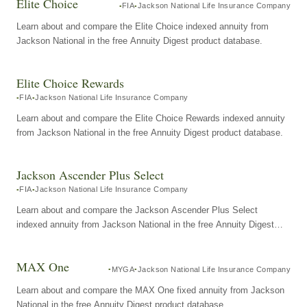
Elite Choice
FIA
Jackson National Life Insurance Company
Learn about and compare the Elite Choice indexed annuity from
Jackson National in the free Annuity Digest product database.
Elite Choice Rewards
FIA
Jackson National Life Insurance Company
Learn about and compare the Elite Choice Rewards indexed annuity
from Jackson National in the free Annuity Digest product database.
Jackson Ascender Plus Select
FIA
Jackson National Life Insurance Company
Learn about and compare the Jackson Ascender Plus Select
indexed annuity from Jackson National in the free Annuity Digest
product database.
MAX One
MYGA
Jackson National Life Insurance Company
Learn about and compare the MAX One fixed annuity from Jackson
National in the free Annuity Digest product database.