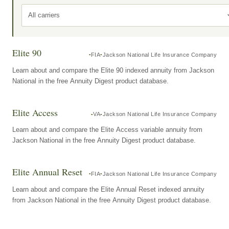
All carriers
Elite 90
FIA
Jackson National Life Insurance Company
Learn about and compare the Elite 90 indexed annuity from Jackson
National in the free Annuity Digest product database.
Elite Access
VA
Jackson National Life Insurance Company
Learn about and compare the Elite Access variable annuity from
Jackson National in the free Annuity Digest product database.
Elite Annual Reset
FIA
Jackson National Life Insurance Company
Learn about and compare the Elite Annual Reset indexed annuity
from Jackson National in the free Annuity Digest product database.