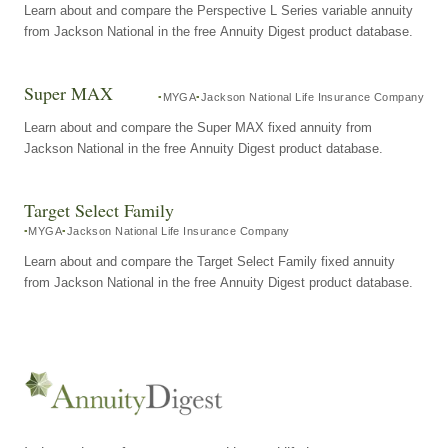
Learn about and compare the Perspective L Series variable annuity
from Jackson National in the free Annuity Digest product database.
Super MAX
MYGA
Jackson National Life Insurance Company
Learn about and compare the Super MAX fixed annuity from
Jackson National in the free Annuity Digest product database.
Target Select Family
MYGA
Jackson National Life Insurance Company
Learn about and compare the Target Select Family fixed annuity
from Jackson National in the free Annuity Digest product database.