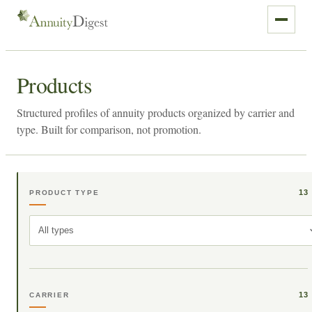
Products
Structured profiles of annuity products organized by carrier and
type. Built for comparison, not promotion.
13
PRODUCT TYPE
All types
13
CARRIER