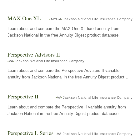
MAX One XL
MYGA
Jackson National Life Insurance Company
Learn about and compare the MAX One XL fixed annuity from
Jackson National in the free Annuity Digest product database.
Perspective Advisors II
VA
Jackson National Life Insurance Company
Learn about and compare the Perspective Advisors II variable
annuity from Jackson National in the free Annuity Digest product
database.
Perspective II
VA
Jackson National Life Insurance Company
Learn about and compare the Perspective II variable annuity from
Jackson National in the free Annuity Digest product database.
Perspective L Series
VA
Jackson National Life Insurance Company