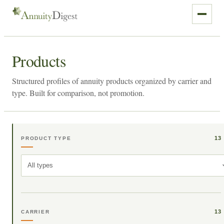
Products
Structured profiles of annuity products organized by carrier and
type. Built for comparison, not promotion.
13
PRODUCT TYPE
All types
13
CARRIER