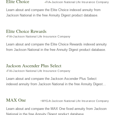
Elite Choice
FIA
Jackson National Life Insurance Company
Learn about and compare the Elite Choice indexed annuity from
Jackson National in the free Annuity Digest product database.
Elite Choice Rewards
FIA
Jackson National Life Insurance Company
Learn about and compare the Elite Choice Rewards indexed annuity
from Jackson National in the free Annuity Digest product database.
Jackson Ascender Plus Select
FIA
Jackson National Life Insurance Company
Learn about and compare the Jackson Ascender Plus Select
indexed annuity from Jackson National in the free Annuity Digest
product database.
MAX One
MYGA
Jackson National Life Insurance Company
Learn about and compare the MAX One fixed annuity from Jackson
National in the free Annuity Digest product database.