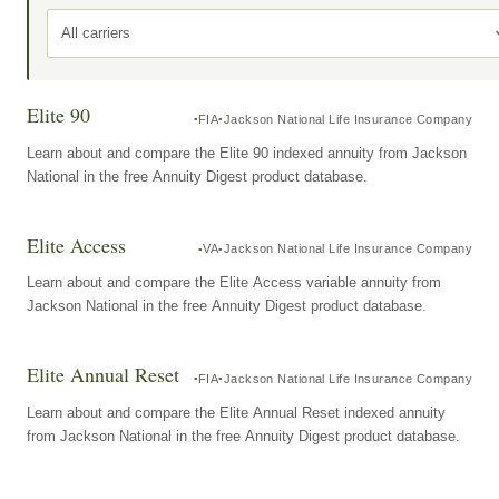
All carriers
Elite 90
FIA
Jackson National Life Insurance Company
Learn about and compare the Elite 90 indexed annuity from Jackson
National in the free Annuity Digest product database.
Elite Access
VA
Jackson National Life Insurance Company
Learn about and compare the Elite Access variable annuity from
Jackson National in the free Annuity Digest product database.
Elite Annual Reset
FIA
Jackson National Life Insurance Company
Learn about and compare the Elite Annual Reset indexed annuity
from Jackson National in the free Annuity Digest product database.