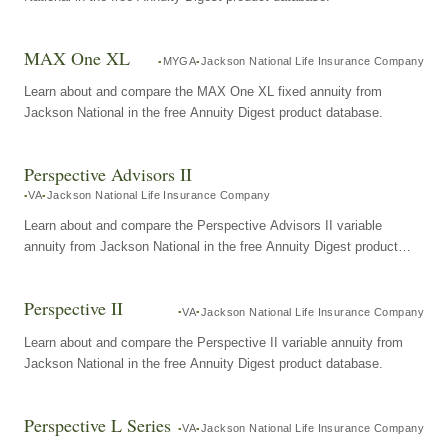
MAX One XL
MYGA
Jackson National Life Insurance Company
Learn about and compare the MAX One XL fixed annuity from
Jackson National in the free Annuity Digest product database.
Perspective Advisors II
VA
Jackson National Life Insurance Company
Learn about and compare the Perspective Advisors II variable
annuity from Jackson National in the free Annuity Digest product
database.
Perspective II
VA
Jackson National Life Insurance Company
Learn about and compare the Perspective II variable annuity from
Jackson National in the free Annuity Digest product database.
Perspective L Series
VA
Jackson National Life Insurance Company