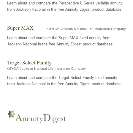
Learn about and compare the Perspective L Series variable annuity
from Jackson National in the free Annuity Digest product database.
Super MAX
MYGA
Jackson National Life Insurance Company
Learn about and compare the Super MAX fixed annuity from
Jackson National in the free Annuity Digest product database.
Target Select Family
MYGA
Jackson National Life Insurance Company
Learn about and compare the Target Select Family fixed annuity
from Jackson National in the free Annuity Digest product database.