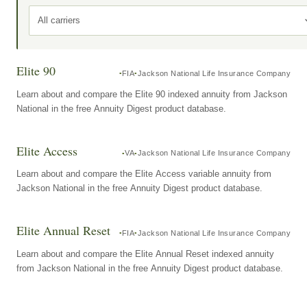
All carriers
Elite 90
FIA
Jackson National Life Insurance Company
Learn about and compare the Elite 90 indexed annuity from Jackson
National in the free Annuity Digest product database.
Elite Access
VA
Jackson National Life Insurance Company
Learn about and compare the Elite Access variable annuity from
Jackson National in the free Annuity Digest product database.
Elite Annual Reset
FIA
Jackson National Life Insurance Company
Learn about and compare the Elite Annual Reset indexed annuity
from Jackson National in the free Annuity Digest product database.