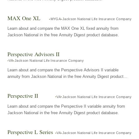
MAX One XL
MYGA
Jackson National Life Insurance Company
Learn about and compare the MAX One XL fixed annuity from
Jackson National in the free Annuity Digest product database.
Perspective Advisors II
VA
Jackson National Life Insurance Company
Learn about and compare the Perspective Advisors II variable
annuity from Jackson National in the free Annuity Digest product
database.
Perspective II
VA
Jackson National Life Insurance Company
Learn about and compare the Perspective II variable annuity from
Jackson National in the free Annuity Digest product database.
Perspective L Series
VA
Jackson National Life Insurance Company