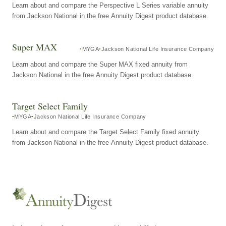
Learn about and compare the Perspective L Series variable annuity
from Jackson National in the free Annuity Digest product database.
Super MAX
MYGA
Jackson National Life Insurance Company
Learn about and compare the Super MAX fixed annuity from
Jackson National in the free Annuity Digest product database.
Target Select Family
MYGA
Jackson National Life Insurance Company
Learn about and compare the Target Select Family fixed annuity
from Jackson National in the free Annuity Digest product database.