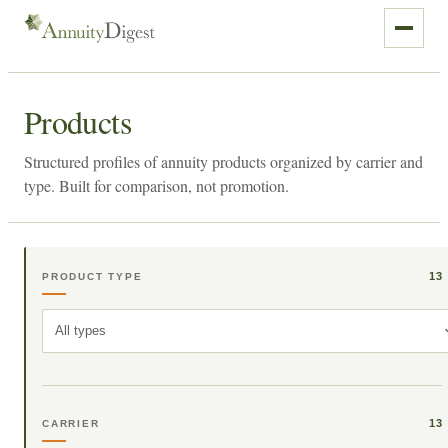
Products
Structured profiles of annuity products organized by carrier and
type. Built for comparison, not promotion.
13
PRODUCT TYPE
All types
13
CARRIER