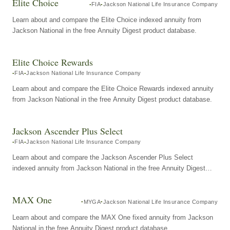
Elite Choice
FIA
Jackson National Life Insurance Company
Learn about and compare the Elite Choice indexed annuity from
Jackson National in the free Annuity Digest product database.
Elite Choice Rewards
FIA
Jackson National Life Insurance Company
Learn about and compare the Elite Choice Rewards indexed annuity
from Jackson National in the free Annuity Digest product database.
Jackson Ascender Plus Select
FIA
Jackson National Life Insurance Company
Learn about and compare the Jackson Ascender Plus Select
indexed annuity from Jackson National in the free Annuity Digest
product database.
MAX One
MYGA
Jackson National Life Insurance Company
Learn about and compare the MAX One fixed annuity from Jackson
National in the free Annuity Digest product database.