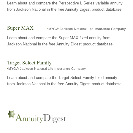
Learn about and compare the Perspective L Series variable annuity
from Jackson National in the free Annuity Digest product database.
Super MAX
MYGA
Jackson National Life Insurance Company
Learn about and compare the Super MAX fixed annuity from
Jackson National in the free Annuity Digest product database.
Target Select Family
MYGA
Jackson National Life Insurance Company
Learn about and compare the Target Select Family fixed annuity
from Jackson National in the free Annuity Digest product database.