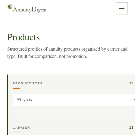
Products
Structured profiles of annuity products organized by carrier and
type. Built for comparison, not promotion.
13
PRODUCT TYPE
All types
13
CARRIER