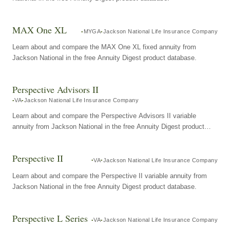
MAX One XL
MYGA
Jackson National Life Insurance Company
Learn about and compare the MAX One XL fixed annuity from
Jackson National in the free Annuity Digest product database.
Perspective Advisors II
VA
Jackson National Life Insurance Company
Learn about and compare the Perspective Advisors II variable
annuity from Jackson National in the free Annuity Digest product
database.
Perspective II
VA
Jackson National Life Insurance Company
Learn about and compare the Perspective II variable annuity from
Jackson National in the free Annuity Digest product database.
Perspective L Series
VA
Jackson National Life Insurance Company