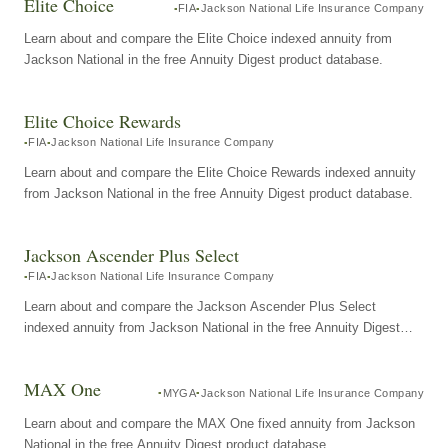
Elite Choice
FIA
Jackson National Life Insurance Company
Learn about and compare the Elite Choice indexed annuity from
Jackson National in the free Annuity Digest product database.
Elite Choice Rewards
FIA
Jackson National Life Insurance Company
Learn about and compare the Elite Choice Rewards indexed annuity
from Jackson National in the free Annuity Digest product database.
Jackson Ascender Plus Select
FIA
Jackson National Life Insurance Company
Learn about and compare the Jackson Ascender Plus Select
indexed annuity from Jackson National in the free Annuity Digest
product database.
MAX One
MYGA
Jackson National Life Insurance Company
Learn about and compare the MAX One fixed annuity from Jackson
National in the free Annuity Digest product database.