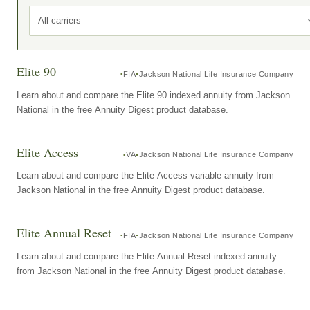
All carriers
Elite 90
FIA
Jackson National Life Insurance Company
Learn about and compare the Elite 90 indexed annuity from Jackson
National in the free Annuity Digest product database.
Elite Access
VA
Jackson National Life Insurance Company
Learn about and compare the Elite Access variable annuity from
Jackson National in the free Annuity Digest product database.
Elite Annual Reset
FIA
Jackson National Life Insurance Company
Learn about and compare the Elite Annual Reset indexed annuity
from Jackson National in the free Annuity Digest product database.