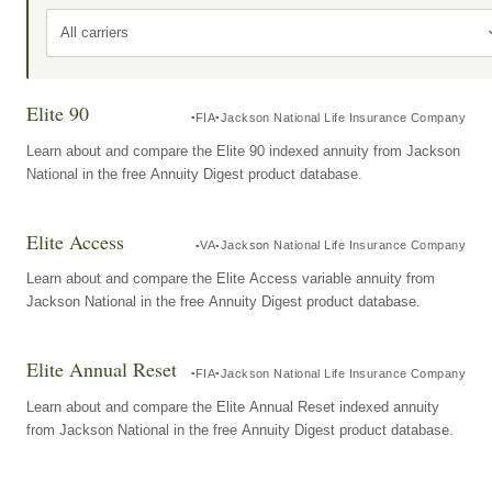
All carriers
Elite 90
FIA
Jackson National Life Insurance Company
Learn about and compare the Elite 90 indexed annuity from Jackson
National in the free Annuity Digest product database.
Elite Access
VA
Jackson National Life Insurance Company
Learn about and compare the Elite Access variable annuity from
Jackson National in the free Annuity Digest product database.
Elite Annual Reset
FIA
Jackson National Life Insurance Company
Learn about and compare the Elite Annual Reset indexed annuity
from Jackson National in the free Annuity Digest product database.