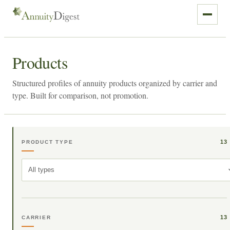
Products
Structured profiles of annuity products organized by carrier and
type. Built for comparison, not promotion.
13
PRODUCT TYPE
All types
13
CARRIER