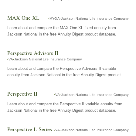
MAX One XL
MYGA
Jackson National Life Insurance Company
Learn about and compare the MAX One XL fixed annuity from
Jackson National in the free Annuity Digest product database.
Perspective Advisors II
VA
Jackson National Life Insurance Company
Learn about and compare the Perspective Advisors II variable
annuity from Jackson National in the free Annuity Digest product
database.
Perspective II
VA
Jackson National Life Insurance Company
Learn about and compare the Perspective II variable annuity from
Jackson National in the free Annuity Digest product database.
Perspective L Series
VA
Jackson National Life Insurance Company