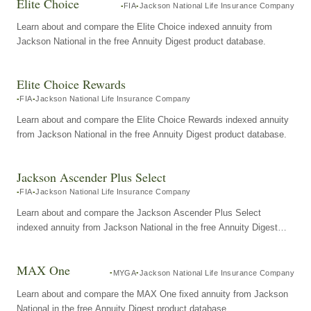
Elite Choice
FIA
Jackson National Life Insurance Company
Learn about and compare the Elite Choice indexed annuity from
Jackson National in the free Annuity Digest product database.
Elite Choice Rewards
FIA
Jackson National Life Insurance Company
Learn about and compare the Elite Choice Rewards indexed annuity
from Jackson National in the free Annuity Digest product database.
Jackson Ascender Plus Select
FIA
Jackson National Life Insurance Company
Learn about and compare the Jackson Ascender Plus Select
indexed annuity from Jackson National in the free Annuity Digest
product database.
MAX One
MYGA
Jackson National Life Insurance Company
Learn about and compare the MAX One fixed annuity from Jackson
National in the free Annuity Digest product database.