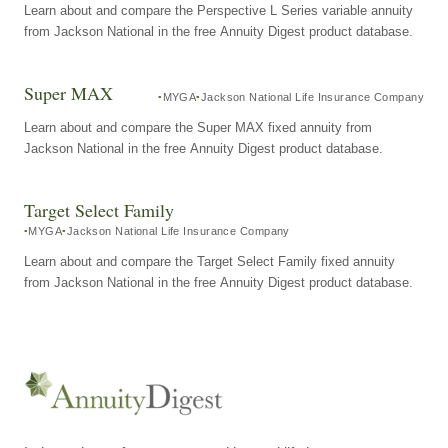
Learn about and compare the Perspective L Series variable annuity
from Jackson National in the free Annuity Digest product database.
Super MAX
MYGA
Jackson National Life Insurance Company
Learn about and compare the Super MAX fixed annuity from
Jackson National in the free Annuity Digest product database.
Target Select Family
MYGA
Jackson National Life Insurance Company
Learn about and compare the Target Select Family fixed annuity
from Jackson National in the free Annuity Digest product database.