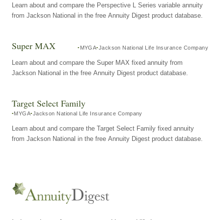
Learn about and compare the Perspective L Series variable annuity
from Jackson National in the free Annuity Digest product database.
Super MAX
MYGA
Jackson National Life Insurance Company
Learn about and compare the Super MAX fixed annuity from
Jackson National in the free Annuity Digest product database.
Target Select Family
MYGA
Jackson National Life Insurance Company
Learn about and compare the Target Select Family fixed annuity
from Jackson National in the free Annuity Digest product database.