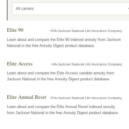
All carriers
Elite 90
FIA
Jackson National Life Insurance Company
Learn about and compare the Elite 90 indexed annuity from Jackson
National in the free Annuity Digest product database.
Elite Access
VA
Jackson National Life Insurance Company
Learn about and compare the Elite Access variable annuity from
Jackson National in the free Annuity Digest product database.
Elite Annual Reset
FIA
Jackson National Life Insurance Company
Learn about and compare the Elite Annual Reset indexed annuity
from Jackson National in the free Annuity Digest product database.