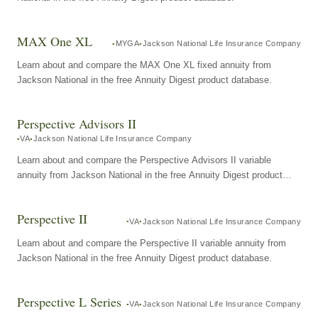
MAX One XL
MYGA
Jackson National Life Insurance Company
Learn about and compare the MAX One XL fixed annuity from
Jackson National in the free Annuity Digest product database.
Perspective Advisors II
VA
Jackson National Life Insurance Company
Learn about and compare the Perspective Advisors II variable
annuity from Jackson National in the free Annuity Digest product
database.
Perspective II
VA
Jackson National Life Insurance Company
Learn about and compare the Perspective II variable annuity from
Jackson National in the free Annuity Digest product database.
Perspective L Series
VA
Jackson National Life Insurance Company