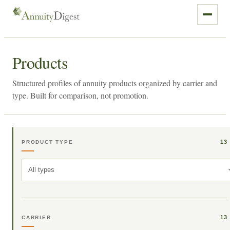
Products
Structured profiles of annuity products organized by carrier and
type. Built for comparison, not promotion.
13
PRODUCT TYPE
All types
13
CARRIER