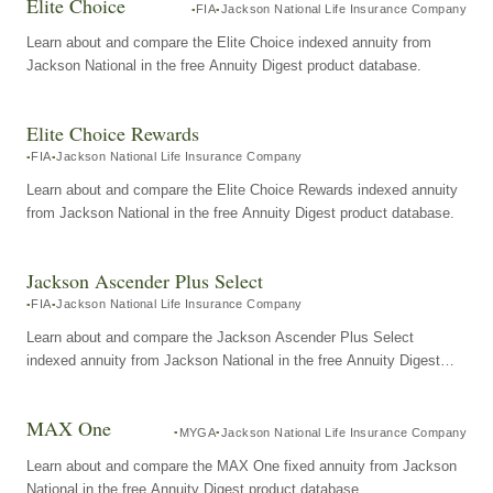
Elite Choice
FIA
Jackson National Life Insurance Company
Learn about and compare the Elite Choice indexed annuity from
Jackson National in the free Annuity Digest product database.
Elite Choice Rewards
FIA
Jackson National Life Insurance Company
Learn about and compare the Elite Choice Rewards indexed annuity
from Jackson National in the free Annuity Digest product database.
Jackson Ascender Plus Select
FIA
Jackson National Life Insurance Company
Learn about and compare the Jackson Ascender Plus Select
indexed annuity from Jackson National in the free Annuity Digest
product database.
MAX One
MYGA
Jackson National Life Insurance Company
Learn about and compare the MAX One fixed annuity from Jackson
National in the free Annuity Digest product database.