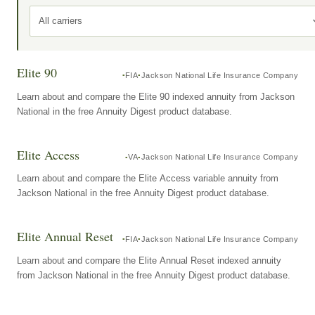
All carriers
Elite 90
FIA
Jackson National Life Insurance Company
Learn about and compare the Elite 90 indexed annuity from Jackson
National in the free Annuity Digest product database.
Elite Access
VA
Jackson National Life Insurance Company
Learn about and compare the Elite Access variable annuity from
Jackson National in the free Annuity Digest product database.
Elite Annual Reset
FIA
Jackson National Life Insurance Company
Learn about and compare the Elite Annual Reset indexed annuity
from Jackson National in the free Annuity Digest product database.