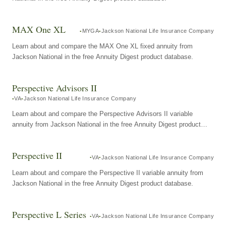
MAX One XL
MYGA
Jackson National Life Insurance Company
Learn about and compare the MAX One XL fixed annuity from
Jackson National in the free Annuity Digest product database.
Perspective Advisors II
VA
Jackson National Life Insurance Company
Learn about and compare the Perspective Advisors II variable
annuity from Jackson National in the free Annuity Digest product
database.
Perspective II
VA
Jackson National Life Insurance Company
Learn about and compare the Perspective II variable annuity from
Jackson National in the free Annuity Digest product database.
Perspective L Series
VA
Jackson National Life Insurance Company