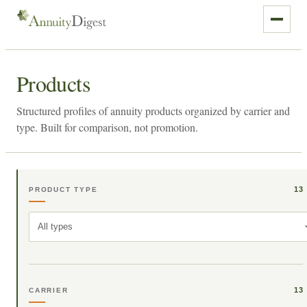
Products
Structured profiles of annuity products organized by carrier and
type. Built for comparison, not promotion.
13
PRODUCT TYPE
All types
13
CARRIER