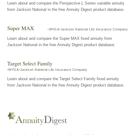
Learn about and compare the Perspective L Series variable annuity
from Jackson National in the free Annuity Digest product database.
Super MAX
MYGA
Jackson National Life Insurance Company
Learn about and compare the Super MAX fixed annuity from
Jackson National in the free Annuity Digest product database.
Target Select Family
MYGA
Jackson National Life Insurance Company
Learn about and compare the Target Select Family fixed annuity
from Jackson National in the free Annuity Digest product database.