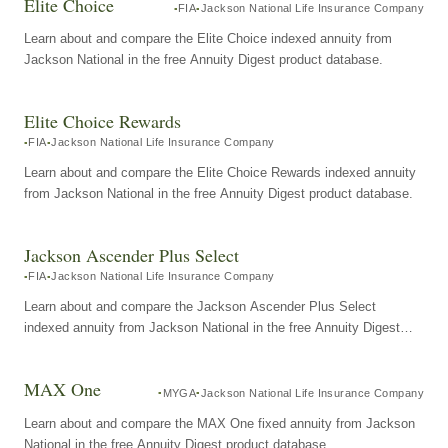
Elite Choice
FIA
Jackson National Life Insurance Company
Learn about and compare the Elite Choice indexed annuity from
Jackson National in the free Annuity Digest product database.
Elite Choice Rewards
FIA
Jackson National Life Insurance Company
Learn about and compare the Elite Choice Rewards indexed annuity
from Jackson National in the free Annuity Digest product database.
Jackson Ascender Plus Select
FIA
Jackson National Life Insurance Company
Learn about and compare the Jackson Ascender Plus Select
indexed annuity from Jackson National in the free Annuity Digest
product database.
MAX One
MYGA
Jackson National Life Insurance Company
Learn about and compare the MAX One fixed annuity from Jackson
National in the free Annuity Digest product database.