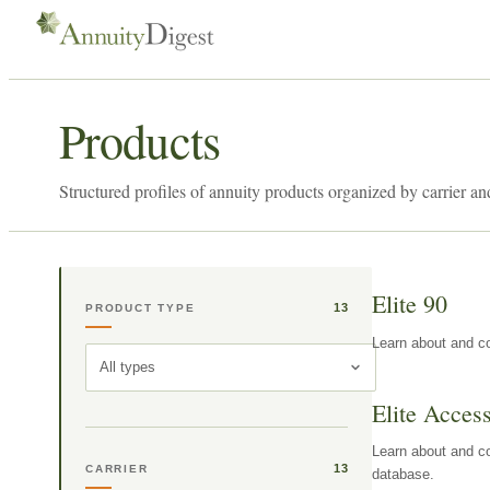
Products
Structured profiles of annuity products organized by carrier an
Elite 90
13
PRODUCT TYPE
Learn about and co
All types
Elite Acces
Learn about and co
13
CARRIER
database.