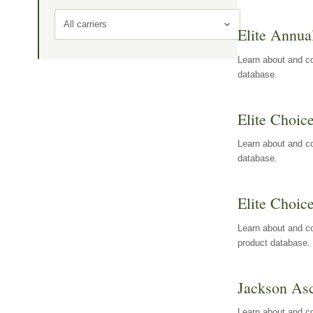
All carriers
Elite Annua
Learn about and co
database.
Elite Choic
Learn about and co
database.
Elite Choic
Learn about and co
product database.
Jackson Asc
Learn about and c