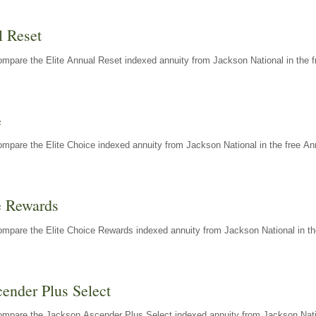
l Reset
mpare the Elite Annual Reset indexed annuity from Jackson National in the f
e
mpare the Elite Choice indexed annuity from Jackson National in the free An
e Rewards
mpare the Elite Choice Rewards indexed annuity from Jackson National in th
ender Plus Select
ompare the Jackson Ascender Plus Select indexed annuity from Jackson Natio