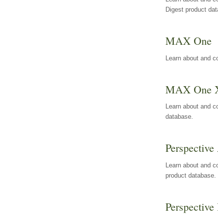
Digest product da
MAX One
Learn about and c
MAX One 
Learn about and c
database.
Perspective 
Learn about and co
product database.
Perspective 