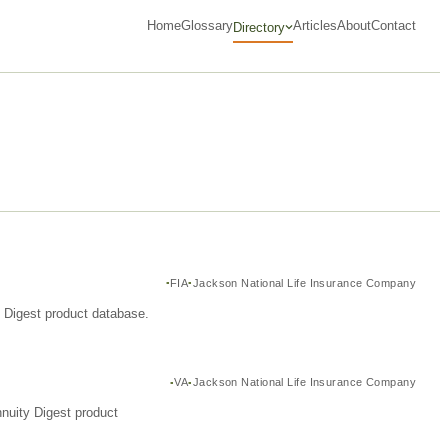
Home
Glossary
Articles
About
Contact
Directory
FIA
Jackson National Life Insurance Company
y Digest product database.
VA
Jackson National Life Insurance Company
nuity Digest product