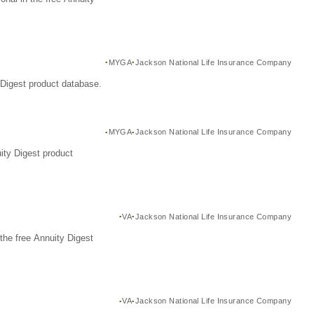
MYGA
Jackson National Life Insurance Company
Digest product database.
MYGA
Jackson National Life Insurance Company
ity Digest product
VA
Jackson National Life Insurance Company
the free Annuity Digest
VA
Jackson National Life Insurance Company