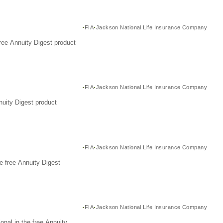
FIA
Jackson National Life Insurance Company
ree Annuity Digest product
FIA
Jackson National Life Insurance Company
nuity Digest product
FIA
Jackson National Life Insurance Company
e free Annuity Digest
FIA
Jackson National Life Insurance Company
nal in the free Annuity