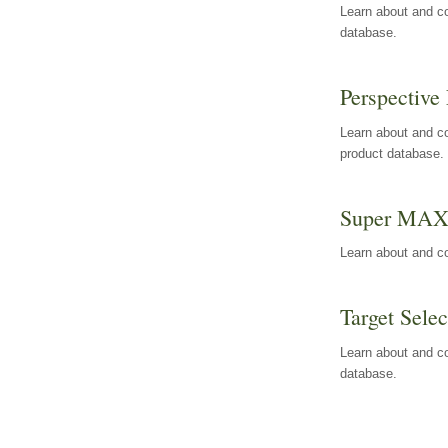
Learn about and co
database.
Perspective 
Learn about and co
product database.
Super MA
Learn about and c
Target Selec
Learn about and co
database.