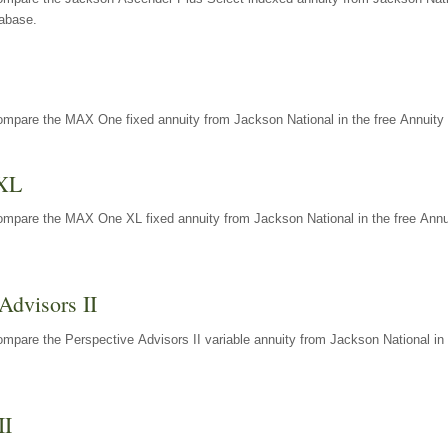
tabase.
ompare the MAX One fixed annuity from Jackson National in the free Annuity 
XL
ompare the MAX One XL fixed annuity from Jackson National in the free Annu
Advisors II
mpare the Perspective Advisors II variable annuity from Jackson National in 
II