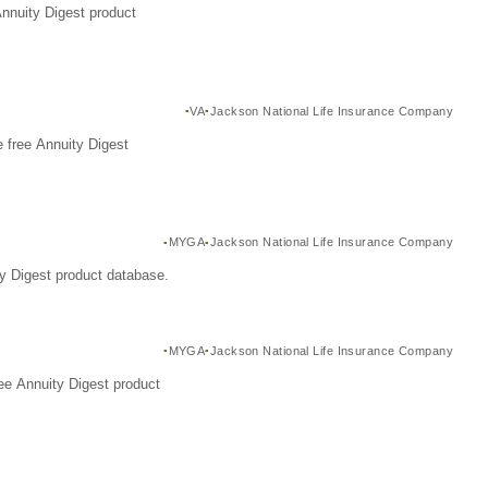
Annuity Digest product
VA
Jackson National Life Insurance Company
 free Annuity Digest
MYGA
Jackson National Life Insurance Company
y Digest product database.
MYGA
Jackson National Life Insurance Company
ee Annuity Digest product