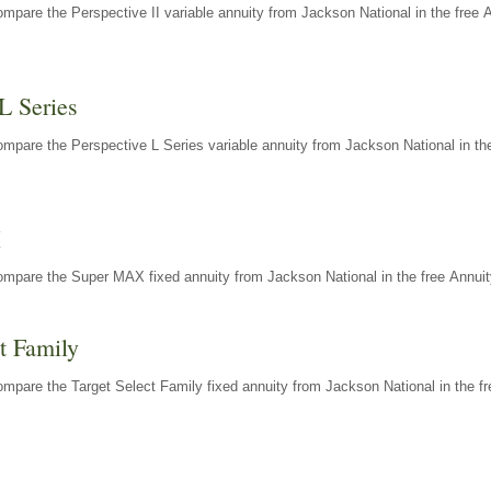
mpare the Perspective II variable annuity from Jackson National in the free 
L Series
mpare the Perspective L Series variable annuity from Jackson National in the
X
ompare the Super MAX fixed annuity from Jackson National in the free Annuit
t Family
mpare the Target Select Family fixed annuity from Jackson National in the fr