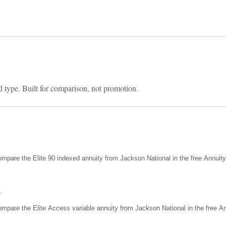
d type. Built for comparison, not promotion.
mpare the Elite 90 indexed annuity from Jackson National in the free Annuit
s
mpare the Elite Access variable annuity from Jackson National in the free An