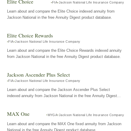
Elite Choice
FIA
Jackson National Life Insurance Company
Learn about and compare the Elite Choice indexed annuity from
Jackson National in the free Annuity Digest product database.
Elite Choice Rewards
FIA
Jackson National Life Insurance Company
Learn about and compare the Elite Choice Rewards indexed annuity
from Jackson National in the free Annuity Digest product database.
Jackson Ascender Plus Select
FIA
Jackson National Life Insurance Company
Learn about and compare the Jackson Ascender Plus Select
indexed annuity from Jackson National in the free Annuity Digest
product database.
MAX One
MYGA
Jackson National Life Insurance Company
Learn about and compare the MAX One fixed annuity from Jackson
National in the free Annuity Digest product database.