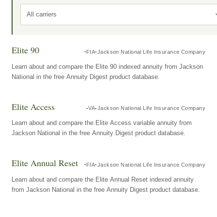
All carriers
Elite 90
FIA
Jackson National Life Insurance Company
Learn about and compare the Elite 90 indexed annuity from Jackson
National in the free Annuity Digest product database.
Elite Access
VA
Jackson National Life Insurance Company
Learn about and compare the Elite Access variable annuity from
Jackson National in the free Annuity Digest product database.
Elite Annual Reset
FIA
Jackson National Life Insurance Company
Learn about and compare the Elite Annual Reset indexed annuity
from Jackson National in the free Annuity Digest product database.