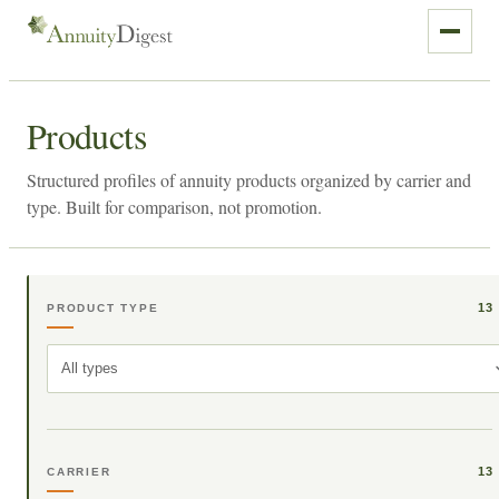
Products
Structured profiles of annuity products organized by carrier and
type. Built for comparison, not promotion.
13
PRODUCT TYPE
All types
13
CARRIER