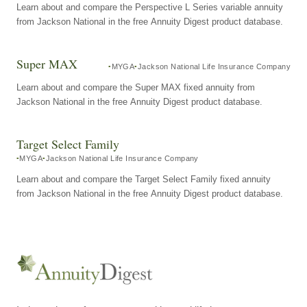
Learn about and compare the Perspective L Series variable annuity
from Jackson National in the free Annuity Digest product database.
Super MAX
MYGA
Jackson National Life Insurance Company
Learn about and compare the Super MAX fixed annuity from
Jackson National in the free Annuity Digest product database.
Target Select Family
MYGA
Jackson National Life Insurance Company
Learn about and compare the Target Select Family fixed annuity
from Jackson National in the free Annuity Digest product database.