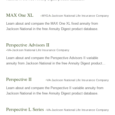
MAX One XL
MYGA
Jackson National Life Insurance Company
Learn about and compare the MAX One XL fixed annuity from
Jackson National in the free Annuity Digest product database.
Perspective Advisors II
VA
Jackson National Life Insurance Company
Learn about and compare the Perspective Advisors II variable
annuity from Jackson National in the free Annuity Digest product
database.
Perspective II
VA
Jackson National Life Insurance Company
Learn about and compare the Perspective II variable annuity from
Jackson National in the free Annuity Digest product database.
Perspective L Series
VA
Jackson National Life Insurance Company