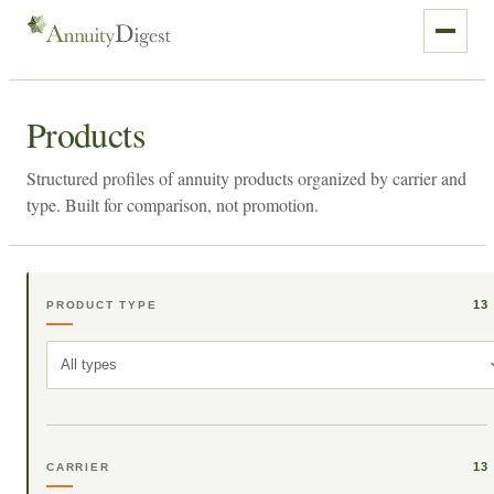
Products
Structured profiles of annuity products organized by carrier and
type. Built for comparison, not promotion.
13
PRODUCT TYPE
All types
13
CARRIER