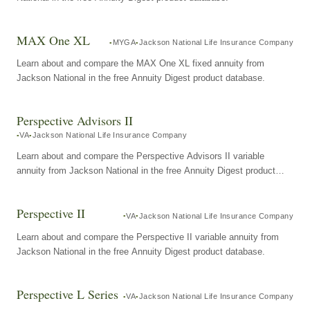
MAX One XL
MYGA
Jackson National Life Insurance Company
Learn about and compare the MAX One XL fixed annuity from
Jackson National in the free Annuity Digest product database.
Perspective Advisors II
VA
Jackson National Life Insurance Company
Learn about and compare the Perspective Advisors II variable
annuity from Jackson National in the free Annuity Digest product
database.
Perspective II
VA
Jackson National Life Insurance Company
Learn about and compare the Perspective II variable annuity from
Jackson National in the free Annuity Digest product database.
Perspective L Series
VA
Jackson National Life Insurance Company