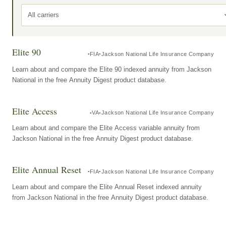
All carriers
Elite 90
FIA
Jackson National Life Insurance Company
Learn about and compare the Elite 90 indexed annuity from Jackson
National in the free Annuity Digest product database.
Elite Access
VA
Jackson National Life Insurance Company
Learn about and compare the Elite Access variable annuity from
Jackson National in the free Annuity Digest product database.
Elite Annual Reset
FIA
Jackson National Life Insurance Company
Learn about and compare the Elite Annual Reset indexed annuity
from Jackson National in the free Annuity Digest product database.