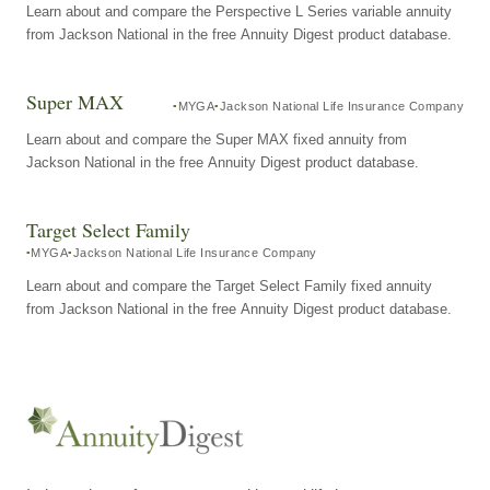
Learn about and compare the Perspective L Series variable annuity
from Jackson National in the free Annuity Digest product database.
Super MAX
MYGA
Jackson National Life Insurance Company
Learn about and compare the Super MAX fixed annuity from
Jackson National in the free Annuity Digest product database.
Target Select Family
MYGA
Jackson National Life Insurance Company
Learn about and compare the Target Select Family fixed annuity
from Jackson National in the free Annuity Digest product database.