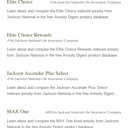
Elite Choice
FIA
Jackson National Life Insurance Company
Learn about and compare the Elite Choice indexed annuity from
Jackson National in the free Annuity Digest product database.
Elite Choice Rewards
FIA
Jackson National Life Insurance Company
Learn about and compare the Elite Choice Rewards indexed annuity
from Jackson National in the free Annuity Digest product database.
Jackson Ascender Plus Select
FIA
Jackson National Life Insurance Company
Learn about and compare the Jackson Ascender Plus Select
indexed annuity from Jackson National in the free Annuity Digest
product database.
MAX One
MYGA
Jackson National Life Insurance Company
Learn about and compare the MAX One fixed annuity from Jackson
National in the free Annuity Digest product database.