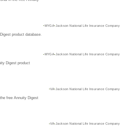
MYGA
Jackson National Life Insurance Company
Digest product database.
MYGA
Jackson National Life Insurance Company
ity Digest product
VA
Jackson National Life Insurance Company
the free Annuity Digest
VA
Jackson National Life Insurance Company