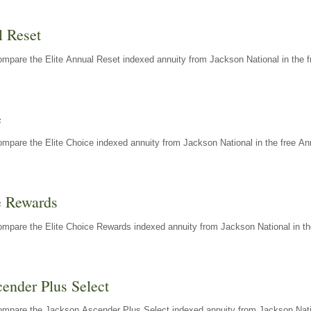
l Reset
mpare the Elite Annual Reset indexed annuity from Jackson National in the f
e
mpare the Elite Choice indexed annuity from Jackson National in the free An
e Rewards
mpare the Elite Choice Rewards indexed annuity from Jackson National in th
ender Plus Select
ompare the Jackson Ascender Plus Select indexed annuity from Jackson Natio