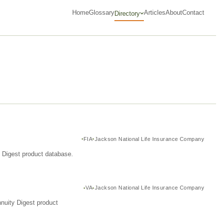
Home
Glossary
Articles
About
Contact
Directory
FIA
Jackson National Life Insurance Company
y Digest product database.
VA
Jackson National Life Insurance Company
nuity Digest product