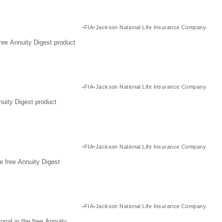
FIA
Jackson National Life Insurance Company
ree Annuity Digest product
FIA
Jackson National Life Insurance Company
nuity Digest product
FIA
Jackson National Life Insurance Company
e free Annuity Digest
FIA
Jackson National Life Insurance Company
nal in the free Annuity