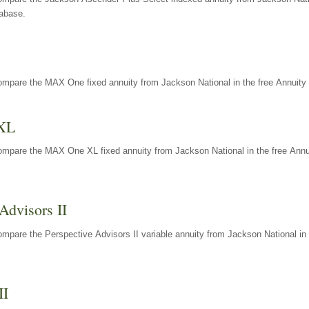
tabase.
ompare the MAX One fixed annuity from Jackson National in the free Annuity 
XL
ompare the MAX One XL fixed annuity from Jackson National in the free Annu
Advisors II
mpare the Perspective Advisors II variable annuity from Jackson National in 
II