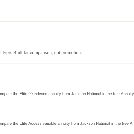
d type. Built for comparison, not promotion.
mpare the Elite 90 indexed annuity from Jackson National in the free Annuit
s
mpare the Elite Access variable annuity from Jackson National in the free An