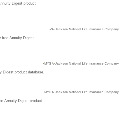
Annuity Digest product
VA
Jackson National Life Insurance Company
 free Annuity Digest
MYGA
Jackson National Life Insurance Company
y Digest product database.
MYGA
Jackson National Life Insurance Company
ee Annuity Digest product