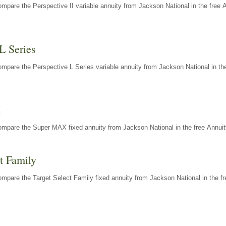
mpare the Perspective II variable annuity from Jackson National in the free 
L Series
mpare the Perspective L Series variable annuity from Jackson National in the
X
ompare the Super MAX fixed annuity from Jackson National in the free Annuit
t Family
mpare the Target Select Family fixed annuity from Jackson National in the fr