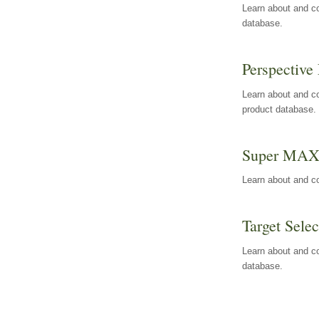
Learn about and co
database.
Perspective 
Learn about and co
product database.
Super MA
Learn about and c
Target Selec
Learn about and co
database.