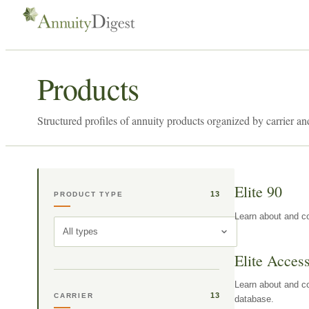
Products
Structured profiles of annuity products organized by carrier an
Elite 90
13
PRODUCT TYPE
Learn about and co
All types
Elite Acces
Learn about and co
13
CARRIER
database.