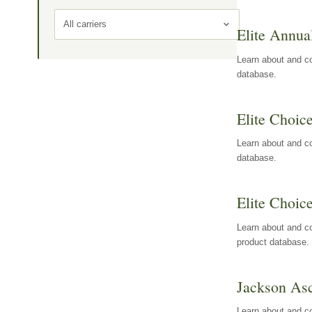
All carriers
Elite Annua
Learn about and co
database.
Elite Choic
Learn about and co
database.
Elite Choic
Learn about and co
product database.
Jackson Asc
Learn about and c