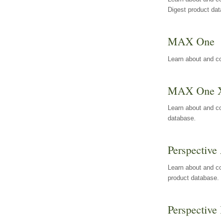
Digest product da
MAX One
Learn about and c
MAX One 
Learn about and c
database.
Perspective 
Learn about and co
product database.
Perspective 