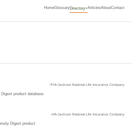
Home
Glossary
Articles
About
Contact
Directory
FIA
Jackson National Life Insurance Company
y Digest product database.
VA
Jackson National Life Insurance Company
nuity Digest product