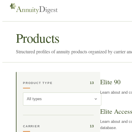
Products
Structured profiles of annuity products organized by carrier an
Elite 90
13
PRODUCT TYPE
Learn about and co
All types
Elite Acces
Learn about and co
13
CARRIER
database.