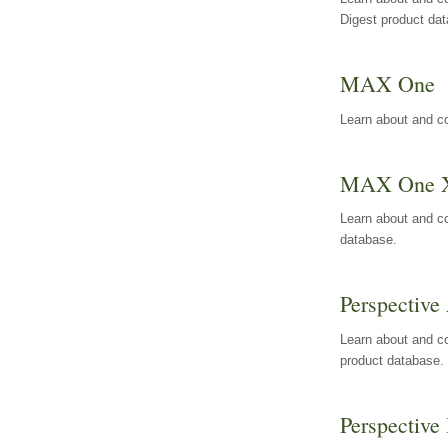
Digest product da
MAX One
Learn about and c
MAX One 
Learn about and c
database.
Perspective 
Learn about and co
product database.
Perspective 