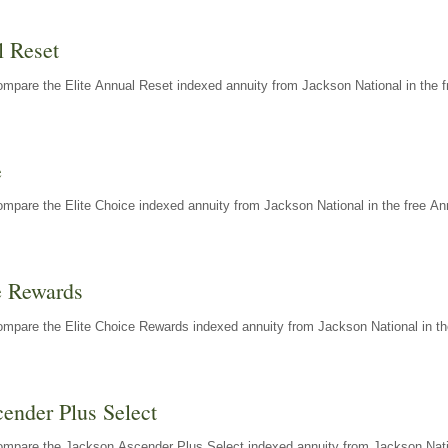
l Reset
mpare the Elite Annual Reset indexed annuity from Jackson National in the f
e
mpare the Elite Choice indexed annuity from Jackson National in the free An
e Rewards
mpare the Elite Choice Rewards indexed annuity from Jackson National in th
ender Plus Select
ompare the Jackson Ascender Plus Select indexed annuity from Jackson Natio