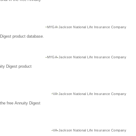
MYGA
Jackson National Life Insurance Company
Digest product database.
MYGA
Jackson National Life Insurance Company
ity Digest product
VA
Jackson National Life Insurance Company
the free Annuity Digest
VA
Jackson National Life Insurance Company