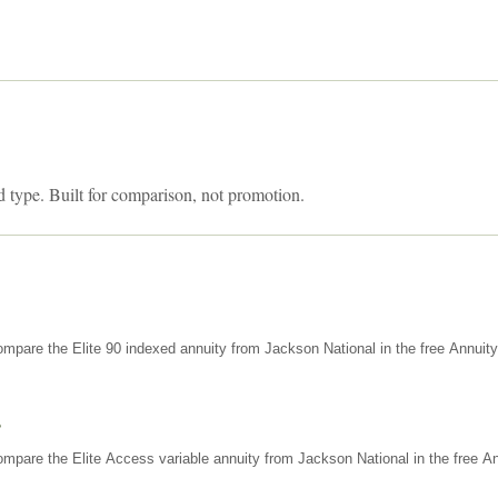
d type. Built for comparison, not promotion.
mpare the Elite 90 indexed annuity from Jackson National in the free Annuit
s
mpare the Elite Access variable annuity from Jackson National in the free An