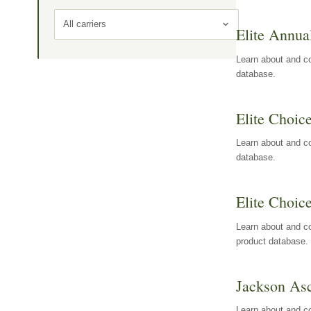
All carriers
Elite Annua
Learn about and co
database.
Elite Choic
Learn about and co
database.
Elite Choic
Learn about and co
product database.
Jackson Asc
Learn about and c