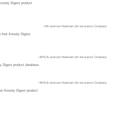
Annuity Digest product
VA
Jackson National Life Insurance Company
 free Annuity Digest
MYGA
Jackson National Life Insurance Company
y Digest product database.
MYGA
Jackson National Life Insurance Company
ee Annuity Digest product