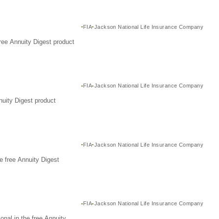
FIA
Jackson National Life Insurance Company
ree Annuity Digest product
FIA
Jackson National Life Insurance Company
nuity Digest product
FIA
Jackson National Life Insurance Company
e free Annuity Digest
FIA
Jackson National Life Insurance Company
nal in the free Annuity