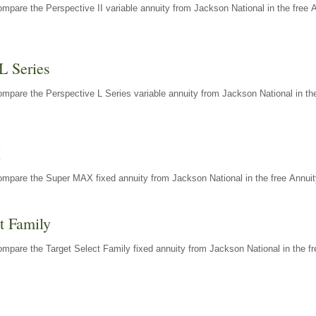
mpare the Perspective II variable annuity from Jackson National in the free 
L Series
mpare the Perspective L Series variable annuity from Jackson National in the
X
ompare the Super MAX fixed annuity from Jackson National in the free Annuit
t Family
mpare the Target Select Family fixed annuity from Jackson National in the fr