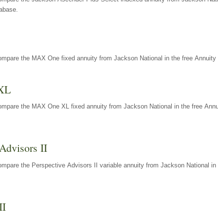
tabase.
ompare the MAX One fixed annuity from Jackson National in the free Annuity 
XL
ompare the MAX One XL fixed annuity from Jackson National in the free Annu
Advisors II
mpare the Perspective Advisors II variable annuity from Jackson National in 
II