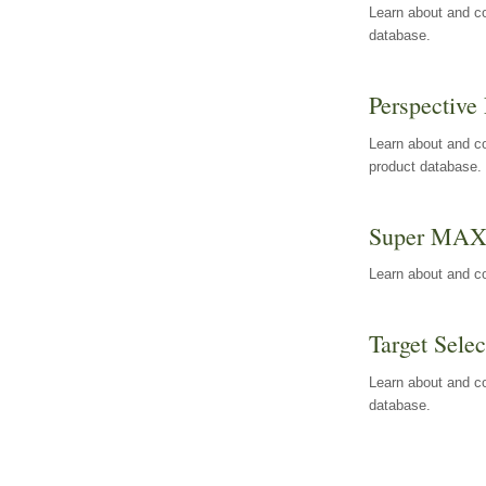
Learn about and co
database.
Perspective 
Learn about and co
product database.
Super MA
Learn about and c
Target Selec
Learn about and co
database.