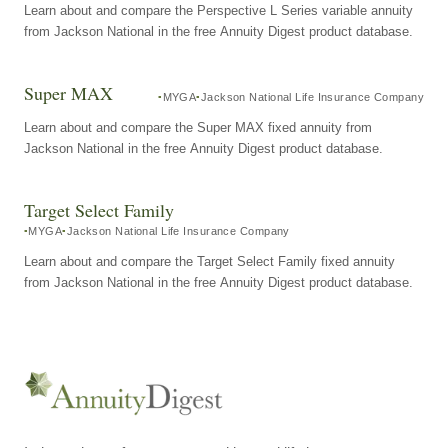
Learn about and compare the Perspective L Series variable annuity
from Jackson National in the free Annuity Digest product database.
Super MAX
MYGA
Jackson National Life Insurance Company
Learn about and compare the Super MAX fixed annuity from
Jackson National in the free Annuity Digest product database.
Target Select Family
MYGA
Jackson National Life Insurance Company
Learn about and compare the Target Select Family fixed annuity
from Jackson National in the free Annuity Digest product database.