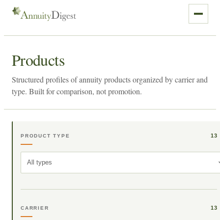
Products
Structured profiles of annuity products organized by carrier and
type. Built for comparison, not promotion.
13
PRODUCT TYPE
All types
13
CARRIER