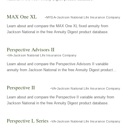
MAX One XL
MYGA
Jackson National Life Insurance Company
Learn about and compare the MAX One XL fixed annuity from
Jackson National in the free Annuity Digest product database.
Perspective Advisors II
VA
Jackson National Life Insurance Company
Learn about and compare the Perspective Advisors II variable
annuity from Jackson National in the free Annuity Digest product
database.
Perspective II
VA
Jackson National Life Insurance Company
Learn about and compare the Perspective II variable annuity from
Jackson National in the free Annuity Digest product database.
Perspective L Series
VA
Jackson National Life Insurance Company