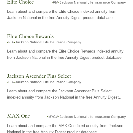
Elite Choice
FIA
Jackson National Life Insurance Company
Learn about and compare the Elite Choice indexed annuity from
Jackson National in the free Annuity Digest product database.
Elite Choice Rewards
FIA
Jackson National Life Insurance Company
Learn about and compare the Elite Choice Rewards indexed annuity
from Jackson National in the free Annuity Digest product database.
Jackson Ascender Plus Select
FIA
Jackson National Life Insurance Company
Learn about and compare the Jackson Ascender Plus Select
indexed annuity from Jackson National in the free Annuity Digest
product database.
MAX One
MYGA
Jackson National Life Insurance Company
Learn about and compare the MAX One fixed annuity from Jackson
National in the free Annuity Digest product database.