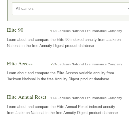
All carriers
Elite 90
FIA
Jackson National Life Insurance Company
Learn about and compare the Elite 90 indexed annuity from Jackson
National in the free Annuity Digest product database.
Elite Access
VA
Jackson National Life Insurance Company
Learn about and compare the Elite Access variable annuity from
Jackson National in the free Annuity Digest product database.
Elite Annual Reset
FIA
Jackson National Life Insurance Company
Learn about and compare the Elite Annual Reset indexed annuity
from Jackson National in the free Annuity Digest product database.