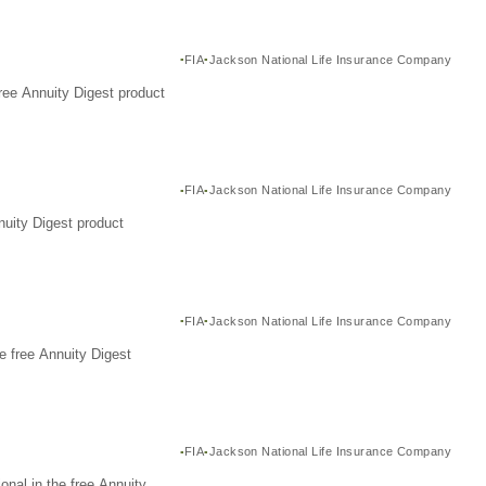
FIA
Jackson National Life Insurance Company
ree Annuity Digest product
FIA
Jackson National Life Insurance Company
nuity Digest product
FIA
Jackson National Life Insurance Company
e free Annuity Digest
FIA
Jackson National Life Insurance Company
nal in the free Annuity