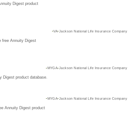
Annuity Digest product
VA
Jackson National Life Insurance Company
 free Annuity Digest
MYGA
Jackson National Life Insurance Company
y Digest product database.
MYGA
Jackson National Life Insurance Company
ee Annuity Digest product