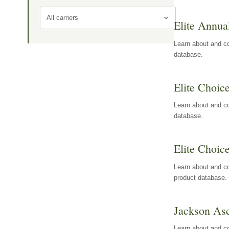
All carriers
Elite Annua
Learn about and co
database.
Elite Choic
Learn about and co
database.
Elite Choic
Learn about and co
product database.
Jackson Asc
Learn about and c