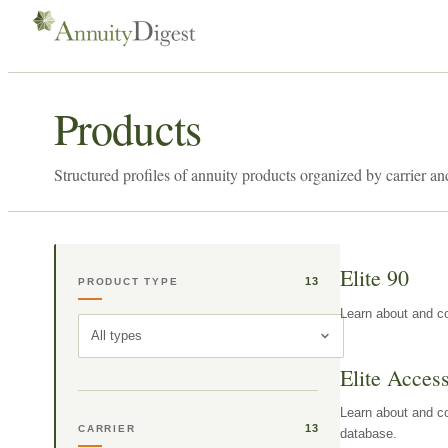
Products
Structured profiles of annuity products organized by carrier an
Elite 90
13
PRODUCT TYPE
Learn about and co
All types
Elite Acces
Learn about and co
13
CARRIER
database.