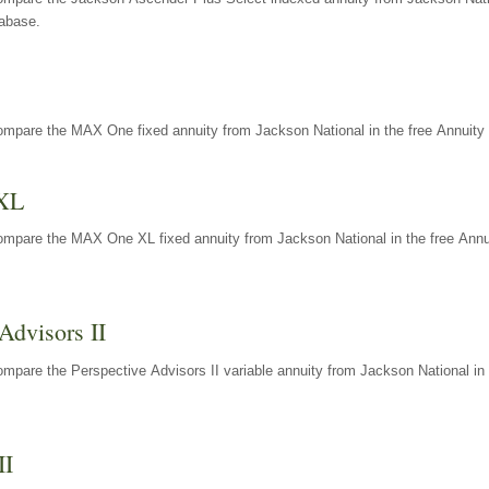
tabase.
ompare the MAX One fixed annuity from Jackson National in the free Annuity 
XL
ompare the MAX One XL fixed annuity from Jackson National in the free Annu
Advisors II
mpare the Perspective Advisors II variable annuity from Jackson National in 
II