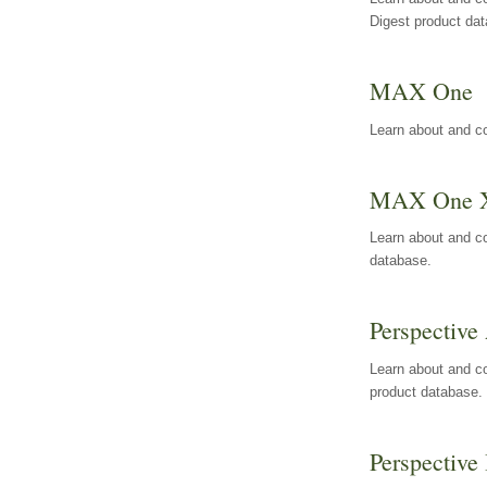
Digest product da
MAX One
Learn about and c
MAX One 
Learn about and c
database.
Perspective 
Learn about and co
product database.
Perspective 