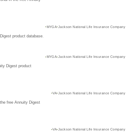
MYGA
Jackson National Life Insurance Company
Digest product database.
MYGA
Jackson National Life Insurance Company
ity Digest product
VA
Jackson National Life Insurance Company
the free Annuity Digest
VA
Jackson National Life Insurance Company