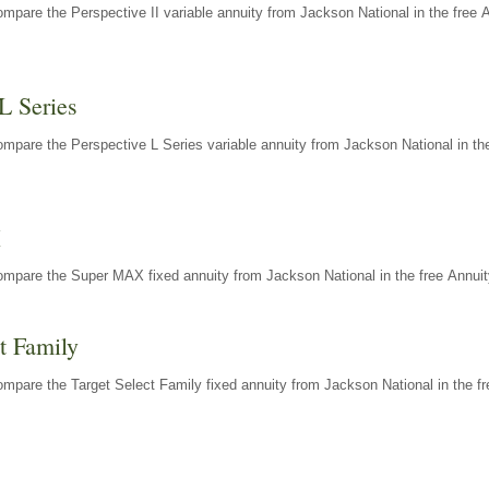
mpare the Perspective II variable annuity from Jackson National in the free 
L Series
mpare the Perspective L Series variable annuity from Jackson National in the
X
ompare the Super MAX fixed annuity from Jackson National in the free Annuit
t Family
mpare the Target Select Family fixed annuity from Jackson National in the fr