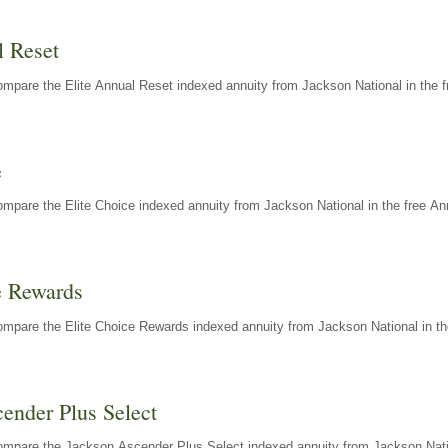
l Reset
mpare the Elite Annual Reset indexed annuity from Jackson National in the f
e
mpare the Elite Choice indexed annuity from Jackson National in the free An
e Rewards
mpare the Elite Choice Rewards indexed annuity from Jackson National in th
ender Plus Select
ompare the Jackson Ascender Plus Select indexed annuity from Jackson Natio