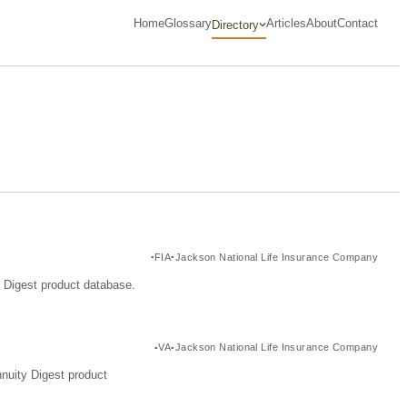
Home
Glossary
Articles
About
Contact
Directory
FIA
Jackson National Life Insurance Company
y Digest product database.
VA
Jackson National Life Insurance Company
nuity Digest product