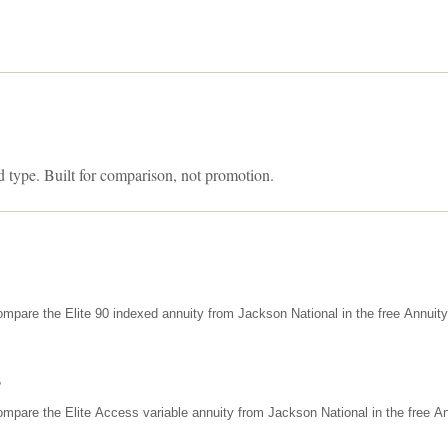
d type. Built for comparison, not promotion.
mpare the Elite 90 indexed annuity from Jackson National in the free Annuit
s
mpare the Elite Access variable annuity from Jackson National in the free An