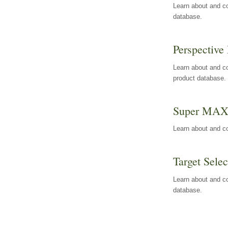
Learn about and co
database.
Perspective 
Learn about and co
product database.
Super MA
Learn about and c
Target Selec
Learn about and co
database.