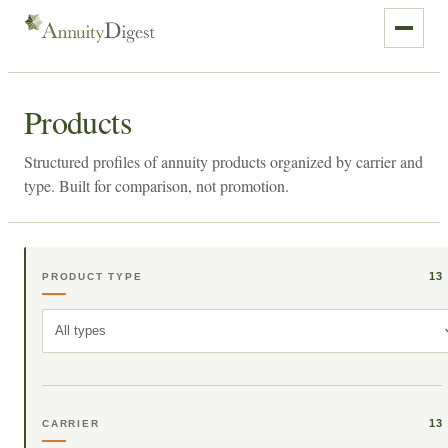
Products
Structured profiles of annuity products organized by carrier and
type. Built for comparison, not promotion.
13
PRODUCT TYPE
All types
13
CARRIER