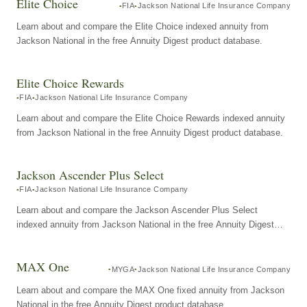
Elite Choice
FIA
Jackson National Life Insurance Company
Learn about and compare the Elite Choice indexed annuity from
Jackson National in the free Annuity Digest product database.
Elite Choice Rewards
FIA
Jackson National Life Insurance Company
Learn about and compare the Elite Choice Rewards indexed annuity
from Jackson National in the free Annuity Digest product database.
Jackson Ascender Plus Select
FIA
Jackson National Life Insurance Company
Learn about and compare the Jackson Ascender Plus Select
indexed annuity from Jackson National in the free Annuity Digest
product database.
MAX One
MYGA
Jackson National Life Insurance Company
Learn about and compare the MAX One fixed annuity from Jackson
National in the free Annuity Digest product database.