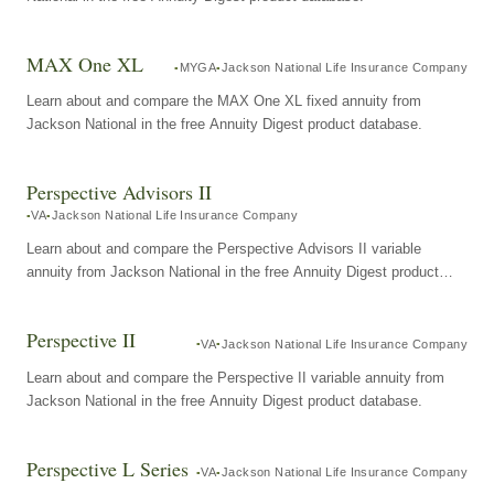
MAX One XL
MYGA
Jackson National Life Insurance Company
Learn about and compare the MAX One XL fixed annuity from
Jackson National in the free Annuity Digest product database.
Perspective Advisors II
VA
Jackson National Life Insurance Company
Learn about and compare the Perspective Advisors II variable
annuity from Jackson National in the free Annuity Digest product
database.
Perspective II
VA
Jackson National Life Insurance Company
Learn about and compare the Perspective II variable annuity from
Jackson National in the free Annuity Digest product database.
Perspective L Series
VA
Jackson National Life Insurance Company