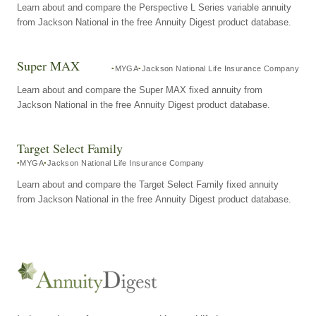
Learn about and compare the Perspective L Series variable annuity
from Jackson National in the free Annuity Digest product database.
Super MAX
MYGA
Jackson National Life Insurance Company
Learn about and compare the Super MAX fixed annuity from
Jackson National in the free Annuity Digest product database.
Target Select Family
MYGA
Jackson National Life Insurance Company
Learn about and compare the Target Select Family fixed annuity
from Jackson National in the free Annuity Digest product database.