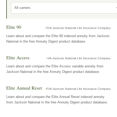
All carriers
Elite 90
FIA
Jackson National Life Insurance Company
Learn about and compare the Elite 90 indexed annuity from Jackson
National in the free Annuity Digest product database.
Elite Access
VA
Jackson National Life Insurance Company
Learn about and compare the Elite Access variable annuity from
Jackson National in the free Annuity Digest product database.
Elite Annual Reset
FIA
Jackson National Life Insurance Company
Learn about and compare the Elite Annual Reset indexed annuity
from Jackson National in the free Annuity Digest product database.