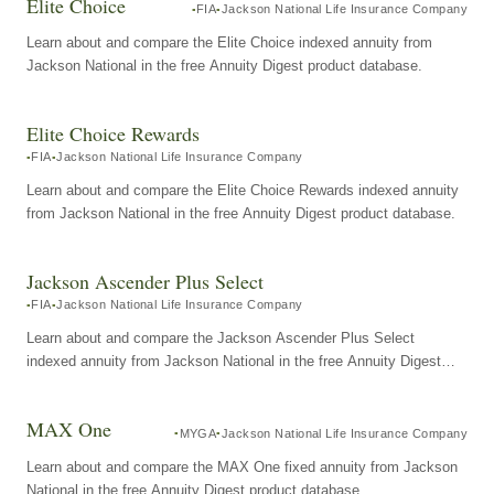
Elite Choice
FIA
Jackson National Life Insurance Company
Learn about and compare the Elite Choice indexed annuity from
Jackson National in the free Annuity Digest product database.
Elite Choice Rewards
FIA
Jackson National Life Insurance Company
Learn about and compare the Elite Choice Rewards indexed annuity
from Jackson National in the free Annuity Digest product database.
Jackson Ascender Plus Select
FIA
Jackson National Life Insurance Company
Learn about and compare the Jackson Ascender Plus Select
indexed annuity from Jackson National in the free Annuity Digest
product database.
MAX One
MYGA
Jackson National Life Insurance Company
Learn about and compare the MAX One fixed annuity from Jackson
National in the free Annuity Digest product database.