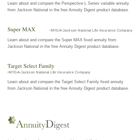
Learn about and compare the Perspective L Series variable annuity
from Jackson National in the free Annuity Digest product database.
Super MAX
MYGA
Jackson National Life Insurance Company
Learn about and compare the Super MAX fixed annuity from
Jackson National in the free Annuity Digest product database.
Target Select Family
MYGA
Jackson National Life Insurance Company
Learn about and compare the Target Select Family fixed annuity
from Jackson National in the free Annuity Digest product database.