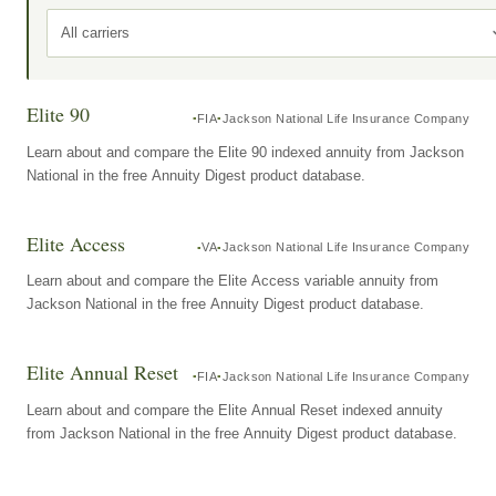
All carriers
Elite 90
FIA
Jackson National Life Insurance Company
Learn about and compare the Elite 90 indexed annuity from Jackson
National in the free Annuity Digest product database.
Elite Access
VA
Jackson National Life Insurance Company
Learn about and compare the Elite Access variable annuity from
Jackson National in the free Annuity Digest product database.
Elite Annual Reset
FIA
Jackson National Life Insurance Company
Learn about and compare the Elite Annual Reset indexed annuity
from Jackson National in the free Annuity Digest product database.