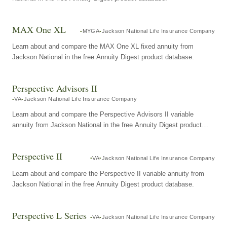
MAX One XL
MYGA
Jackson National Life Insurance Company
Learn about and compare the MAX One XL fixed annuity from
Jackson National in the free Annuity Digest product database.
Perspective Advisors II
VA
Jackson National Life Insurance Company
Learn about and compare the Perspective Advisors II variable
annuity from Jackson National in the free Annuity Digest product
database.
Perspective II
VA
Jackson National Life Insurance Company
Learn about and compare the Perspective II variable annuity from
Jackson National in the free Annuity Digest product database.
Perspective L Series
VA
Jackson National Life Insurance Company