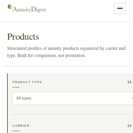
Products
Structured profiles of annuity products organized by carrier and
type. Built for comparison, not promotion.
13
PRODUCT TYPE
All types
13
CARRIER