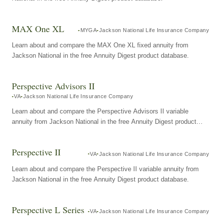
MAX One XL
MYGA
Jackson National Life Insurance Company
Learn about and compare the MAX One XL fixed annuity from
Jackson National in the free Annuity Digest product database.
Perspective Advisors II
VA
Jackson National Life Insurance Company
Learn about and compare the Perspective Advisors II variable
annuity from Jackson National in the free Annuity Digest product
database.
Perspective II
VA
Jackson National Life Insurance Company
Learn about and compare the Perspective II variable annuity from
Jackson National in the free Annuity Digest product database.
Perspective L Series
VA
Jackson National Life Insurance Company