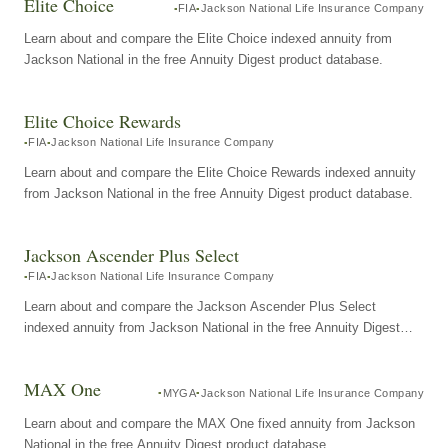
Elite Choice
FIA
Jackson National Life Insurance Company
Learn about and compare the Elite Choice indexed annuity from
Jackson National in the free Annuity Digest product database.
Elite Choice Rewards
FIA
Jackson National Life Insurance Company
Learn about and compare the Elite Choice Rewards indexed annuity
from Jackson National in the free Annuity Digest product database.
Jackson Ascender Plus Select
FIA
Jackson National Life Insurance Company
Learn about and compare the Jackson Ascender Plus Select
indexed annuity from Jackson National in the free Annuity Digest
product database.
MAX One
MYGA
Jackson National Life Insurance Company
Learn about and compare the MAX One fixed annuity from Jackson
National in the free Annuity Digest product database.