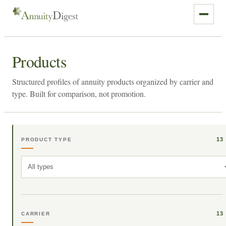
Products
Structured profiles of annuity products organized by carrier and
type. Built for comparison, not promotion.
13
PRODUCT TYPE
All types
13
CARRIER