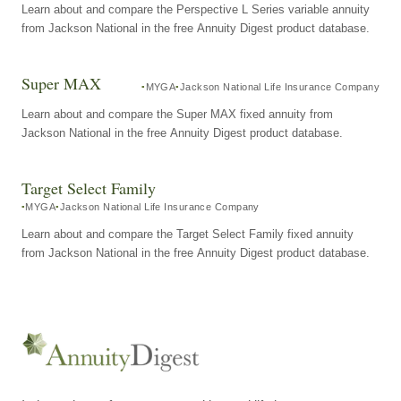
Learn about and compare the Perspective L Series variable annuity
from Jackson National in the free Annuity Digest product database.
Super MAX
MYGA
Jackson National Life Insurance Company
Learn about and compare the Super MAX fixed annuity from
Jackson National in the free Annuity Digest product database.
Target Select Family
MYGA
Jackson National Life Insurance Company
Learn about and compare the Target Select Family fixed annuity
from Jackson National in the free Annuity Digest product database.