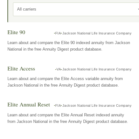
All carriers
Elite 90
FIA
Jackson National Life Insurance Company
Learn about and compare the Elite 90 indexed annuity from Jackson
National in the free Annuity Digest product database.
Elite Access
VA
Jackson National Life Insurance Company
Learn about and compare the Elite Access variable annuity from
Jackson National in the free Annuity Digest product database.
Elite Annual Reset
FIA
Jackson National Life Insurance Company
Learn about and compare the Elite Annual Reset indexed annuity
from Jackson National in the free Annuity Digest product database.