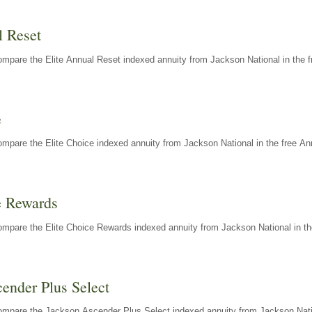
l Reset
mpare the Elite Annual Reset indexed annuity from Jackson National in the f
e
mpare the Elite Choice indexed annuity from Jackson National in the free An
e Rewards
mpare the Elite Choice Rewards indexed annuity from Jackson National in th
ender Plus Select
ompare the Jackson Ascender Plus Select indexed annuity from Jackson Natio