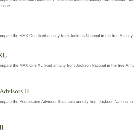
tabase.
ompare the MAX One fixed annuity from Jackson National in the free Annuity 
XL
ompare the MAX One XL fixed annuity from Jackson National in the free Annu
Advisors II
mpare the Perspective Advisors II variable annuity from Jackson National in 
II