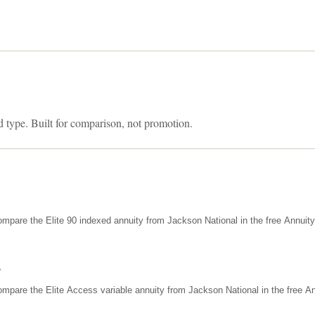
d type. Built for comparison, not promotion.
mpare the Elite 90 indexed annuity from Jackson National in the free Annuit
s
mpare the Elite Access variable annuity from Jackson National in the free An