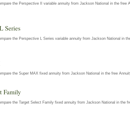
mpare the Perspective II variable annuity from Jackson National in the free 
L Series
mpare the Perspective L Series variable annuity from Jackson National in the
X
ompare the Super MAX fixed annuity from Jackson National in the free Annuit
t Family
mpare the Target Select Family fixed annuity from Jackson National in the fr