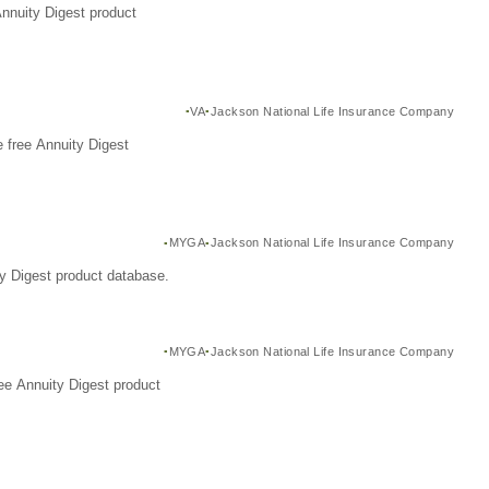
Annuity Digest product
VA
Jackson National Life Insurance Company
 free Annuity Digest
MYGA
Jackson National Life Insurance Company
y Digest product database.
MYGA
Jackson National Life Insurance Company
ee Annuity Digest product