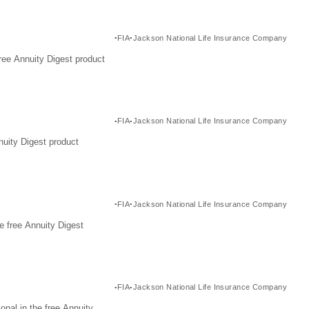
FIA
Jackson National Life Insurance Company
ree Annuity Digest product
FIA
Jackson National Life Insurance Company
nuity Digest product
FIA
Jackson National Life Insurance Company
e free Annuity Digest
FIA
Jackson National Life Insurance Company
nal in the free Annuity