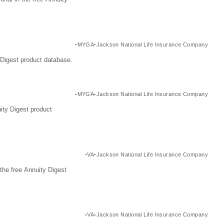
MYGA
Jackson National Life Insurance Company
Digest product database.
MYGA
Jackson National Life Insurance Company
ity Digest product
VA
Jackson National Life Insurance Company
the free Annuity Digest
VA
Jackson National Life Insurance Company