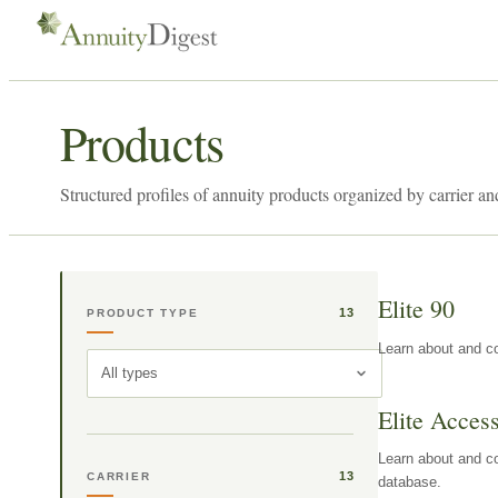
Products
Structured profiles of annuity products organized by carrier an
Elite 90
13
PRODUCT TYPE
Learn about and co
All types
Elite Acces
Learn about and co
13
CARRIER
database.