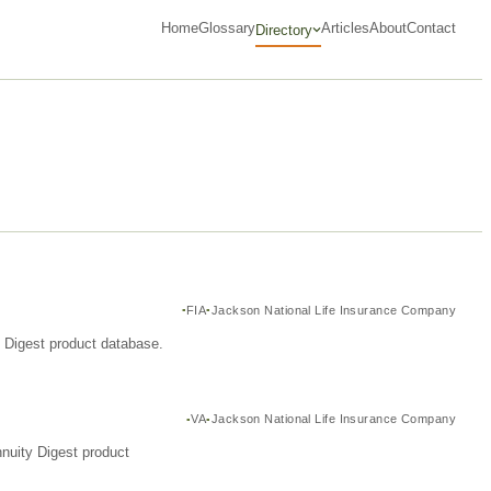
Home
Glossary
Articles
About
Contact
Directory
FIA
Jackson National Life Insurance Company
y Digest product database.
VA
Jackson National Life Insurance Company
nuity Digest product