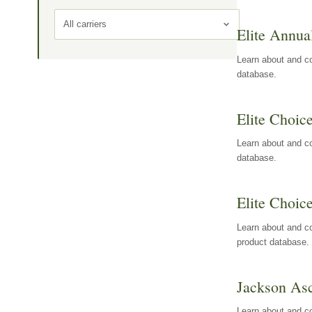
All carriers
Elite Annua
Learn about and co
database.
Elite Choic
Learn about and co
database.
Elite Choic
Learn about and co
product database.
Jackson Asc
Learn about and c