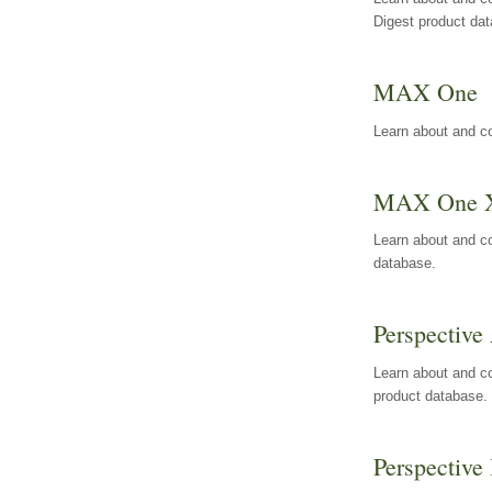
Digest product da
MAX One
Learn about and c
MAX One 
Learn about and c
database.
Perspective 
Learn about and co
product database.
Perspective 