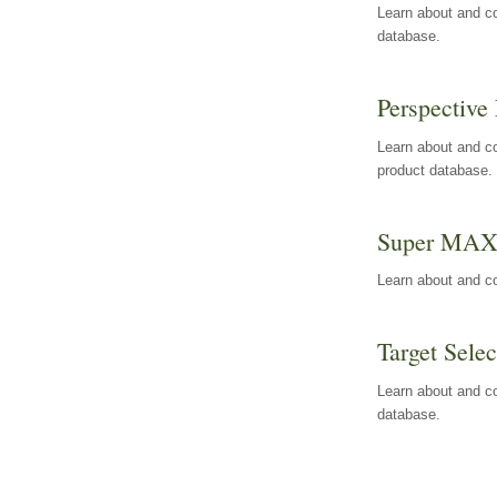
Learn about and co
database.
Perspective 
Learn about and co
product database.
Super MA
Learn about and c
Target Selec
Learn about and co
database.