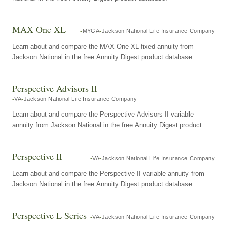
MAX One XL
MYGA
Jackson National Life Insurance Company
Learn about and compare the MAX One XL fixed annuity from
Jackson National in the free Annuity Digest product database.
Perspective Advisors II
VA
Jackson National Life Insurance Company
Learn about and compare the Perspective Advisors II variable
annuity from Jackson National in the free Annuity Digest product
database.
Perspective II
VA
Jackson National Life Insurance Company
Learn about and compare the Perspective II variable annuity from
Jackson National in the free Annuity Digest product database.
Perspective L Series
VA
Jackson National Life Insurance Company