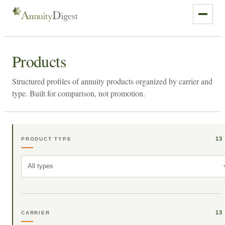
Products
Structured profiles of annuity products organized by carrier and
type. Built for comparison, not promotion.
13
PRODUCT TYPE
All types
13
CARRIER