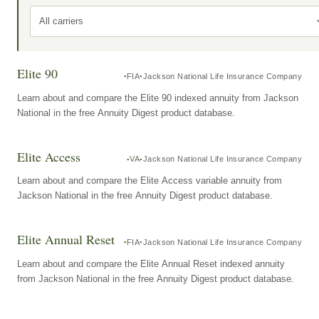
All carriers
Elite 90
FIA
Jackson National Life Insurance Company
Learn about and compare the Elite 90 indexed annuity from Jackson
National in the free Annuity Digest product database.
Elite Access
VA
Jackson National Life Insurance Company
Learn about and compare the Elite Access variable annuity from
Jackson National in the free Annuity Digest product database.
Elite Annual Reset
FIA
Jackson National Life Insurance Company
Learn about and compare the Elite Annual Reset indexed annuity
from Jackson National in the free Annuity Digest product database.