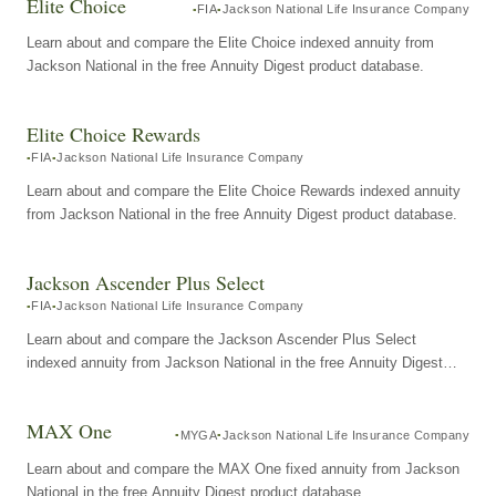
Elite Choice
FIA
Jackson National Life Insurance Company
Learn about and compare the Elite Choice indexed annuity from
Jackson National in the free Annuity Digest product database.
Elite Choice Rewards
FIA
Jackson National Life Insurance Company
Learn about and compare the Elite Choice Rewards indexed annuity
from Jackson National in the free Annuity Digest product database.
Jackson Ascender Plus Select
FIA
Jackson National Life Insurance Company
Learn about and compare the Jackson Ascender Plus Select
indexed annuity from Jackson National in the free Annuity Digest
product database.
MAX One
MYGA
Jackson National Life Insurance Company
Learn about and compare the MAX One fixed annuity from Jackson
National in the free Annuity Digest product database.