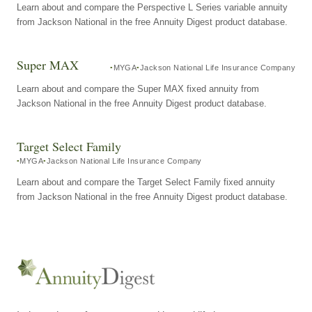
Learn about and compare the Perspective L Series variable annuity
from Jackson National in the free Annuity Digest product database.
Super MAX
MYGA
Jackson National Life Insurance Company
Learn about and compare the Super MAX fixed annuity from
Jackson National in the free Annuity Digest product database.
Target Select Family
MYGA
Jackson National Life Insurance Company
Learn about and compare the Target Select Family fixed annuity
from Jackson National in the free Annuity Digest product database.