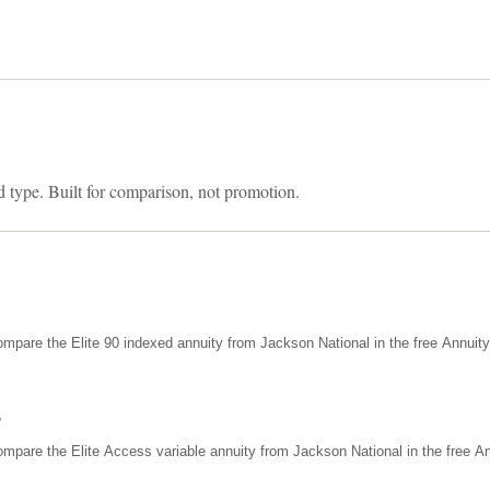
d type. Built for comparison, not promotion.
mpare the Elite 90 indexed annuity from Jackson National in the free Annuit
s
mpare the Elite Access variable annuity from Jackson National in the free An