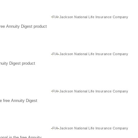
FIA
Jackson National Life Insurance Company
ree Annuity Digest product
FIA
Jackson National Life Insurance Company
nuity Digest product
FIA
Jackson National Life Insurance Company
e free Annuity Digest
FIA
Jackson National Life Insurance Company
nal in the free Annuity