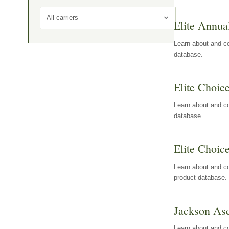
All carriers
Elite Annua
Learn about and co
database.
Elite Choic
Learn about and co
database.
Elite Choic
Learn about and co
product database.
Jackson Asc
Learn about and c