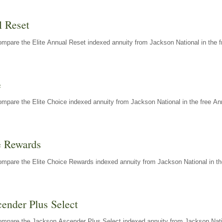
l Reset
mpare the Elite Annual Reset indexed annuity from Jackson National in the f
e
mpare the Elite Choice indexed annuity from Jackson National in the free An
e Rewards
mpare the Elite Choice Rewards indexed annuity from Jackson National in th
ender Plus Select
ompare the Jackson Ascender Plus Select indexed annuity from Jackson Natio