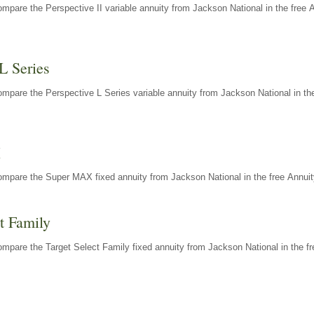
mpare the Perspective II variable annuity from Jackson National in the free 
L Series
mpare the Perspective L Series variable annuity from Jackson National in the
X
ompare the Super MAX fixed annuity from Jackson National in the free Annuit
t Family
mpare the Target Select Family fixed annuity from Jackson National in the fr