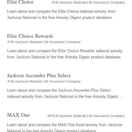
Elite Choice
FIA
Jackson National Life Insurance Company
Learn about and compare the Elite Choice indexed annuity from
Jackson National in the free Annuity Digest product database.
Elite Choice Rewards
FIA
Jackson National Life Insurance Company
Learn about and compare the Elite Choice Rewards indexed annuity
from Jackson National in the free Annuity Digest product database.
Jackson Ascender Plus Select
FIA
Jackson National Life Insurance Company
Learn about and compare the Jackson Ascender Plus Select
indexed annuity from Jackson National in the free Annuity Digest
product database.
MAX One
MYGA
Jackson National Life Insurance Company
Learn about and compare the MAX One fixed annuity from Jackson
National in the free Annuity Digest product database.