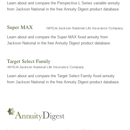
Learn about and compare the Perspective L Series variable annuity
from Jackson National in the free Annuity Digest product database.
Super MAX
MYGA
Jackson National Life Insurance Company
Learn about and compare the Super MAX fixed annuity from
Jackson National in the free Annuity Digest product database.
Target Select Family
MYGA
Jackson National Life Insurance Company
Learn about and compare the Target Select Family fixed annuity
from Jackson National in the free Annuity Digest product database.