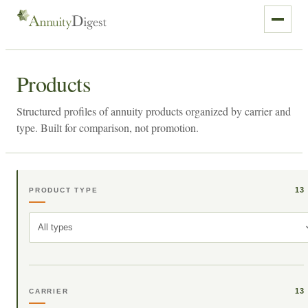
Products
Structured profiles of annuity products organized by carrier and
type. Built for comparison, not promotion.
13
PRODUCT TYPE
All types
13
CARRIER