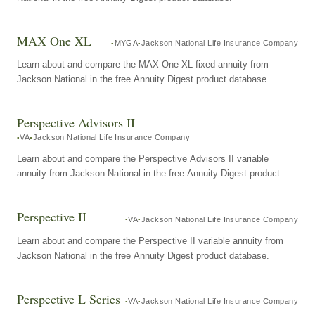
MAX One XL
MYGA
Jackson National Life Insurance Company
Learn about and compare the MAX One XL fixed annuity from
Jackson National in the free Annuity Digest product database.
Perspective Advisors II
VA
Jackson National Life Insurance Company
Learn about and compare the Perspective Advisors II variable
annuity from Jackson National in the free Annuity Digest product
database.
Perspective II
VA
Jackson National Life Insurance Company
Learn about and compare the Perspective II variable annuity from
Jackson National in the free Annuity Digest product database.
Perspective L Series
VA
Jackson National Life Insurance Company