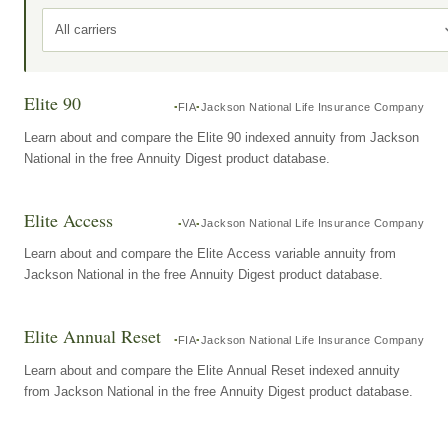
All carriers
Elite 90
FIA
Jackson National Life Insurance Company
Learn about and compare the Elite 90 indexed annuity from Jackson
National in the free Annuity Digest product database.
Elite Access
VA
Jackson National Life Insurance Company
Learn about and compare the Elite Access variable annuity from
Jackson National in the free Annuity Digest product database.
Elite Annual Reset
FIA
Jackson National Life Insurance Company
Learn about and compare the Elite Annual Reset indexed annuity
from Jackson National in the free Annuity Digest product database.