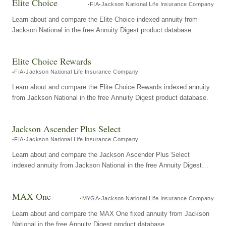
Elite Choice
FIA
Jackson National Life Insurance Company
Learn about and compare the Elite Choice indexed annuity from
Jackson National in the free Annuity Digest product database.
Elite Choice Rewards
FIA
Jackson National Life Insurance Company
Learn about and compare the Elite Choice Rewards indexed annuity
from Jackson National in the free Annuity Digest product database.
Jackson Ascender Plus Select
FIA
Jackson National Life Insurance Company
Learn about and compare the Jackson Ascender Plus Select
indexed annuity from Jackson National in the free Annuity Digest
product database.
MAX One
MYGA
Jackson National Life Insurance Company
Learn about and compare the MAX One fixed annuity from Jackson
National in the free Annuity Digest product database.