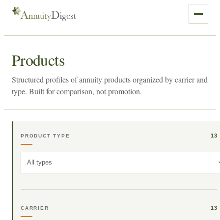
Products
Structured profiles of annuity products organized by carrier and
type. Built for comparison, not promotion.
13
PRODUCT TYPE
All types
13
CARRIER