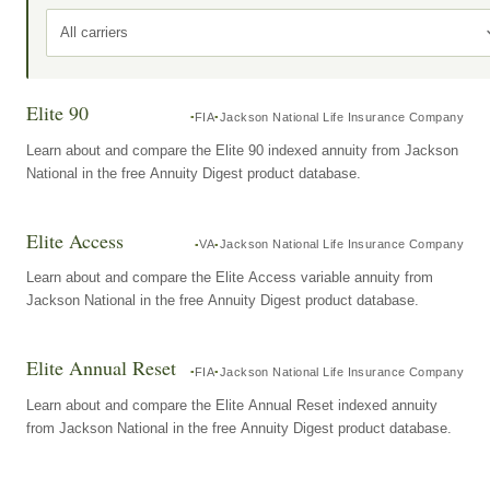
All carriers
Elite 90
FIA
Jackson National Life Insurance Company
Learn about and compare the Elite 90 indexed annuity from Jackson
National in the free Annuity Digest product database.
Elite Access
VA
Jackson National Life Insurance Company
Learn about and compare the Elite Access variable annuity from
Jackson National in the free Annuity Digest product database.
Elite Annual Reset
FIA
Jackson National Life Insurance Company
Learn about and compare the Elite Annual Reset indexed annuity
from Jackson National in the free Annuity Digest product database.