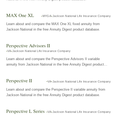
MAX One XL
MYGA
Jackson National Life Insurance Company
Learn about and compare the MAX One XL fixed annuity from
Jackson National in the free Annuity Digest product database.
Perspective Advisors II
VA
Jackson National Life Insurance Company
Learn about and compare the Perspective Advisors II variable
annuity from Jackson National in the free Annuity Digest product
database.
Perspective II
VA
Jackson National Life Insurance Company
Learn about and compare the Perspective II variable annuity from
Jackson National in the free Annuity Digest product database.
Perspective L Series
VA
Jackson National Life Insurance Company