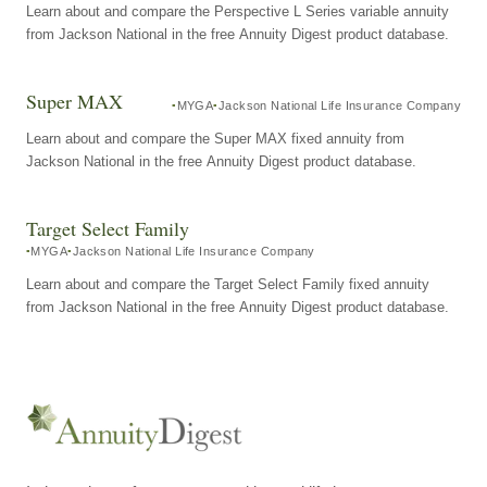
Learn about and compare the Perspective L Series variable annuity
from Jackson National in the free Annuity Digest product database.
Super MAX
MYGA
Jackson National Life Insurance Company
Learn about and compare the Super MAX fixed annuity from
Jackson National in the free Annuity Digest product database.
Target Select Family
MYGA
Jackson National Life Insurance Company
Learn about and compare the Target Select Family fixed annuity
from Jackson National in the free Annuity Digest product database.