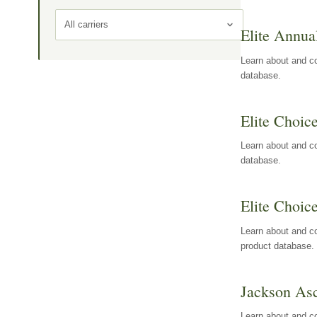
All carriers
Elite Annua
Learn about and co
database.
Elite Choic
Learn about and co
database.
Elite Choic
Learn about and co
product database.
Jackson Asc
Learn about and c