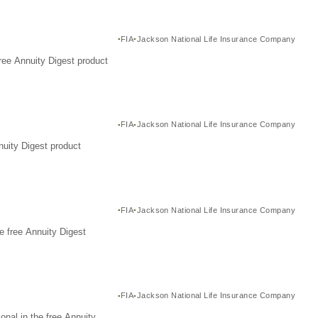
FIA
Jackson National Life Insurance Company
ree Annuity Digest product
FIA
Jackson National Life Insurance Company
nuity Digest product
FIA
Jackson National Life Insurance Company
e free Annuity Digest
FIA
Jackson National Life Insurance Company
nal in the free Annuity