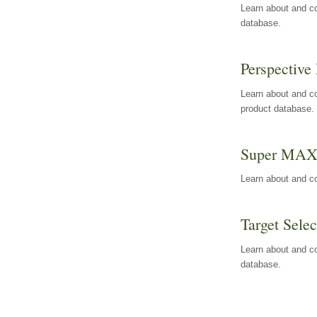
Learn about and co
database.
Perspective 
Learn about and co
product database.
Super MA
Learn about and c
Target Selec
Learn about and co
database.