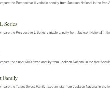
mpare the Perspective II variable annuity from Jackson National in the free 
L Series
mpare the Perspective L Series variable annuity from Jackson National in the
X
ompare the Super MAX fixed annuity from Jackson National in the free Annuit
t Family
mpare the Target Select Family fixed annuity from Jackson National in the fr