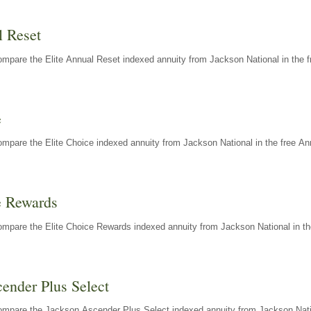
l Reset
mpare the Elite Annual Reset indexed annuity from Jackson National in the f
e
mpare the Elite Choice indexed annuity from Jackson National in the free An
e Rewards
mpare the Elite Choice Rewards indexed annuity from Jackson National in th
ender Plus Select
ompare the Jackson Ascender Plus Select indexed annuity from Jackson Natio