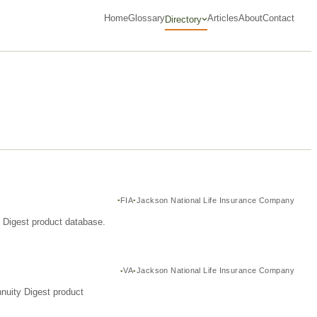
Home
Glossary
Articles
About
Contact
Directory
FIA
Jackson National Life Insurance Company
y Digest product database.
VA
Jackson National Life Insurance Company
nuity Digest product