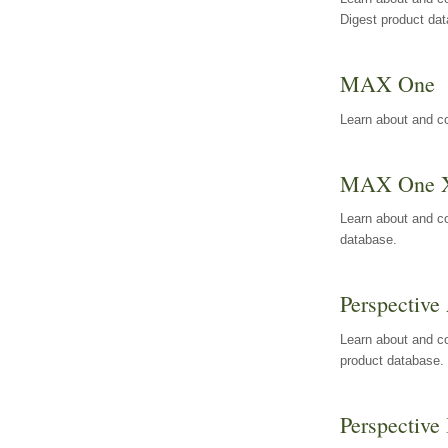
Digest product da
MAX One
Learn about and c
MAX One 
Learn about and c
database.
Perspective 
Learn about and co
product database.
Perspective 