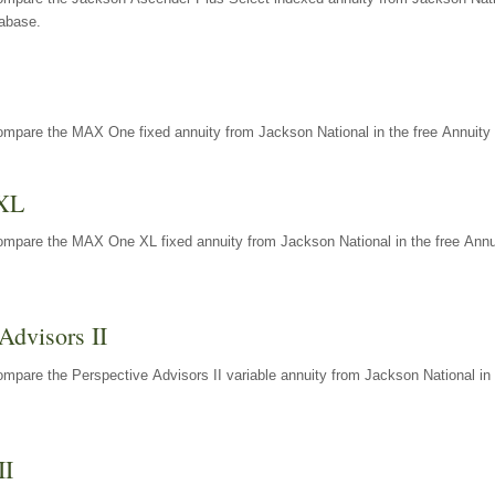
tabase.
ompare the MAX One fixed annuity from Jackson National in the free Annuity 
XL
ompare the MAX One XL fixed annuity from Jackson National in the free Annu
Advisors II
mpare the Perspective Advisors II variable annuity from Jackson National in 
II