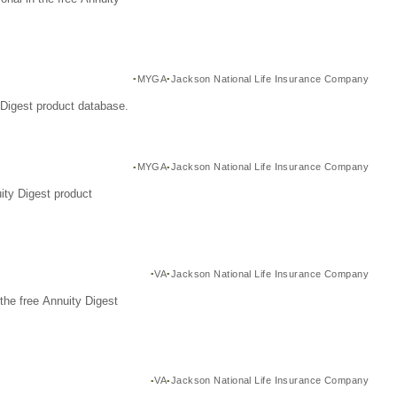
MYGA
Jackson National Life Insurance Company
Digest product database.
MYGA
Jackson National Life Insurance Company
ity Digest product
VA
Jackson National Life Insurance Company
the free Annuity Digest
VA
Jackson National Life Insurance Company