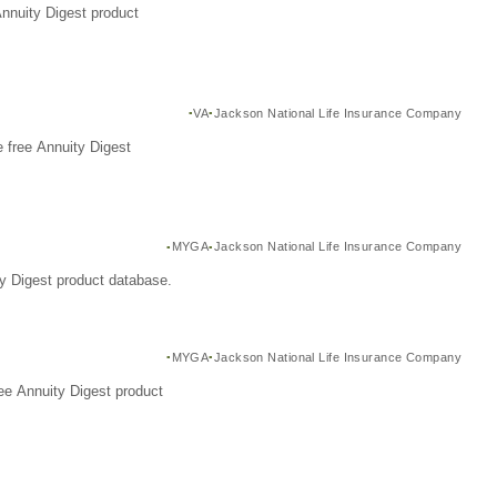
Annuity Digest product
VA
Jackson National Life Insurance Company
 free Annuity Digest
MYGA
Jackson National Life Insurance Company
y Digest product database.
MYGA
Jackson National Life Insurance Company
ee Annuity Digest product