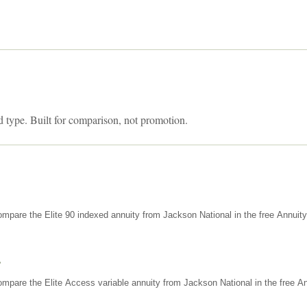
d type. Built for comparison, not promotion.
mpare the Elite 90 indexed annuity from Jackson National in the free Annuit
s
mpare the Elite Access variable annuity from Jackson National in the free An