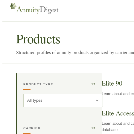
Products
Structured profiles of annuity products organized by carrier an
Elite 90
13
PRODUCT TYPE
Learn about and co
All types
Elite Acces
Learn about and co
13
CARRIER
database.