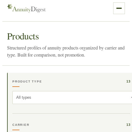
Products
Structured profiles of annuity products organized by carrier and
type. Built for comparison, not promotion.
13
PRODUCT TYPE
All types
13
CARRIER