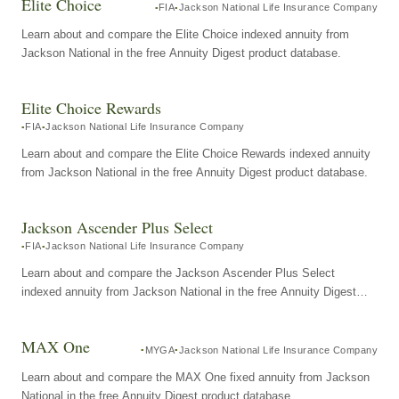
Elite Choice
FIA
Jackson National Life Insurance Company
Learn about and compare the Elite Choice indexed annuity from
Jackson National in the free Annuity Digest product database.
Elite Choice Rewards
FIA
Jackson National Life Insurance Company
Learn about and compare the Elite Choice Rewards indexed annuity
from Jackson National in the free Annuity Digest product database.
Jackson Ascender Plus Select
FIA
Jackson National Life Insurance Company
Learn about and compare the Jackson Ascender Plus Select
indexed annuity from Jackson National in the free Annuity Digest
product database.
MAX One
MYGA
Jackson National Life Insurance Company
Learn about and compare the MAX One fixed annuity from Jackson
National in the free Annuity Digest product database.