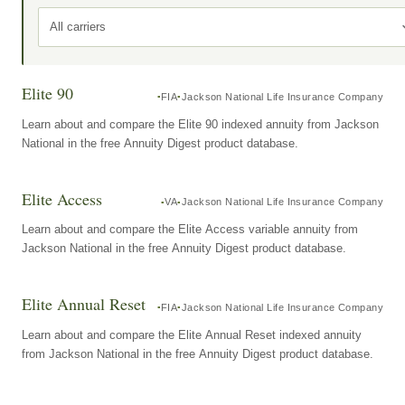
All carriers
Elite 90
FIA
Jackson National Life Insurance Company
Learn about and compare the Elite 90 indexed annuity from Jackson
National in the free Annuity Digest product database.
Elite Access
VA
Jackson National Life Insurance Company
Learn about and compare the Elite Access variable annuity from
Jackson National in the free Annuity Digest product database.
Elite Annual Reset
FIA
Jackson National Life Insurance Company
Learn about and compare the Elite Annual Reset indexed annuity
from Jackson National in the free Annuity Digest product database.