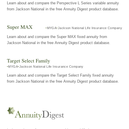
Learn about and compare the Perspective L Series variable annuity
from Jackson National in the free Annuity Digest product database.
Super MAX
MYGA
Jackson National Life Insurance Company
Learn about and compare the Super MAX fixed annuity from
Jackson National in the free Annuity Digest product database.
Target Select Family
MYGA
Jackson National Life Insurance Company
Learn about and compare the Target Select Family fixed annuity
from Jackson National in the free Annuity Digest product database.