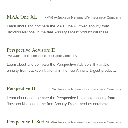
MAX One XL
MYGA
Jackson National Life Insurance Company
Learn about and compare the MAX One XL fixed annuity from
Jackson National in the free Annuity Digest product database.
Perspective Advisors II
VA
Jackson National Life Insurance Company
Learn about and compare the Perspective Advisors II variable
annuity from Jackson National in the free Annuity Digest product
database.
Perspective II
VA
Jackson National Life Insurance Company
Learn about and compare the Perspective II variable annuity from
Jackson National in the free Annuity Digest product database.
Perspective L Series
VA
Jackson National Life Insurance Company