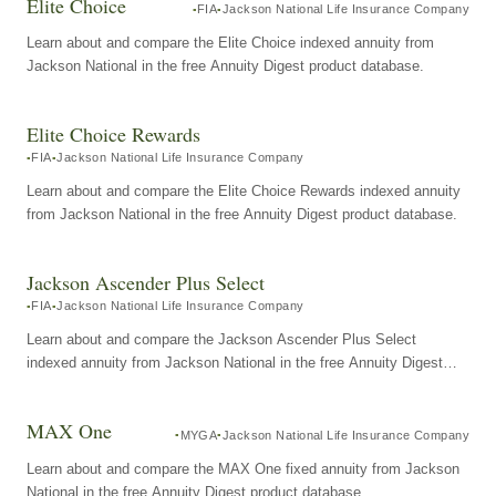
Elite Choice
FIA
Jackson National Life Insurance Company
Learn about and compare the Elite Choice indexed annuity from
Jackson National in the free Annuity Digest product database.
Elite Choice Rewards
FIA
Jackson National Life Insurance Company
Learn about and compare the Elite Choice Rewards indexed annuity
from Jackson National in the free Annuity Digest product database.
Jackson Ascender Plus Select
FIA
Jackson National Life Insurance Company
Learn about and compare the Jackson Ascender Plus Select
indexed annuity from Jackson National in the free Annuity Digest
product database.
MAX One
MYGA
Jackson National Life Insurance Company
Learn about and compare the MAX One fixed annuity from Jackson
National in the free Annuity Digest product database.