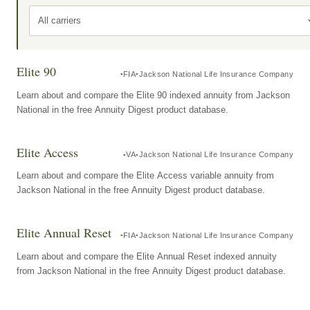
All carriers
Elite 90
FIA
Jackson National Life Insurance Company
Learn about and compare the Elite 90 indexed annuity from Jackson
National in the free Annuity Digest product database.
Elite Access
VA
Jackson National Life Insurance Company
Learn about and compare the Elite Access variable annuity from
Jackson National in the free Annuity Digest product database.
Elite Annual Reset
FIA
Jackson National Life Insurance Company
Learn about and compare the Elite Annual Reset indexed annuity
from Jackson National in the free Annuity Digest product database.