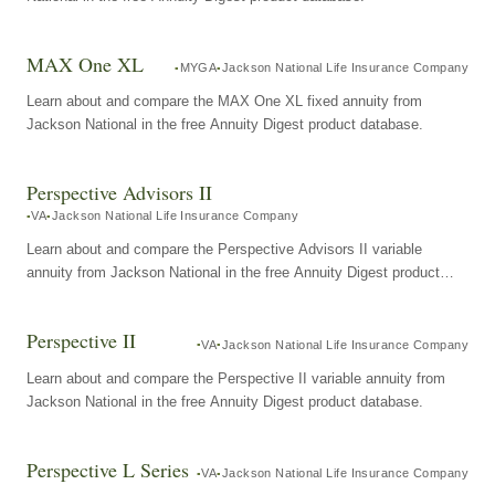
MAX One XL
MYGA
Jackson National Life Insurance Company
Learn about and compare the MAX One XL fixed annuity from
Jackson National in the free Annuity Digest product database.
Perspective Advisors II
VA
Jackson National Life Insurance Company
Learn about and compare the Perspective Advisors II variable
annuity from Jackson National in the free Annuity Digest product
database.
Perspective II
VA
Jackson National Life Insurance Company
Learn about and compare the Perspective II variable annuity from
Jackson National in the free Annuity Digest product database.
Perspective L Series
VA
Jackson National Life Insurance Company