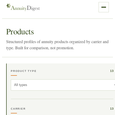
Products
Structured profiles of annuity products organized by carrier and
type. Built for comparison, not promotion.
13
PRODUCT TYPE
All types
13
CARRIER