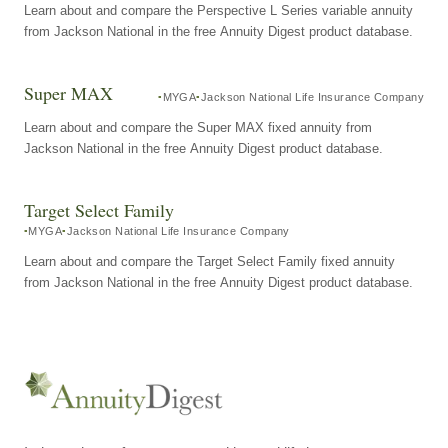
Learn about and compare the Perspective L Series variable annuity
from Jackson National in the free Annuity Digest product database.
Super MAX
MYGA
Jackson National Life Insurance Company
Learn about and compare the Super MAX fixed annuity from
Jackson National in the free Annuity Digest product database.
Target Select Family
MYGA
Jackson National Life Insurance Company
Learn about and compare the Target Select Family fixed annuity
from Jackson National in the free Annuity Digest product database.