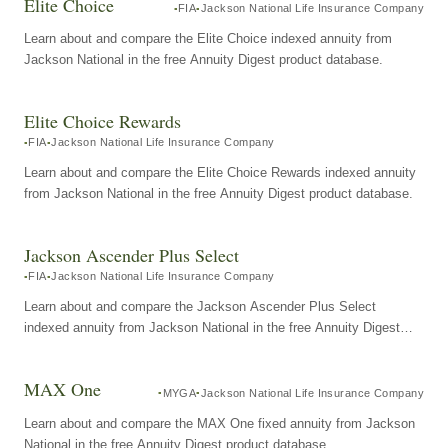
Elite Choice
FIA
Jackson National Life Insurance Company
Learn about and compare the Elite Choice indexed annuity from
Jackson National in the free Annuity Digest product database.
Elite Choice Rewards
FIA
Jackson National Life Insurance Company
Learn about and compare the Elite Choice Rewards indexed annuity
from Jackson National in the free Annuity Digest product database.
Jackson Ascender Plus Select
FIA
Jackson National Life Insurance Company
Learn about and compare the Jackson Ascender Plus Select
indexed annuity from Jackson National in the free Annuity Digest
product database.
MAX One
MYGA
Jackson National Life Insurance Company
Learn about and compare the MAX One fixed annuity from Jackson
National in the free Annuity Digest product database.