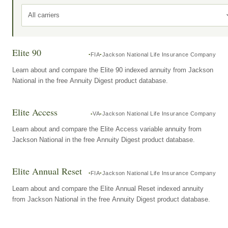
All carriers
Elite 90
FIA
Jackson National Life Insurance Company
Learn about and compare the Elite 90 indexed annuity from Jackson
National in the free Annuity Digest product database.
Elite Access
VA
Jackson National Life Insurance Company
Learn about and compare the Elite Access variable annuity from
Jackson National in the free Annuity Digest product database.
Elite Annual Reset
FIA
Jackson National Life Insurance Company
Learn about and compare the Elite Annual Reset indexed annuity
from Jackson National in the free Annuity Digest product database.