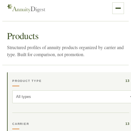
Products
Structured profiles of annuity products organized by carrier and
type. Built for comparison, not promotion.
13
PRODUCT TYPE
All types
13
CARRIER