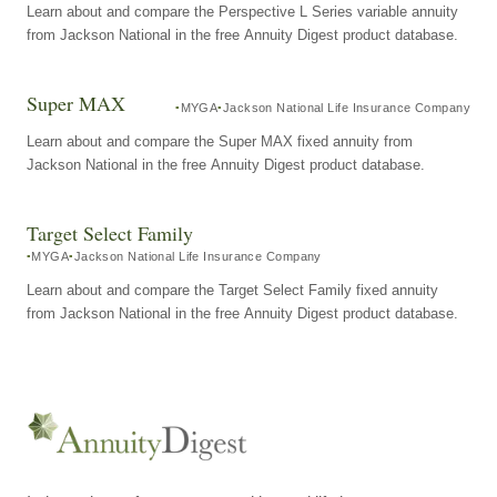
Learn about and compare the Perspective L Series variable annuity
from Jackson National in the free Annuity Digest product database.
Super MAX
MYGA
Jackson National Life Insurance Company
Learn about and compare the Super MAX fixed annuity from
Jackson National in the free Annuity Digest product database.
Target Select Family
MYGA
Jackson National Life Insurance Company
Learn about and compare the Target Select Family fixed annuity
from Jackson National in the free Annuity Digest product database.