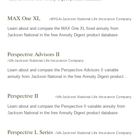
MAX One XL
MYGA
Jackson National Life Insurance Company
Learn about and compare the MAX One XL fixed annuity from
Jackson National in the free Annuity Digest product database.
Perspective Advisors II
VA
Jackson National Life Insurance Company
Learn about and compare the Perspective Advisors II variable
annuity from Jackson National in the free Annuity Digest product
database.
Perspective II
VA
Jackson National Life Insurance Company
Learn about and compare the Perspective II variable annuity from
Jackson National in the free Annuity Digest product database.
Perspective L Series
VA
Jackson National Life Insurance Company