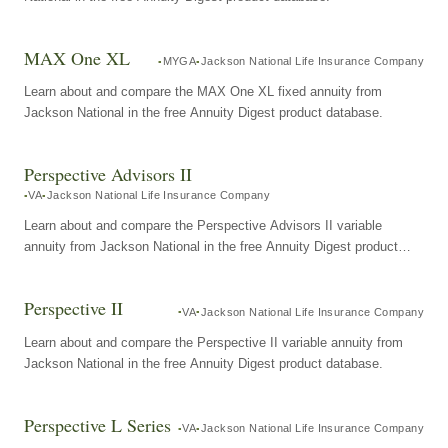
MAX One XL
MYGA
Jackson National Life Insurance Company
Learn about and compare the MAX One XL fixed annuity from
Jackson National in the free Annuity Digest product database.
Perspective Advisors II
VA
Jackson National Life Insurance Company
Learn about and compare the Perspective Advisors II variable
annuity from Jackson National in the free Annuity Digest product
database.
Perspective II
VA
Jackson National Life Insurance Company
Learn about and compare the Perspective II variable annuity from
Jackson National in the free Annuity Digest product database.
Perspective L Series
VA
Jackson National Life Insurance Company