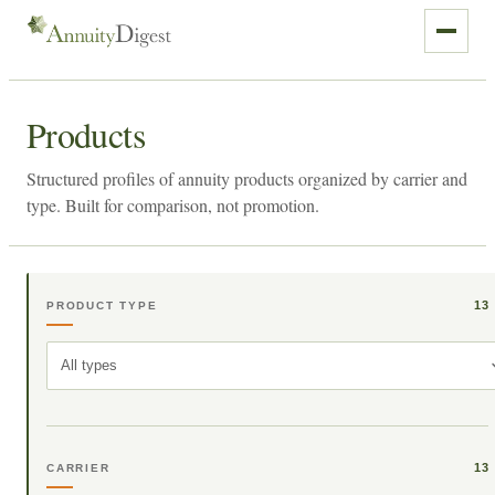
Products
Structured profiles of annuity products organized by carrier and
type. Built for comparison, not promotion.
13
PRODUCT TYPE
All types
13
CARRIER