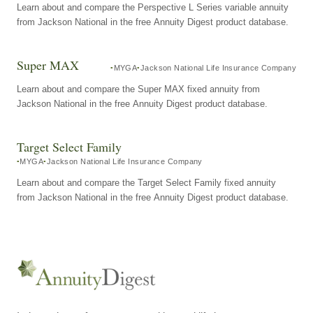
Learn about and compare the Perspective L Series variable annuity
from Jackson National in the free Annuity Digest product database.
Super MAX
MYGA
Jackson National Life Insurance Company
Learn about and compare the Super MAX fixed annuity from
Jackson National in the free Annuity Digest product database.
Target Select Family
MYGA
Jackson National Life Insurance Company
Learn about and compare the Target Select Family fixed annuity
from Jackson National in the free Annuity Digest product database.