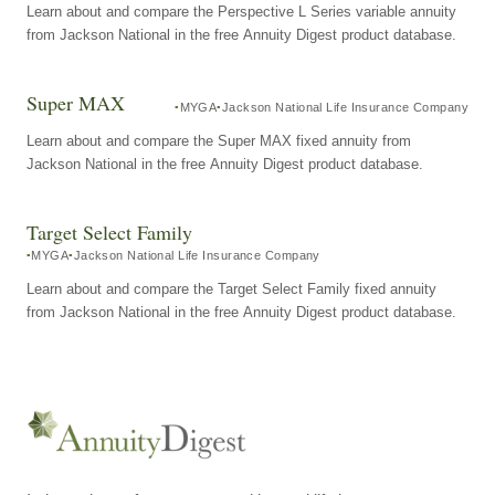
Learn about and compare the Perspective L Series variable annuity
from Jackson National in the free Annuity Digest product database.
Super MAX
MYGA
Jackson National Life Insurance Company
Learn about and compare the Super MAX fixed annuity from
Jackson National in the free Annuity Digest product database.
Target Select Family
MYGA
Jackson National Life Insurance Company
Learn about and compare the Target Select Family fixed annuity
from Jackson National in the free Annuity Digest product database.