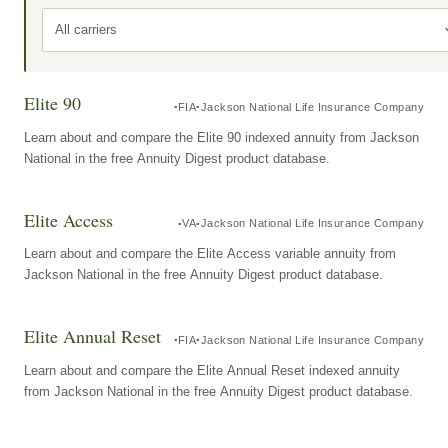
All carriers
Elite 90
FIA
Jackson National Life Insurance Company
Learn about and compare the Elite 90 indexed annuity from Jackson
National in the free Annuity Digest product database.
Elite Access
VA
Jackson National Life Insurance Company
Learn about and compare the Elite Access variable annuity from
Jackson National in the free Annuity Digest product database.
Elite Annual Reset
FIA
Jackson National Life Insurance Company
Learn about and compare the Elite Annual Reset indexed annuity
from Jackson National in the free Annuity Digest product database.