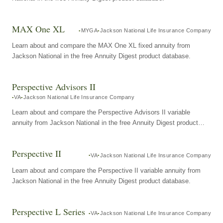
MAX One XL
MYGA
Jackson National Life Insurance Company
Learn about and compare the MAX One XL fixed annuity from
Jackson National in the free Annuity Digest product database.
Perspective Advisors II
VA
Jackson National Life Insurance Company
Learn about and compare the Perspective Advisors II variable
annuity from Jackson National in the free Annuity Digest product
database.
Perspective II
VA
Jackson National Life Insurance Company
Learn about and compare the Perspective II variable annuity from
Jackson National in the free Annuity Digest product database.
Perspective L Series
VA
Jackson National Life Insurance Company