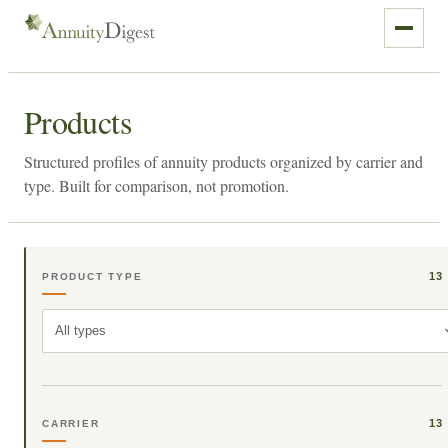
Products
Structured profiles of annuity products organized by carrier and
type. Built for comparison, not promotion.
13
PRODUCT TYPE
All types
13
CARRIER