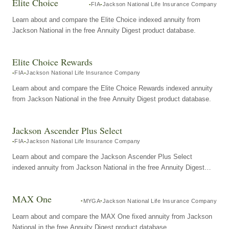
Elite Choice
FIA
Jackson National Life Insurance Company
Learn about and compare the Elite Choice indexed annuity from
Jackson National in the free Annuity Digest product database.
Elite Choice Rewards
FIA
Jackson National Life Insurance Company
Learn about and compare the Elite Choice Rewards indexed annuity
from Jackson National in the free Annuity Digest product database.
Jackson Ascender Plus Select
FIA
Jackson National Life Insurance Company
Learn about and compare the Jackson Ascender Plus Select
indexed annuity from Jackson National in the free Annuity Digest
product database.
MAX One
MYGA
Jackson National Life Insurance Company
Learn about and compare the MAX One fixed annuity from Jackson
National in the free Annuity Digest product database.