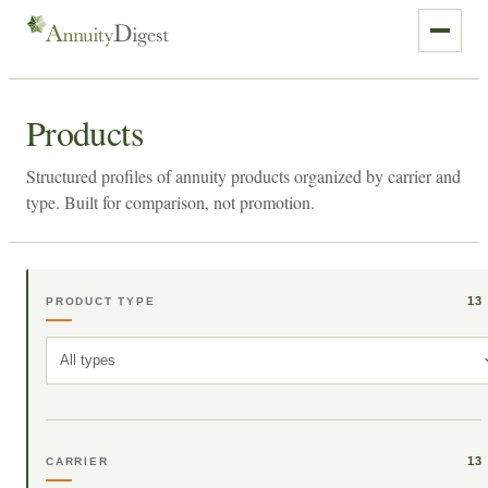
Products
Structured profiles of annuity products organized by carrier and
type. Built for comparison, not promotion.
13
PRODUCT TYPE
All types
13
CARRIER