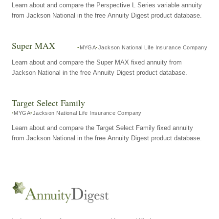
Learn about and compare the Perspective L Series variable annuity
from Jackson National in the free Annuity Digest product database.
Super MAX
MYGA
Jackson National Life Insurance Company
Learn about and compare the Super MAX fixed annuity from
Jackson National in the free Annuity Digest product database.
Target Select Family
MYGA
Jackson National Life Insurance Company
Learn about and compare the Target Select Family fixed annuity
from Jackson National in the free Annuity Digest product database.