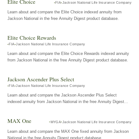
Elite Choice
FIA
Jackson National Life Insurance Company
Learn about and compare the Elite Choice indexed annuity from
Jackson National in the free Annuity Digest product database.
Elite Choice Rewards
FIA
Jackson National Life Insurance Company
Learn about and compare the Elite Choice Rewards indexed annuity
from Jackson National in the free Annuity Digest product database.
Jackson Ascender Plus Select
FIA
Jackson National Life Insurance Company
Learn about and compare the Jackson Ascender Plus Select
indexed annuity from Jackson National in the free Annuity Digest
product database.
MAX One
MYGA
Jackson National Life Insurance Company
Learn about and compare the MAX One fixed annuity from Jackson
National in the free Annuity Digest product database.