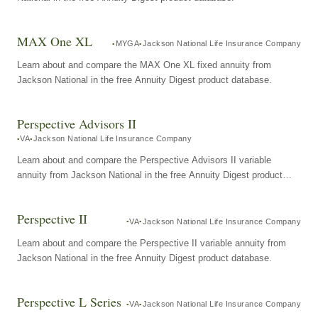
MAX One XL
MYGA
Jackson National Life Insurance Company
Learn about and compare the MAX One XL fixed annuity from
Jackson National in the free Annuity Digest product database.
Perspective Advisors II
VA
Jackson National Life Insurance Company
Learn about and compare the Perspective Advisors II variable
annuity from Jackson National in the free Annuity Digest product
database.
Perspective II
VA
Jackson National Life Insurance Company
Learn about and compare the Perspective II variable annuity from
Jackson National in the free Annuity Digest product database.
Perspective L Series
VA
Jackson National Life Insurance Company