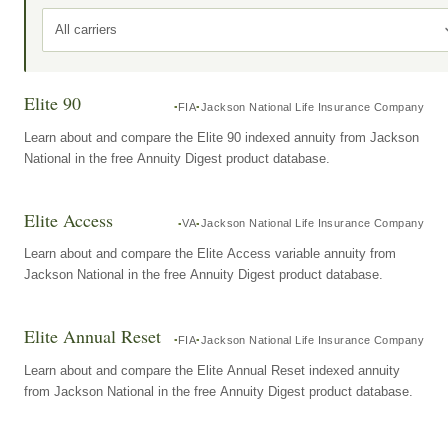
All carriers
Elite 90
FIA
Jackson National Life Insurance Company
Learn about and compare the Elite 90 indexed annuity from Jackson
National in the free Annuity Digest product database.
Elite Access
VA
Jackson National Life Insurance Company
Learn about and compare the Elite Access variable annuity from
Jackson National in the free Annuity Digest product database.
Elite Annual Reset
FIA
Jackson National Life Insurance Company
Learn about and compare the Elite Annual Reset indexed annuity
from Jackson National in the free Annuity Digest product database.