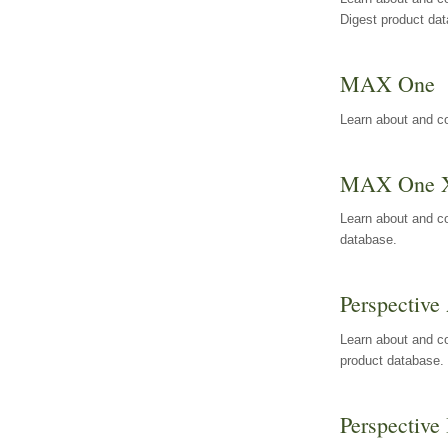
Digest product da
MAX One
Learn about and c
MAX One 
Learn about and c
database.
Perspective 
Learn about and co
product database.
Perspective 