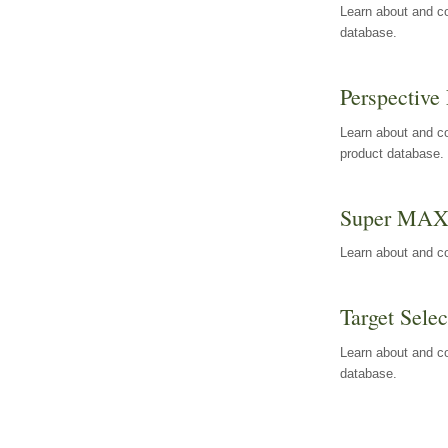
Learn about and co
database.
Perspective 
Learn about and co
product database.
Super MA
Learn about and c
Target Selec
Learn about and co
database.