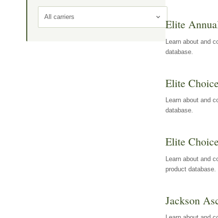
All carriers
Elite Annua
Learn about and co
database.
Elite Choic
Learn about and co
database.
Elite Choic
Learn about and co
product database.
Jackson Asc
Learn about and c