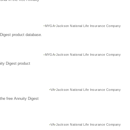
MYGA
Jackson National Life Insurance Company
Digest product database.
MYGA
Jackson National Life Insurance Company
ity Digest product
VA
Jackson National Life Insurance Company
the free Annuity Digest
VA
Jackson National Life Insurance Company