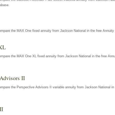
tabase.
ompare the MAX One fixed annuity from Jackson National in the free Annuity 
XL
ompare the MAX One XL fixed annuity from Jackson National in the free Annu
Advisors II
mpare the Perspective Advisors II variable annuity from Jackson National in 
II