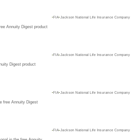
FIA
Jackson National Life Insurance Company
ree Annuity Digest product
FIA
Jackson National Life Insurance Company
nuity Digest product
FIA
Jackson National Life Insurance Company
e free Annuity Digest
FIA
Jackson National Life Insurance Company
nal in the free Annuity