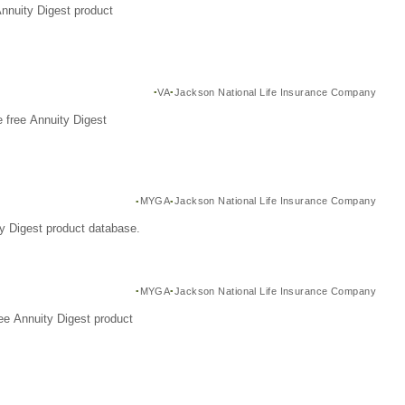
Annuity Digest product
VA
Jackson National Life Insurance Company
 free Annuity Digest
MYGA
Jackson National Life Insurance Company
y Digest product database.
MYGA
Jackson National Life Insurance Company
ee Annuity Digest product