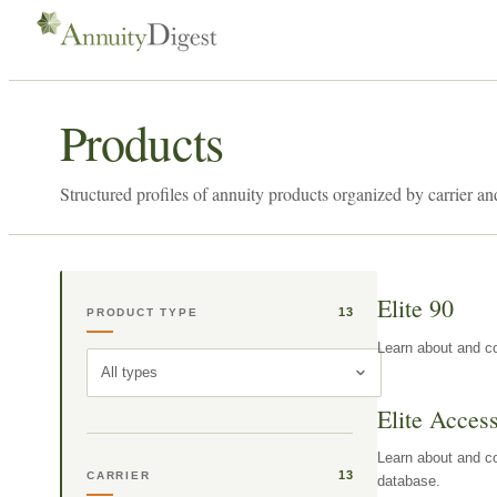
Products
Structured profiles of annuity products organized by carrier an
Elite 90
13
PRODUCT TYPE
Learn about and co
All types
Elite Acces
Learn about and co
13
CARRIER
database.