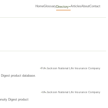
Home
Glossary
Articles
About
Contact
Directory
FIA
Jackson National Life Insurance Company
y Digest product database.
VA
Jackson National Life Insurance Company
nuity Digest product