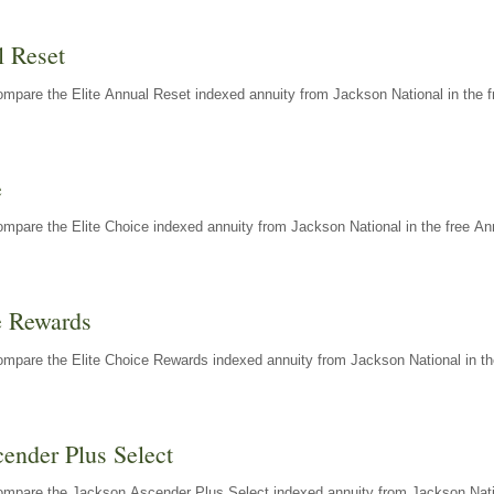
l Reset
mpare the Elite Annual Reset indexed annuity from Jackson National in the f
e
mpare the Elite Choice indexed annuity from Jackson National in the free An
e Rewards
mpare the Elite Choice Rewards indexed annuity from Jackson National in th
ender Plus Select
ompare the Jackson Ascender Plus Select indexed annuity from Jackson Natio