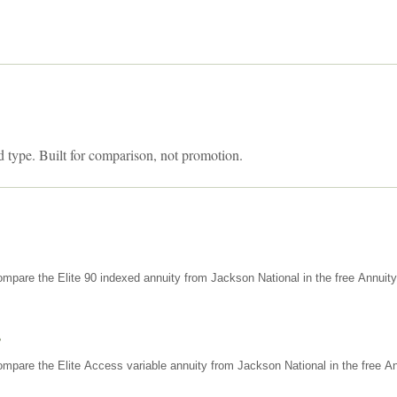
d type. Built for comparison, not promotion.
mpare the Elite 90 indexed annuity from Jackson National in the free Annuit
s
mpare the Elite Access variable annuity from Jackson National in the free An