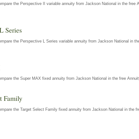
mpare the Perspective II variable annuity from Jackson National in the free 
L Series
mpare the Perspective L Series variable annuity from Jackson National in the
X
ompare the Super MAX fixed annuity from Jackson National in the free Annuit
t Family
mpare the Target Select Family fixed annuity from Jackson National in the fr