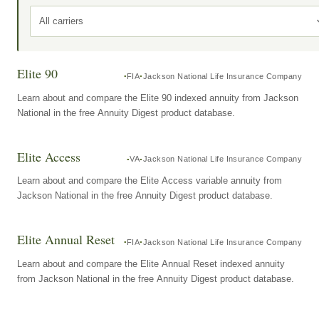
All carriers
Elite 90
FIA
Jackson National Life Insurance Company
Learn about and compare the Elite 90 indexed annuity from Jackson
National in the free Annuity Digest product database.
Elite Access
VA
Jackson National Life Insurance Company
Learn about and compare the Elite Access variable annuity from
Jackson National in the free Annuity Digest product database.
Elite Annual Reset
FIA
Jackson National Life Insurance Company
Learn about and compare the Elite Annual Reset indexed annuity
from Jackson National in the free Annuity Digest product database.