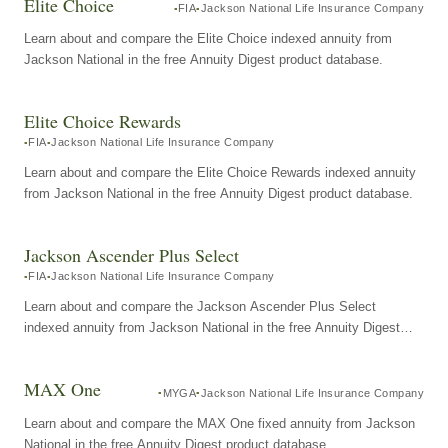
Elite Choice
FIA
Jackson National Life Insurance Company
Learn about and compare the Elite Choice indexed annuity from
Jackson National in the free Annuity Digest product database.
Elite Choice Rewards
FIA
Jackson National Life Insurance Company
Learn about and compare the Elite Choice Rewards indexed annuity
from Jackson National in the free Annuity Digest product database.
Jackson Ascender Plus Select
FIA
Jackson National Life Insurance Company
Learn about and compare the Jackson Ascender Plus Select
indexed annuity from Jackson National in the free Annuity Digest
product database.
MAX One
MYGA
Jackson National Life Insurance Company
Learn about and compare the MAX One fixed annuity from Jackson
National in the free Annuity Digest product database.