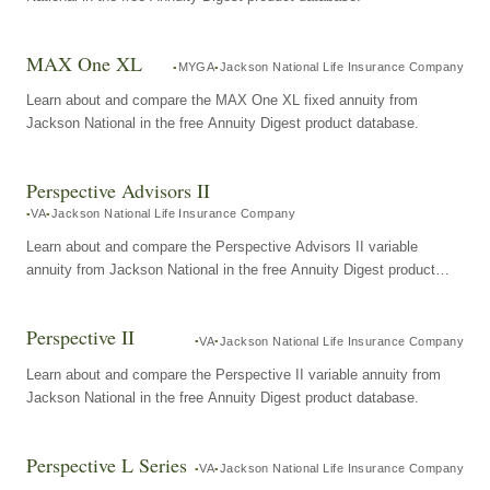
MAX One XL
MYGA
Jackson National Life Insurance Company
Learn about and compare the MAX One XL fixed annuity from
Jackson National in the free Annuity Digest product database.
Perspective Advisors II
VA
Jackson National Life Insurance Company
Learn about and compare the Perspective Advisors II variable
annuity from Jackson National in the free Annuity Digest product
database.
Perspective II
VA
Jackson National Life Insurance Company
Learn about and compare the Perspective II variable annuity from
Jackson National in the free Annuity Digest product database.
Perspective L Series
VA
Jackson National Life Insurance Company