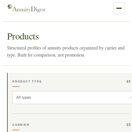
Products
Structured profiles of annuity products organized by carrier and
type. Built for comparison, not promotion.
13
PRODUCT TYPE
All types
13
CARRIER