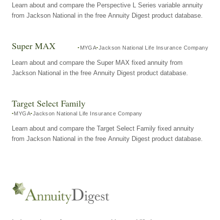
Learn about and compare the Perspective L Series variable annuity
from Jackson National in the free Annuity Digest product database.
Super MAX
MYGA
Jackson National Life Insurance Company
Learn about and compare the Super MAX fixed annuity from
Jackson National in the free Annuity Digest product database.
Target Select Family
MYGA
Jackson National Life Insurance Company
Learn about and compare the Target Select Family fixed annuity
from Jackson National in the free Annuity Digest product database.