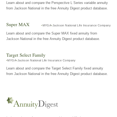
Learn about and compare the Perspective L Series variable annuity
from Jackson National in the free Annuity Digest product database.
Super MAX
MYGA
Jackson National Life Insurance Company
Learn about and compare the Super MAX fixed annuity from
Jackson National in the free Annuity Digest product database.
Target Select Family
MYGA
Jackson National Life Insurance Company
Learn about and compare the Target Select Family fixed annuity
from Jackson National in the free Annuity Digest product database.