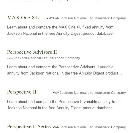
MAX One XL
MYGA
Jackson National Life Insurance Company
Learn about and compare the MAX One XL fixed annuity from
Jackson National in the free Annuity Digest product database.
Perspective Advisors II
VA
Jackson National Life Insurance Company
Learn about and compare the Perspective Advisors II variable
annuity from Jackson National in the free Annuity Digest product
database.
Perspective II
VA
Jackson National Life Insurance Company
Learn about and compare the Perspective II variable annuity from
Jackson National in the free Annuity Digest product database.
Perspective L Series
VA
Jackson National Life Insurance Company