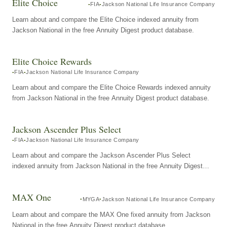
Elite Choice
FIA
Jackson National Life Insurance Company
Learn about and compare the Elite Choice indexed annuity from
Jackson National in the free Annuity Digest product database.
Elite Choice Rewards
FIA
Jackson National Life Insurance Company
Learn about and compare the Elite Choice Rewards indexed annuity
from Jackson National in the free Annuity Digest product database.
Jackson Ascender Plus Select
FIA
Jackson National Life Insurance Company
Learn about and compare the Jackson Ascender Plus Select
indexed annuity from Jackson National in the free Annuity Digest
product database.
MAX One
MYGA
Jackson National Life Insurance Company
Learn about and compare the MAX One fixed annuity from Jackson
National in the free Annuity Digest product database.