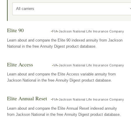
All carriers
Elite 90
FIA
Jackson National Life Insurance Company
Learn about and compare the Elite 90 indexed annuity from Jackson
National in the free Annuity Digest product database.
Elite Access
VA
Jackson National Life Insurance Company
Learn about and compare the Elite Access variable annuity from
Jackson National in the free Annuity Digest product database.
Elite Annual Reset
FIA
Jackson National Life Insurance Company
Learn about and compare the Elite Annual Reset indexed annuity
from Jackson National in the free Annuity Digest product database.