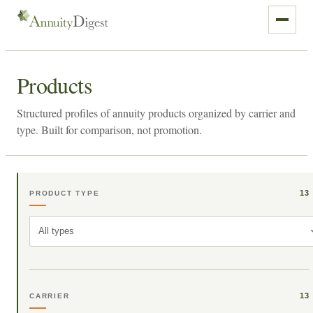
Products
Structured profiles of annuity products organized by carrier and
type. Built for comparison, not promotion.
13
PRODUCT TYPE
All types
13
CARRIER