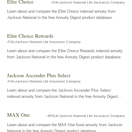
Elite Choice
FIA
Jackson National Life Insurance Company
Learn about and compare the Elite Choice indexed annuity from
Jackson National in the free Annuity Digest product database.
Elite Choice Rewards
FIA
Jackson National Life Insurance Company
Learn about and compare the Elite Choice Rewards indexed annuity
from Jackson National in the free Annuity Digest product database.
Jackson Ascender Plus Select
FIA
Jackson National Life Insurance Company
Learn about and compare the Jackson Ascender Plus Select
indexed annuity from Jackson National in the free Annuity Digest
product database.
MAX One
MYGA
Jackson National Life Insurance Company
Learn about and compare the MAX One fixed annuity from Jackson
National in the free Annuity Digest product database.