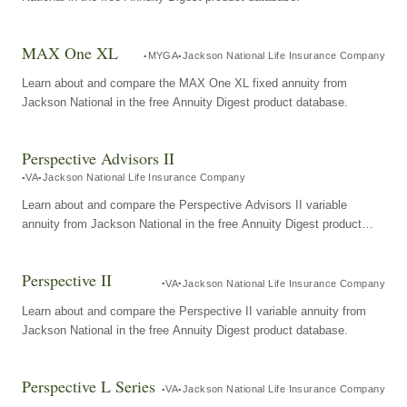
MAX One XL
MYGA
Jackson National Life Insurance Company
Learn about and compare the MAX One XL fixed annuity from
Jackson National in the free Annuity Digest product database.
Perspective Advisors II
VA
Jackson National Life Insurance Company
Learn about and compare the Perspective Advisors II variable
annuity from Jackson National in the free Annuity Digest product
database.
Perspective II
VA
Jackson National Life Insurance Company
Learn about and compare the Perspective II variable annuity from
Jackson National in the free Annuity Digest product database.
Perspective L Series
VA
Jackson National Life Insurance Company