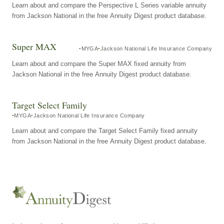
Learn about and compare the Perspective L Series variable annuity
from Jackson National in the free Annuity Digest product database.
Super MAX
MYGA
Jackson National Life Insurance Company
Learn about and compare the Super MAX fixed annuity from
Jackson National in the free Annuity Digest product database.
Target Select Family
MYGA
Jackson National Life Insurance Company
Learn about and compare the Target Select Family fixed annuity
from Jackson National in the free Annuity Digest product database.