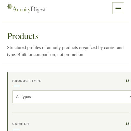
Products
Structured profiles of annuity products organized by carrier and
type. Built for comparison, not promotion.
13
PRODUCT TYPE
All types
13
CARRIER