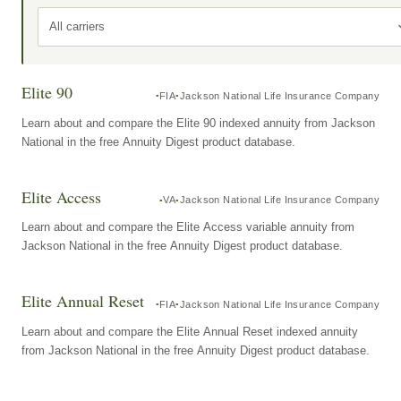
All carriers
Elite 90
FIA
Jackson National Life Insurance Company
Learn about and compare the Elite 90 indexed annuity from Jackson
National in the free Annuity Digest product database.
Elite Access
VA
Jackson National Life Insurance Company
Learn about and compare the Elite Access variable annuity from
Jackson National in the free Annuity Digest product database.
Elite Annual Reset
FIA
Jackson National Life Insurance Company
Learn about and compare the Elite Annual Reset indexed annuity
from Jackson National in the free Annuity Digest product database.