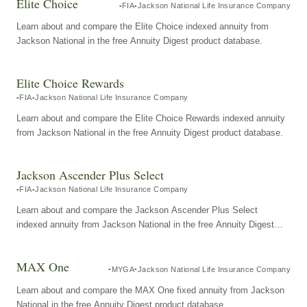
Elite Choice
FIA
Jackson National Life Insurance Company
Learn about and compare the Elite Choice indexed annuity from
Jackson National in the free Annuity Digest product database.
Elite Choice Rewards
FIA
Jackson National Life Insurance Company
Learn about and compare the Elite Choice Rewards indexed annuity
from Jackson National in the free Annuity Digest product database.
Jackson Ascender Plus Select
FIA
Jackson National Life Insurance Company
Learn about and compare the Jackson Ascender Plus Select
indexed annuity from Jackson National in the free Annuity Digest
product database.
MAX One
MYGA
Jackson National Life Insurance Company
Learn about and compare the MAX One fixed annuity from Jackson
National in the free Annuity Digest product database.