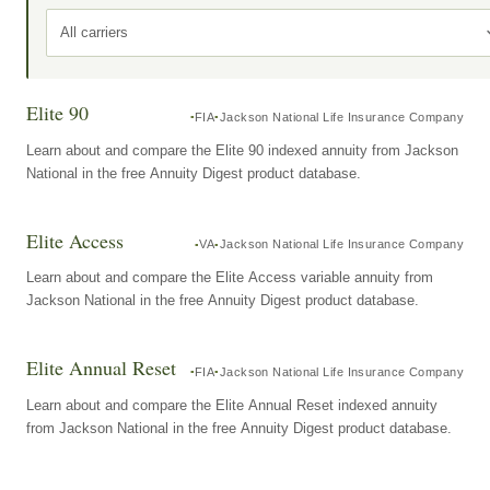
All carriers
Elite 90
FIA
Jackson National Life Insurance Company
Learn about and compare the Elite 90 indexed annuity from Jackson
National in the free Annuity Digest product database.
Elite Access
VA
Jackson National Life Insurance Company
Learn about and compare the Elite Access variable annuity from
Jackson National in the free Annuity Digest product database.
Elite Annual Reset
FIA
Jackson National Life Insurance Company
Learn about and compare the Elite Annual Reset indexed annuity
from Jackson National in the free Annuity Digest product database.