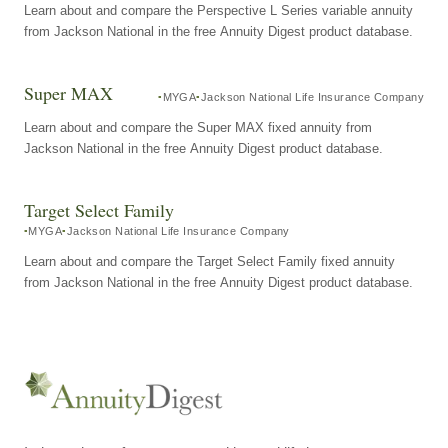
Learn about and compare the Perspective L Series variable annuity
from Jackson National in the free Annuity Digest product database.
Super MAX
MYGA
Jackson National Life Insurance Company
Learn about and compare the Super MAX fixed annuity from
Jackson National in the free Annuity Digest product database.
Target Select Family
MYGA
Jackson National Life Insurance Company
Learn about and compare the Target Select Family fixed annuity
from Jackson National in the free Annuity Digest product database.