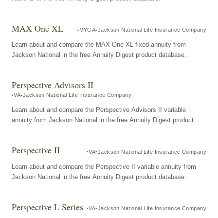
MAX One XL
MYGA
Jackson National Life Insurance Company
Learn about and compare the MAX One XL fixed annuity from
Jackson National in the free Annuity Digest product database.
Perspective Advisors II
VA
Jackson National Life Insurance Company
Learn about and compare the Perspective Advisors II variable
annuity from Jackson National in the free Annuity Digest product
database.
Perspective II
VA
Jackson National Life Insurance Company
Learn about and compare the Perspective II variable annuity from
Jackson National in the free Annuity Digest product database.
Perspective L Series
VA
Jackson National Life Insurance Company