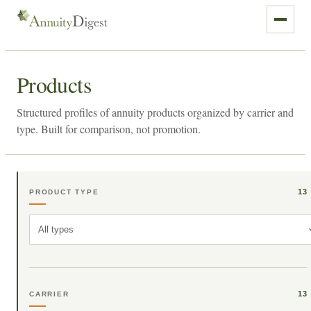
Products
Structured profiles of annuity products organized by carrier and
type. Built for comparison, not promotion.
13
PRODUCT TYPE
All types
13
CARRIER