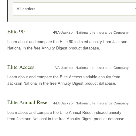
All carriers
Elite 90
FIA
Jackson National Life Insurance Company
Learn about and compare the Elite 90 indexed annuity from Jackson
National in the free Annuity Digest product database.
Elite Access
VA
Jackson National Life Insurance Company
Learn about and compare the Elite Access variable annuity from
Jackson National in the free Annuity Digest product database.
Elite Annual Reset
FIA
Jackson National Life Insurance Company
Learn about and compare the Elite Annual Reset indexed annuity
from Jackson National in the free Annuity Digest product database.