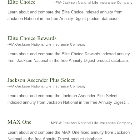
Elite Choice
FIA
Jackson National Life Insurance Company
Learn about and compare the Elite Choice indexed annuity from
Jackson National in the free Annuity Digest product database.
Elite Choice Rewards
FIA
Jackson National Life Insurance Company
Learn about and compare the Elite Choice Rewards indexed annuity
from Jackson National in the free Annuity Digest product database.
Jackson Ascender Plus Select
FIA
Jackson National Life Insurance Company
Learn about and compare the Jackson Ascender Plus Select
indexed annuity from Jackson National in the free Annuity Digest
product database.
MAX One
MYGA
Jackson National Life Insurance Company
Learn about and compare the MAX One fixed annuity from Jackson
National in the free Annuity Digest product database.