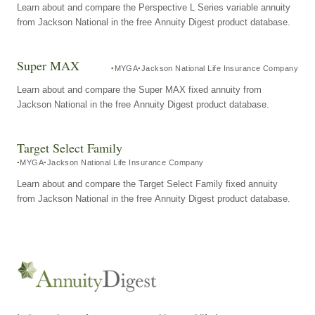
Learn about and compare the Perspective L Series variable annuity
from Jackson National in the free Annuity Digest product database.
Super MAX
MYGA
Jackson National Life Insurance Company
Learn about and compare the Super MAX fixed annuity from
Jackson National in the free Annuity Digest product database.
Target Select Family
MYGA
Jackson National Life Insurance Company
Learn about and compare the Target Select Family fixed annuity
from Jackson National in the free Annuity Digest product database.