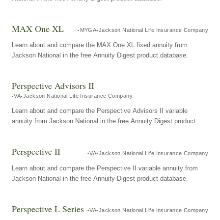
MAX One XL
MYGA
Jackson National Life Insurance Company
Learn about and compare the MAX One XL fixed annuity from
Jackson National in the free Annuity Digest product database.
Perspective Advisors II
VA
Jackson National Life Insurance Company
Learn about and compare the Perspective Advisors II variable
annuity from Jackson National in the free Annuity Digest product
database.
Perspective II
VA
Jackson National Life Insurance Company
Learn about and compare the Perspective II variable annuity from
Jackson National in the free Annuity Digest product database.
Perspective L Series
VA
Jackson National Life Insurance Company