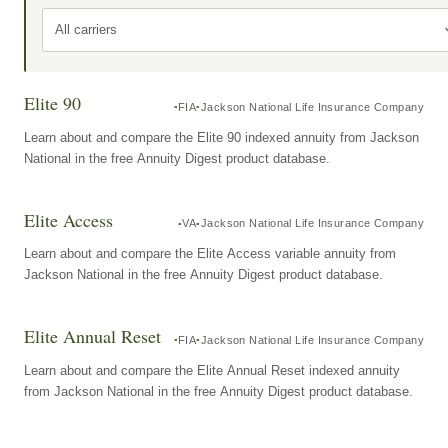
All carriers
Elite 90
FIA
Jackson National Life Insurance Company
Learn about and compare the Elite 90 indexed annuity from Jackson
National in the free Annuity Digest product database.
Elite Access
VA
Jackson National Life Insurance Company
Learn about and compare the Elite Access variable annuity from
Jackson National in the free Annuity Digest product database.
Elite Annual Reset
FIA
Jackson National Life Insurance Company
Learn about and compare the Elite Annual Reset indexed annuity
from Jackson National in the free Annuity Digest product database.