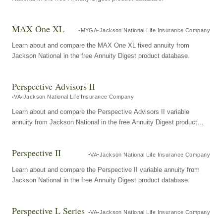
MAX One XL
MYGA
Jackson National Life Insurance Company
Learn about and compare the MAX One XL fixed annuity from
Jackson National in the free Annuity Digest product database.
Perspective Advisors II
VA
Jackson National Life Insurance Company
Learn about and compare the Perspective Advisors II variable
annuity from Jackson National in the free Annuity Digest product
database.
Perspective II
VA
Jackson National Life Insurance Company
Learn about and compare the Perspective II variable annuity from
Jackson National in the free Annuity Digest product database.
Perspective L Series
VA
Jackson National Life Insurance Company