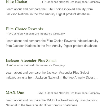
Elite Choice
FIA
Jackson National Life Insurance Company
Learn about and compare the Elite Choice indexed annuity from
Jackson National in the free Annuity Digest product database.
Elite Choice Rewards
FIA
Jackson National Life Insurance Company
Learn about and compare the Elite Choice Rewards indexed annuity
from Jackson National in the free Annuity Digest product database.
Jackson Ascender Plus Select
FIA
Jackson National Life Insurance Company
Learn about and compare the Jackson Ascender Plus Select
indexed annuity from Jackson National in the free Annuity Digest
product database.
MAX One
MYGA
Jackson National Life Insurance Company
Learn about and compare the MAX One fixed annuity from Jackson
National in the free Annuity Digest product database.