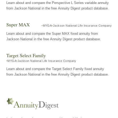
Learn about and compare the Perspective L Series variable annuity
from Jackson National in the free Annuity Digest product database.
Super MAX
MYGA
Jackson National Life Insurance Company
Learn about and compare the Super MAX fixed annuity from
Jackson National in the free Annuity Digest product database.
Target Select Family
MYGA
Jackson National Life Insurance Company
Learn about and compare the Target Select Family fixed annuity
from Jackson National in the free Annuity Digest product database.