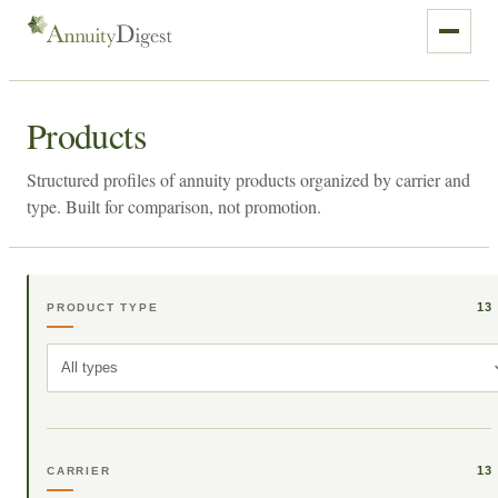
Products
Structured profiles of annuity products organized by carrier and
type. Built for comparison, not promotion.
13
PRODUCT TYPE
All types
13
CARRIER