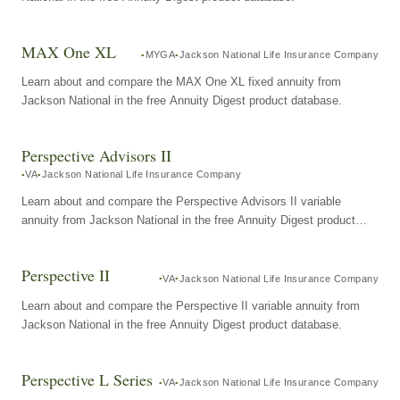
MAX One XL
MYGA
Jackson National Life Insurance Company
Learn about and compare the MAX One XL fixed annuity from
Jackson National in the free Annuity Digest product database.
Perspective Advisors II
VA
Jackson National Life Insurance Company
Learn about and compare the Perspective Advisors II variable
annuity from Jackson National in the free Annuity Digest product
database.
Perspective II
VA
Jackson National Life Insurance Company
Learn about and compare the Perspective II variable annuity from
Jackson National in the free Annuity Digest product database.
Perspective L Series
VA
Jackson National Life Insurance Company