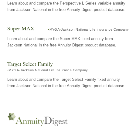
Learn about and compare the Perspective L Series variable annuity
from Jackson National in the free Annuity Digest product database.
Super MAX
MYGA
Jackson National Life Insurance Company
Learn about and compare the Super MAX fixed annuity from
Jackson National in the free Annuity Digest product database.
Target Select Family
MYGA
Jackson National Life Insurance Company
Learn about and compare the Target Select Family fixed annuity
from Jackson National in the free Annuity Digest product database.