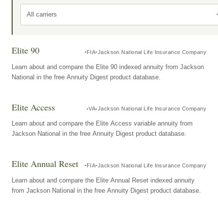
All carriers
Elite 90
FIA
Jackson National Life Insurance Company
Learn about and compare the Elite 90 indexed annuity from Jackson
National in the free Annuity Digest product database.
Elite Access
VA
Jackson National Life Insurance Company
Learn about and compare the Elite Access variable annuity from
Jackson National in the free Annuity Digest product database.
Elite Annual Reset
FIA
Jackson National Life Insurance Company
Learn about and compare the Elite Annual Reset indexed annuity
from Jackson National in the free Annuity Digest product database.