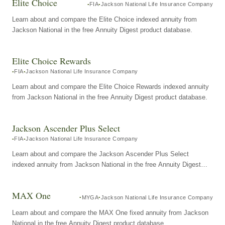
Elite Choice
FIA
Jackson National Life Insurance Company
Learn about and compare the Elite Choice indexed annuity from
Jackson National in the free Annuity Digest product database.
Elite Choice Rewards
FIA
Jackson National Life Insurance Company
Learn about and compare the Elite Choice Rewards indexed annuity
from Jackson National in the free Annuity Digest product database.
Jackson Ascender Plus Select
FIA
Jackson National Life Insurance Company
Learn about and compare the Jackson Ascender Plus Select
indexed annuity from Jackson National in the free Annuity Digest
product database.
MAX One
MYGA
Jackson National Life Insurance Company
Learn about and compare the MAX One fixed annuity from Jackson
National in the free Annuity Digest product database.