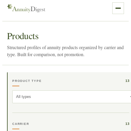
Products
Structured profiles of annuity products organized by carrier and
type. Built for comparison, not promotion.
13
PRODUCT TYPE
All types
13
CARRIER