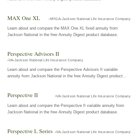
MAX One XL
MYGA
Jackson National Life Insurance Company
Learn about and compare the MAX One XL fixed annuity from
Jackson National in the free Annuity Digest product database.
Perspective Advisors II
VA
Jackson National Life Insurance Company
Learn about and compare the Perspective Advisors II variable
annuity from Jackson National in the free Annuity Digest product
database.
Perspective II
VA
Jackson National Life Insurance Company
Learn about and compare the Perspective II variable annuity from
Jackson National in the free Annuity Digest product database.
Perspective L Series
VA
Jackson National Life Insurance Company