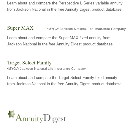
Learn about and compare the Perspective L Series variable annuity
from Jackson National in the free Annuity Digest product database.
Super MAX
MYGA
Jackson National Life Insurance Company
Learn about and compare the Super MAX fixed annuity from
Jackson National in the free Annuity Digest product database.
Target Select Family
MYGA
Jackson National Life Insurance Company
Learn about and compare the Target Select Family fixed annuity
from Jackson National in the free Annuity Digest product database.