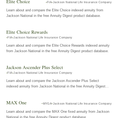
Elite Choice
FIA
Jackson National Life Insurance Company
Learn about and compare the Elite Choice indexed annuity from
Jackson National in the free Annuity Digest product database.
Elite Choice Rewards
FIA
Jackson National Life Insurance Company
Learn about and compare the Elite Choice Rewards indexed annuity
from Jackson National in the free Annuity Digest product database.
Jackson Ascender Plus Select
FIA
Jackson National Life Insurance Company
Learn about and compare the Jackson Ascender Plus Select
indexed annuity from Jackson National in the free Annuity Digest
product database.
MAX One
MYGA
Jackson National Life Insurance Company
Learn about and compare the MAX One fixed annuity from Jackson
National in the free Annuity Digest product database.