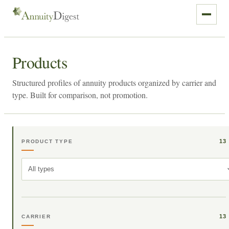
Products
Structured profiles of annuity products organized by carrier and
type. Built for comparison, not promotion.
13
PRODUCT TYPE
All types
13
CARRIER