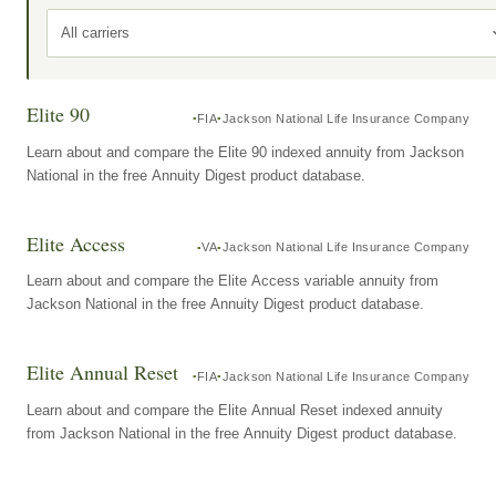
All carriers
Elite 90
FIA
Jackson National Life Insurance Company
Learn about and compare the Elite 90 indexed annuity from Jackson
National in the free Annuity Digest product database.
Elite Access
VA
Jackson National Life Insurance Company
Learn about and compare the Elite Access variable annuity from
Jackson National in the free Annuity Digest product database.
Elite Annual Reset
FIA
Jackson National Life Insurance Company
Learn about and compare the Elite Annual Reset indexed annuity
from Jackson National in the free Annuity Digest product database.