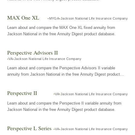
MAX One XL
MYGA
Jackson National Life Insurance Company
Learn about and compare the MAX One XL fixed annuity from
Jackson National in the free Annuity Digest product database.
Perspective Advisors II
VA
Jackson National Life Insurance Company
Learn about and compare the Perspective Advisors II variable
annuity from Jackson National in the free Annuity Digest product
database.
Perspective II
VA
Jackson National Life Insurance Company
Learn about and compare the Perspective II variable annuity from
Jackson National in the free Annuity Digest product database.
Perspective L Series
VA
Jackson National Life Insurance Company