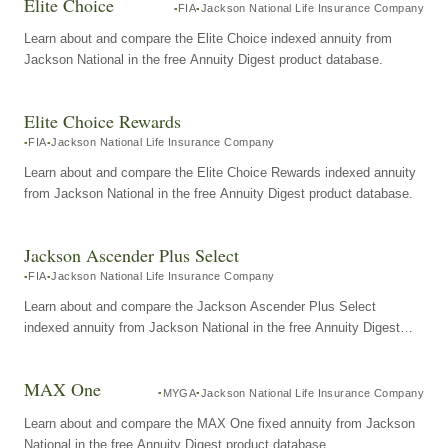
Elite Choice
FIA
Jackson National Life Insurance Company
Learn about and compare the Elite Choice indexed annuity from
Jackson National in the free Annuity Digest product database.
Elite Choice Rewards
FIA
Jackson National Life Insurance Company
Learn about and compare the Elite Choice Rewards indexed annuity
from Jackson National in the free Annuity Digest product database.
Jackson Ascender Plus Select
FIA
Jackson National Life Insurance Company
Learn about and compare the Jackson Ascender Plus Select
indexed annuity from Jackson National in the free Annuity Digest
product database.
MAX One
MYGA
Jackson National Life Insurance Company
Learn about and compare the MAX One fixed annuity from Jackson
National in the free Annuity Digest product database.