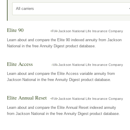
All carriers
Elite 90
FIA
Jackson National Life Insurance Company
Learn about and compare the Elite 90 indexed annuity from Jackson
National in the free Annuity Digest product database.
Elite Access
VA
Jackson National Life Insurance Company
Learn about and compare the Elite Access variable annuity from
Jackson National in the free Annuity Digest product database.
Elite Annual Reset
FIA
Jackson National Life Insurance Company
Learn about and compare the Elite Annual Reset indexed annuity
from Jackson National in the free Annuity Digest product database.