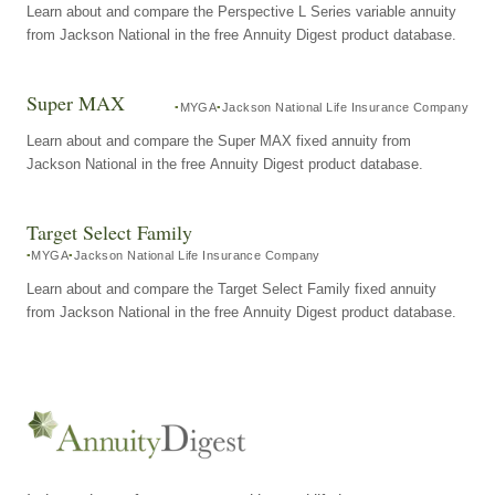
Learn about and compare the Perspective L Series variable annuity
from Jackson National in the free Annuity Digest product database.
Super MAX
MYGA
Jackson National Life Insurance Company
Learn about and compare the Super MAX fixed annuity from
Jackson National in the free Annuity Digest product database.
Target Select Family
MYGA
Jackson National Life Insurance Company
Learn about and compare the Target Select Family fixed annuity
from Jackson National in the free Annuity Digest product database.