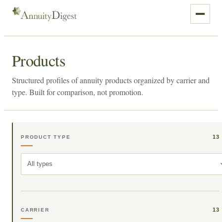
Products
Structured profiles of annuity products organized by carrier and
type. Built for comparison, not promotion.
13
PRODUCT TYPE
All types
13
CARRIER