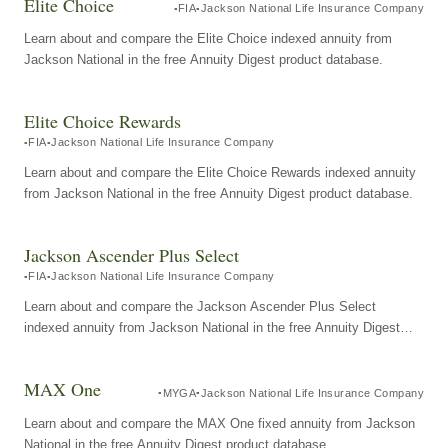
Elite Choice
FIA
Jackson National Life Insurance Company
Learn about and compare the Elite Choice indexed annuity from
Jackson National in the free Annuity Digest product database.
Elite Choice Rewards
FIA
Jackson National Life Insurance Company
Learn about and compare the Elite Choice Rewards indexed annuity
from Jackson National in the free Annuity Digest product database.
Jackson Ascender Plus Select
FIA
Jackson National Life Insurance Company
Learn about and compare the Jackson Ascender Plus Select
indexed annuity from Jackson National in the free Annuity Digest
product database.
MAX One
MYGA
Jackson National Life Insurance Company
Learn about and compare the MAX One fixed annuity from Jackson
National in the free Annuity Digest product database.