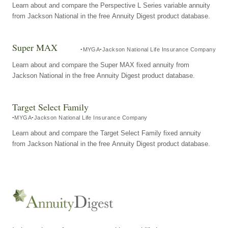
Learn about and compare the Perspective L Series variable annuity
from Jackson National in the free Annuity Digest product database.
Super MAX
MYGA
Jackson National Life Insurance Company
Learn about and compare the Super MAX fixed annuity from
Jackson National in the free Annuity Digest product database.
Target Select Family
MYGA
Jackson National Life Insurance Company
Learn about and compare the Target Select Family fixed annuity
from Jackson National in the free Annuity Digest product database.