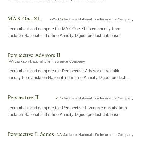
MAX One XL
MYGA
Jackson National Life Insurance Company
Learn about and compare the MAX One XL fixed annuity from
Jackson National in the free Annuity Digest product database.
Perspective Advisors II
VA
Jackson National Life Insurance Company
Learn about and compare the Perspective Advisors II variable
annuity from Jackson National in the free Annuity Digest product
database.
Perspective II
VA
Jackson National Life Insurance Company
Learn about and compare the Perspective II variable annuity from
Jackson National in the free Annuity Digest product database.
Perspective L Series
VA
Jackson National Life Insurance Company