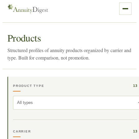
Products
Structured profiles of annuity products organized by carrier and
type. Built for comparison, not promotion.
13
PRODUCT TYPE
All types
13
CARRIER