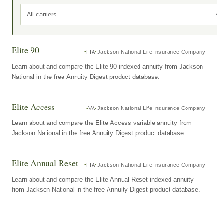
All carriers
Elite 90
FIA
Jackson National Life Insurance Company
Learn about and compare the Elite 90 indexed annuity from Jackson
National in the free Annuity Digest product database.
Elite Access
VA
Jackson National Life Insurance Company
Learn about and compare the Elite Access variable annuity from
Jackson National in the free Annuity Digest product database.
Elite Annual Reset
FIA
Jackson National Life Insurance Company
Learn about and compare the Elite Annual Reset indexed annuity
from Jackson National in the free Annuity Digest product database.