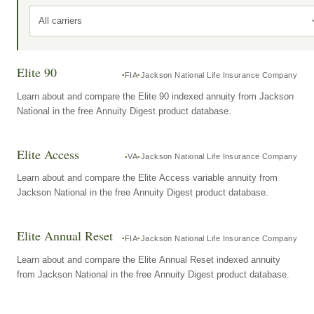
All carriers
Elite 90
FIA
Jackson National Life Insurance Company
Learn about and compare the Elite 90 indexed annuity from Jackson
National in the free Annuity Digest product database.
Elite Access
VA
Jackson National Life Insurance Company
Learn about and compare the Elite Access variable annuity from
Jackson National in the free Annuity Digest product database.
Elite Annual Reset
FIA
Jackson National Life Insurance Company
Learn about and compare the Elite Annual Reset indexed annuity
from Jackson National in the free Annuity Digest product database.