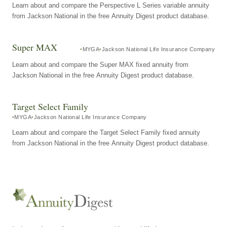
Learn about and compare the Perspective L Series variable annuity
from Jackson National in the free Annuity Digest product database.
Super MAX
MYGA
Jackson National Life Insurance Company
Learn about and compare the Super MAX fixed annuity from
Jackson National in the free Annuity Digest product database.
Target Select Family
MYGA
Jackson National Life Insurance Company
Learn about and compare the Target Select Family fixed annuity
from Jackson National in the free Annuity Digest product database.