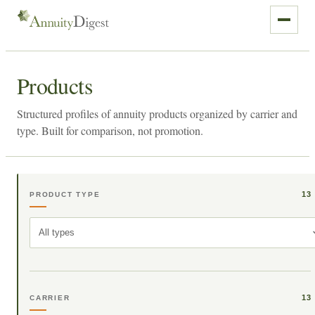
Products
Structured profiles of annuity products organized by carrier and
type. Built for comparison, not promotion.
13
PRODUCT TYPE
All types
13
CARRIER