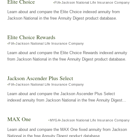
Elite Choice
FIA
Jackson National Life Insurance Company
Learn about and compare the Elite Choice indexed annuity from
Jackson National in the free Annuity Digest product database.
Elite Choice Rewards
FIA
Jackson National Life Insurance Company
Learn about and compare the Elite Choice Rewards indexed annuity
from Jackson National in the free Annuity Digest product database.
Jackson Ascender Plus Select
FIA
Jackson National Life Insurance Company
Learn about and compare the Jackson Ascender Plus Select
indexed annuity from Jackson National in the free Annuity Digest
product database.
MAX One
MYGA
Jackson National Life Insurance Company
Learn about and compare the MAX One fixed annuity from Jackson
National in the free Annuity Digest product database.