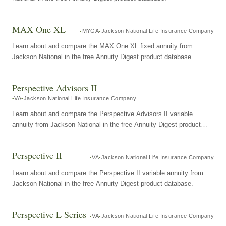
MAX One XL
MYGA
Jackson National Life Insurance Company
Learn about and compare the MAX One XL fixed annuity from
Jackson National in the free Annuity Digest product database.
Perspective Advisors II
VA
Jackson National Life Insurance Company
Learn about and compare the Perspective Advisors II variable
annuity from Jackson National in the free Annuity Digest product
database.
Perspective II
VA
Jackson National Life Insurance Company
Learn about and compare the Perspective II variable annuity from
Jackson National in the free Annuity Digest product database.
Perspective L Series
VA
Jackson National Life Insurance Company