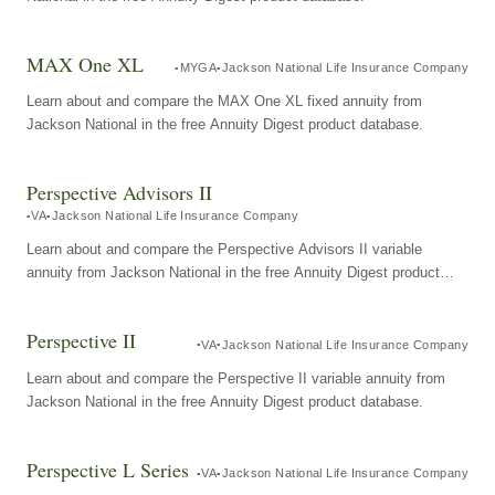
MAX One XL
MYGA
Jackson National Life Insurance Company
Learn about and compare the MAX One XL fixed annuity from
Jackson National in the free Annuity Digest product database.
Perspective Advisors II
VA
Jackson National Life Insurance Company
Learn about and compare the Perspective Advisors II variable
annuity from Jackson National in the free Annuity Digest product
database.
Perspective II
VA
Jackson National Life Insurance Company
Learn about and compare the Perspective II variable annuity from
Jackson National in the free Annuity Digest product database.
Perspective L Series
VA
Jackson National Life Insurance Company