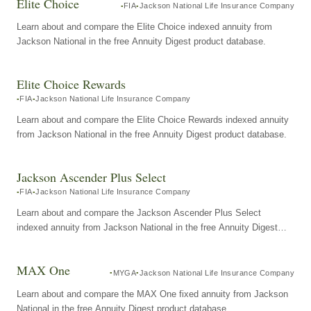
Elite Choice
FIA
Jackson National Life Insurance Company
Learn about and compare the Elite Choice indexed annuity from
Jackson National in the free Annuity Digest product database.
Elite Choice Rewards
FIA
Jackson National Life Insurance Company
Learn about and compare the Elite Choice Rewards indexed annuity
from Jackson National in the free Annuity Digest product database.
Jackson Ascender Plus Select
FIA
Jackson National Life Insurance Company
Learn about and compare the Jackson Ascender Plus Select
indexed annuity from Jackson National in the free Annuity Digest
product database.
MAX One
MYGA
Jackson National Life Insurance Company
Learn about and compare the MAX One fixed annuity from Jackson
National in the free Annuity Digest product database.