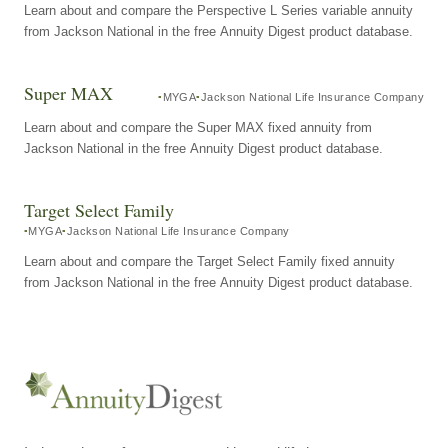
Learn about and compare the Perspective L Series variable annuity
from Jackson National in the free Annuity Digest product database.
Super MAX
MYGA
Jackson National Life Insurance Company
Learn about and compare the Super MAX fixed annuity from
Jackson National in the free Annuity Digest product database.
Target Select Family
MYGA
Jackson National Life Insurance Company
Learn about and compare the Target Select Family fixed annuity
from Jackson National in the free Annuity Digest product database.