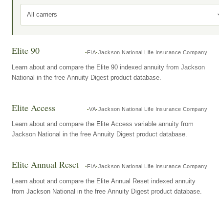
All carriers
Elite 90
FIA
Jackson National Life Insurance Company
Learn about and compare the Elite 90 indexed annuity from Jackson
National in the free Annuity Digest product database.
Elite Access
VA
Jackson National Life Insurance Company
Learn about and compare the Elite Access variable annuity from
Jackson National in the free Annuity Digest product database.
Elite Annual Reset
FIA
Jackson National Life Insurance Company
Learn about and compare the Elite Annual Reset indexed annuity
from Jackson National in the free Annuity Digest product database.