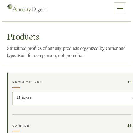
Products
Structured profiles of annuity products organized by carrier and
type. Built for comparison, not promotion.
13
PRODUCT TYPE
All types
13
CARRIER