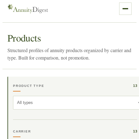
Products
Structured profiles of annuity products organized by carrier and
type. Built for comparison, not promotion.
13
PRODUCT TYPE
All types
13
CARRIER