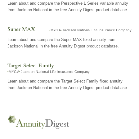
Learn about and compare the Perspective L Series variable annuity
from Jackson National in the free Annuity Digest product database.
Super MAX
MYGA
Jackson National Life Insurance Company
Learn about and compare the Super MAX fixed annuity from
Jackson National in the free Annuity Digest product database.
Target Select Family
MYGA
Jackson National Life Insurance Company
Learn about and compare the Target Select Family fixed annuity
from Jackson National in the free Annuity Digest product database.