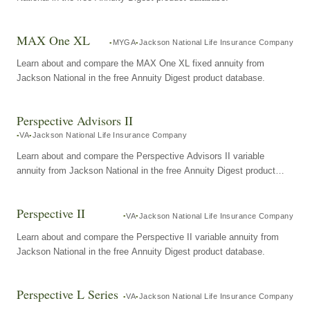
MAX One XL
MYGA
Jackson National Life Insurance Company
Learn about and compare the MAX One XL fixed annuity from
Jackson National in the free Annuity Digest product database.
Perspective Advisors II
VA
Jackson National Life Insurance Company
Learn about and compare the Perspective Advisors II variable
annuity from Jackson National in the free Annuity Digest product
database.
Perspective II
VA
Jackson National Life Insurance Company
Learn about and compare the Perspective II variable annuity from
Jackson National in the free Annuity Digest product database.
Perspective L Series
VA
Jackson National Life Insurance Company