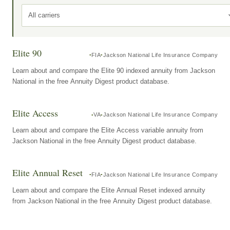
All carriers
Elite 90
FIA
Jackson National Life Insurance Company
Learn about and compare the Elite 90 indexed annuity from Jackson
National in the free Annuity Digest product database.
Elite Access
VA
Jackson National Life Insurance Company
Learn about and compare the Elite Access variable annuity from
Jackson National in the free Annuity Digest product database.
Elite Annual Reset
FIA
Jackson National Life Insurance Company
Learn about and compare the Elite Annual Reset indexed annuity
from Jackson National in the free Annuity Digest product database.