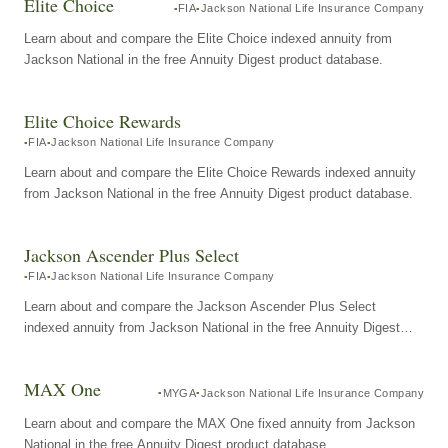
Elite Choice
FIA
Jackson National Life Insurance Company
Learn about and compare the Elite Choice indexed annuity from
Jackson National in the free Annuity Digest product database.
Elite Choice Rewards
FIA
Jackson National Life Insurance Company
Learn about and compare the Elite Choice Rewards indexed annuity
from Jackson National in the free Annuity Digest product database.
Jackson Ascender Plus Select
FIA
Jackson National Life Insurance Company
Learn about and compare the Jackson Ascender Plus Select
indexed annuity from Jackson National in the free Annuity Digest
product database.
MAX One
MYGA
Jackson National Life Insurance Company
Learn about and compare the MAX One fixed annuity from Jackson
National in the free Annuity Digest product database.