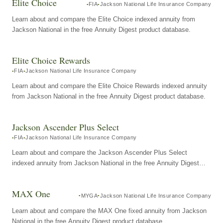
Elite Choice
FIA
Jackson National Life Insurance Company
Learn about and compare the Elite Choice indexed annuity from
Jackson National in the free Annuity Digest product database.
Elite Choice Rewards
FIA
Jackson National Life Insurance Company
Learn about and compare the Elite Choice Rewards indexed annuity
from Jackson National in the free Annuity Digest product database.
Jackson Ascender Plus Select
FIA
Jackson National Life Insurance Company
Learn about and compare the Jackson Ascender Plus Select
indexed annuity from Jackson National in the free Annuity Digest
product database.
MAX One
MYGA
Jackson National Life Insurance Company
Learn about and compare the MAX One fixed annuity from Jackson
National in the free Annuity Digest product database.