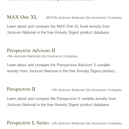
MAX One XL
MYGA
Jackson National Life Insurance Company
Learn about and compare the MAX One XL fixed annuity from
Jackson National in the free Annuity Digest product database.
Perspective Advisors II
VA
Jackson National Life Insurance Company
Learn about and compare the Perspective Advisors II variable
annuity from Jackson National in the free Annuity Digest product
database.
Perspective II
VA
Jackson National Life Insurance Company
Learn about and compare the Perspective II variable annuity from
Jackson National in the free Annuity Digest product database.
Perspective L Series
VA
Jackson National Life Insurance Company