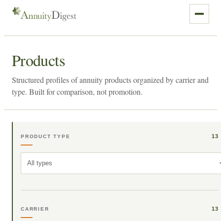
Products
Structured profiles of annuity products organized by carrier and
type. Built for comparison, not promotion.
13
PRODUCT TYPE
All types
13
CARRIER