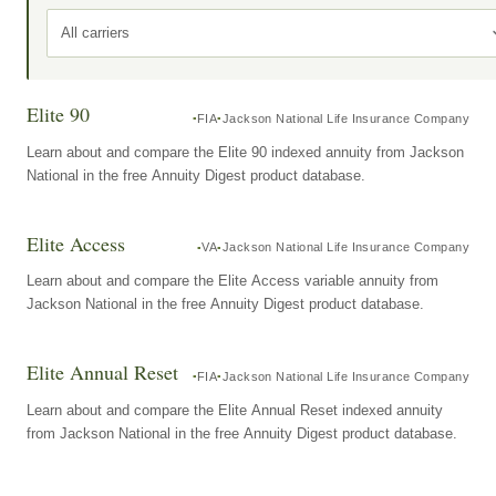
All carriers
Elite 90
FIA
Jackson National Life Insurance Company
Learn about and compare the Elite 90 indexed annuity from Jackson
National in the free Annuity Digest product database.
Elite Access
VA
Jackson National Life Insurance Company
Learn about and compare the Elite Access variable annuity from
Jackson National in the free Annuity Digest product database.
Elite Annual Reset
FIA
Jackson National Life Insurance Company
Learn about and compare the Elite Annual Reset indexed annuity
from Jackson National in the free Annuity Digest product database.