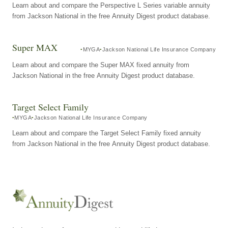
Learn about and compare the Perspective L Series variable annuity
from Jackson National in the free Annuity Digest product database.
Super MAX
MYGA
Jackson National Life Insurance Company
Learn about and compare the Super MAX fixed annuity from
Jackson National in the free Annuity Digest product database.
Target Select Family
MYGA
Jackson National Life Insurance Company
Learn about and compare the Target Select Family fixed annuity
from Jackson National in the free Annuity Digest product database.