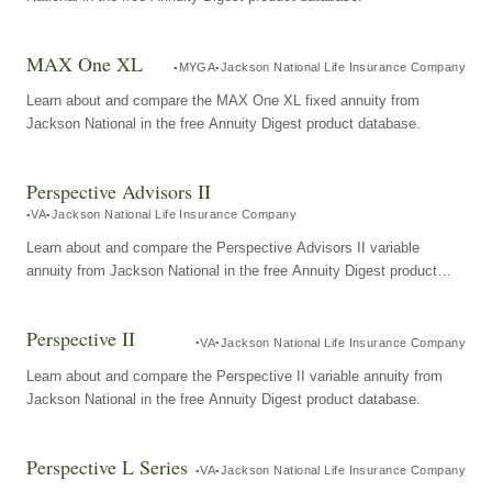
MAX One XL
MYGA
Jackson National Life Insurance Company
Learn about and compare the MAX One XL fixed annuity from
Jackson National in the free Annuity Digest product database.
Perspective Advisors II
VA
Jackson National Life Insurance Company
Learn about and compare the Perspective Advisors II variable
annuity from Jackson National in the free Annuity Digest product
database.
Perspective II
VA
Jackson National Life Insurance Company
Learn about and compare the Perspective II variable annuity from
Jackson National in the free Annuity Digest product database.
Perspective L Series
VA
Jackson National Life Insurance Company