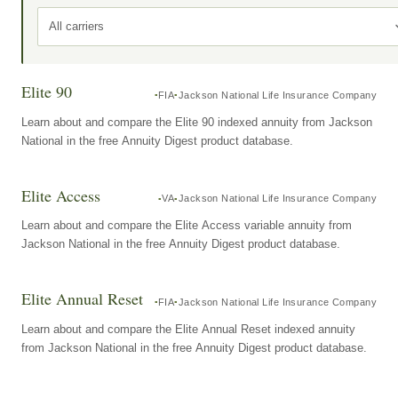
All carriers
Elite 90
FIA
Jackson National Life Insurance Company
Learn about and compare the Elite 90 indexed annuity from Jackson
National in the free Annuity Digest product database.
Elite Access
VA
Jackson National Life Insurance Company
Learn about and compare the Elite Access variable annuity from
Jackson National in the free Annuity Digest product database.
Elite Annual Reset
FIA
Jackson National Life Insurance Company
Learn about and compare the Elite Annual Reset indexed annuity
from Jackson National in the free Annuity Digest product database.