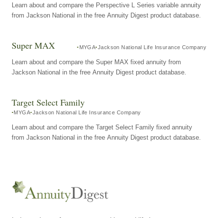
Learn about and compare the Perspective L Series variable annuity
from Jackson National in the free Annuity Digest product database.
Super MAX
MYGA
Jackson National Life Insurance Company
Learn about and compare the Super MAX fixed annuity from
Jackson National in the free Annuity Digest product database.
Target Select Family
MYGA
Jackson National Life Insurance Company
Learn about and compare the Target Select Family fixed annuity
from Jackson National in the free Annuity Digest product database.