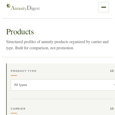
Products
Structured profiles of annuity products organized by carrier and
type. Built for comparison, not promotion.
13
PRODUCT TYPE
All types
13
CARRIER