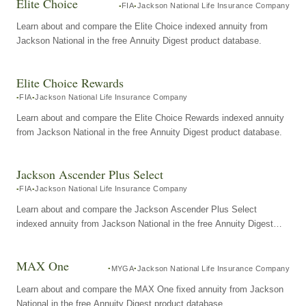
Elite Choice
FIA
Jackson National Life Insurance Company
Learn about and compare the Elite Choice indexed annuity from
Jackson National in the free Annuity Digest product database.
Elite Choice Rewards
FIA
Jackson National Life Insurance Company
Learn about and compare the Elite Choice Rewards indexed annuity
from Jackson National in the free Annuity Digest product database.
Jackson Ascender Plus Select
FIA
Jackson National Life Insurance Company
Learn about and compare the Jackson Ascender Plus Select
indexed annuity from Jackson National in the free Annuity Digest
product database.
MAX One
MYGA
Jackson National Life Insurance Company
Learn about and compare the MAX One fixed annuity from Jackson
National in the free Annuity Digest product database.